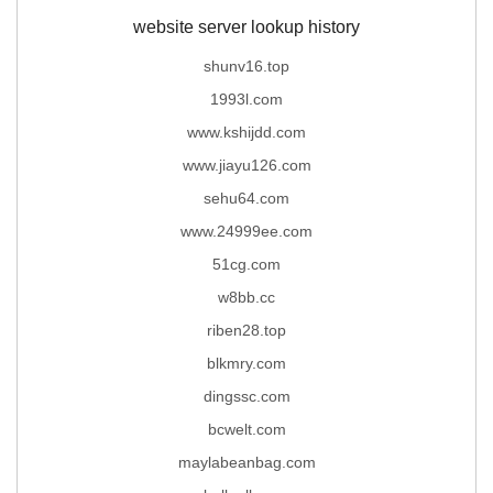
website server lookup history
shunv16.top
1993l.com
www.kshijdd.com
www.jiayu126.com
sehu64.com
www.24999ee.com
51cg.com
w8bb.cc
riben28.top
blkmry.com
dingssc.com
bcwelt.com
maylabeanbag.com