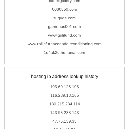
cabellgallery.com
0080859.com
suquge.com
gamebus001.com
www.gulifund.com
www.rhillsfurnaceandairconditioning.com
1e4ak2e.hunainai.com
hosting ip address lookup history
103.69.123.103
116.239.13.165
180.215.234.114
143.95.238.143
47.75.139.33