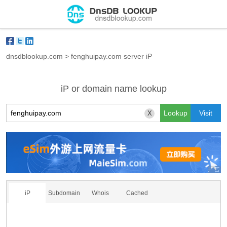
dnsdblookup.com
>
fenghuipay.com server iP
iP or domain name lookup
X
iP
Subdomain
Whois
Cached