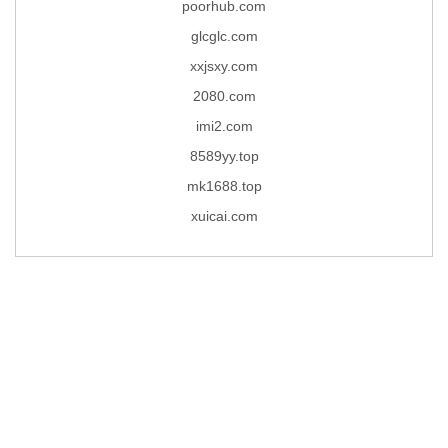
poorhub.com
glcglc.com
xxjsxy.com
2080.com
imi2.com
8589yy.top
mk1688.top
xuicai.com