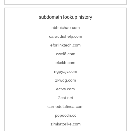
subdomain lookup history
nbhuichao.com
caraudiohelp.com
eforlinktech.com
zwei8.com
ekckb.com
ngpyajv.com
1kwdg.com
ectvs.com
2cat.net
carnedelafinca.com
popocdn.cc
zimkatorike.com