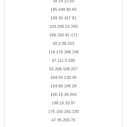
38.14.13.50
185.248.86.65
149.30.167.91
103.245.24.250
156.250.91.171
50.2.98.253
118.178.188.196
47.111.0.185
52.208.108.207
154.93.130.30
154.86.195.28
106.15.36.204
198.16.33.97
175.150.242.230
47.95.200.75