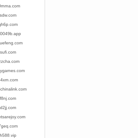
0mma.com
sdw.com
gh6p.com
0049b.app
yuefeng.com
sufi.com
zzcha.com
ygames.com
d4xm.com
chinalink.com
f8nj.com
d2jj.com
tsarejoy.com
7geq.com
h588.vip