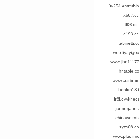
0y254.emttubi
x587.cc
tl06.cc
c193.cc
tabinetti.
web.liyayigo
www.jing1117
hntable.c
www.cc55mm
luanlun13.
ir8l.dyykhed
jannerjane
chinaweimi
zyzx08.c
www.plastim