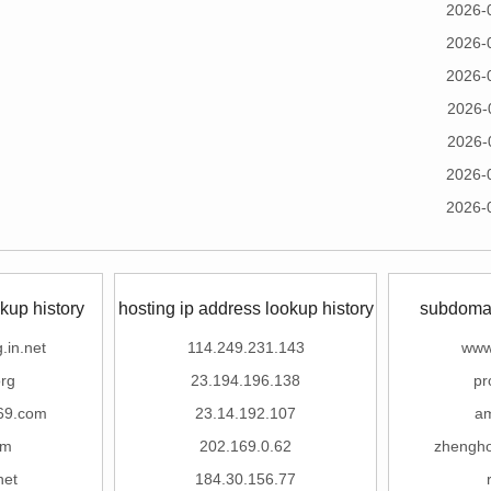
2026-
2026-
2026-
2026-
2026-
2026-
2026-
kup history
hosting ip address lookup history
subdomai
.in.net
114.249.231.143
www
rg
23.194.196.138
pr
69.com
23.14.192.107
a
om
202.169.0.62
zhengho
net
184.30.156.77