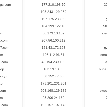
ngs.com
177.210.198.70
2
103.243.129.239
107.175.233.30
104.199.122.13
50
com
38.173.13.152
sx
u.com
207.56.100.212
77.com
121.43.172.123
g
om
103.112.96.51
ema
.com
45.194.239.166
top
163.197.3.90
hubei
a.xyz
58.152.47.55
.com
173.201.231.201
.com
203.168.129.189
swee
om
23.206.24.169
o.com
192.157.197.175