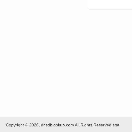
Copyright © 2026, dnsdblookup.com All Rights Reserved stat