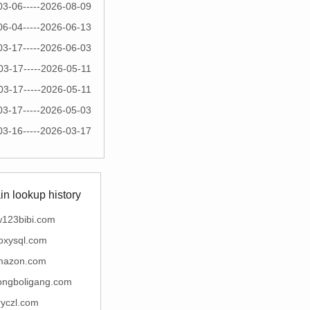
03-06-----2026-08-09
06-04-----2026-06-13
03-17-----2026-06-03
03-17-----2026-05-11
03-17-----2026-05-11
03-17-----2026-05-03
03-16-----2026-03-17
n lookup history
123bibi.com
oxysql.com
mazon.com
ngboligang.com
ryczl.com