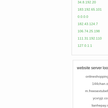
34.8.192.20
183.192.65.101
0.0.0.0
182.43.124.7
106.74.25.198
111.31.192.110
127.0.1.1
website server loo
onlineshopping
144chan.o
m.freesextube
ycxryjz.c
lianhepay.