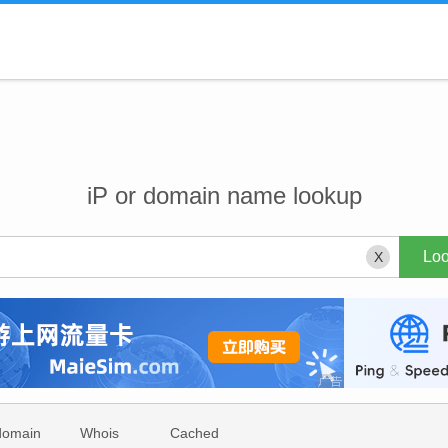
iP or domain name lookup
X
domain
Whois
Cached