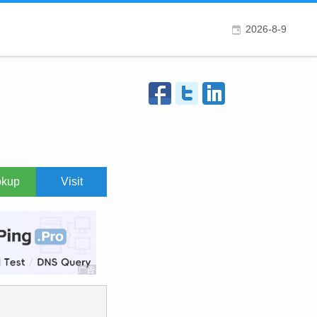
2026-8-9