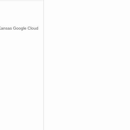
 Kansas Google Cloud