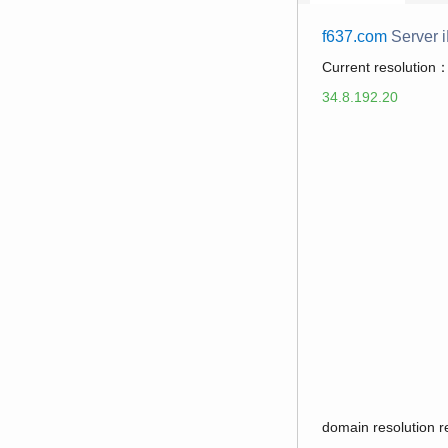
f637.com
Server 
Current resolution
34.8.192.20
domain resolution 