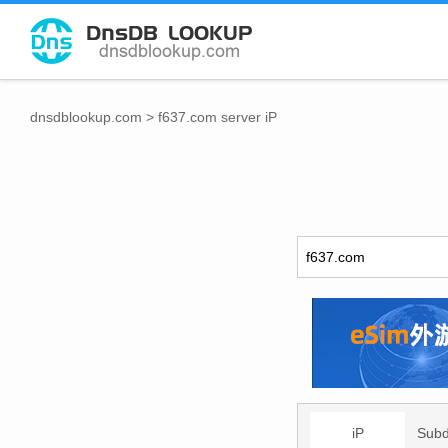
dnsdblookup.com
>
f637.com server iP
iP
Sub