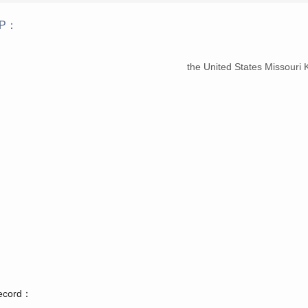
iP：
：
the United States Missouri
record：