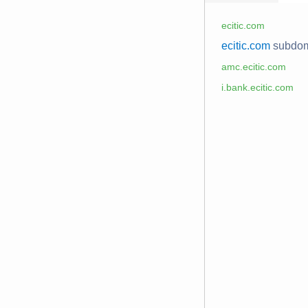
ecitic.com
ecitic.com
subdo
amc.ecitic.com
i.bank.ecitic.com