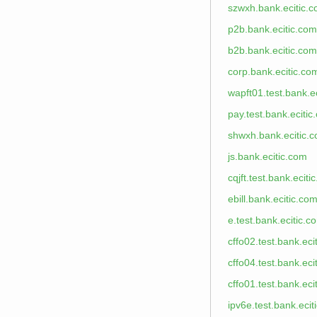
szwxh.bank.ecitic.
p2b.bank.ecitic.com
b2b.bank.ecitic.com
corp.bank.ecitic.co
wapft01.test.bank.e
pay.test.bank.ecitic
shwxh.bank.ecitic.
js.bank.ecitic.com
cqjft.test.bank.eciti
ebill.bank.ecitic.co
e.test.bank.ecitic.c
cffo02.test.bank.eci
cffo04.test.bank.eci
cffo01.test.bank.eci
ipv6e.test.bank.ecit