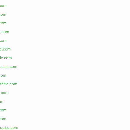
.com
.com
.com
ic.com
.com
ic.com
tic.com
ecitic.com
.com
ecitic.com
c.com
om
.com
.com
ecitic.com