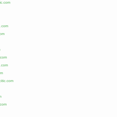
tic.com
ic.com
com
m
c.com
c.com
om
citic.com
m
.com