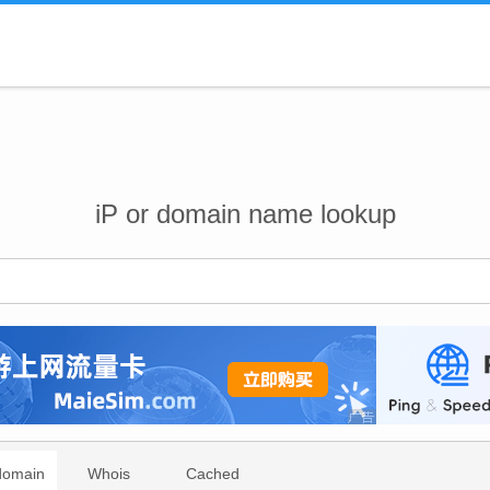
iP or domain name lookup
domain
Whois
Cached