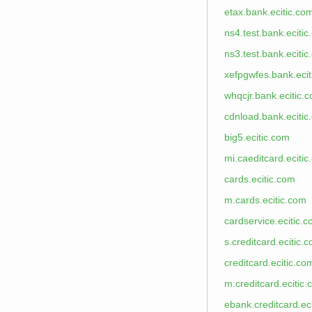
etax.bank.ecitic.co
ns4.test.bank.eciti
ns3.test.bank.eciti
xefpgwfes.bank.eci
whqcjr.bank.ecitic.
cdnload.bank.ecitic
big5.ecitic.com
mi.caeditcard.eciti
cards.ecitic.com
m.cards.ecitic.com
cardservice.ecitic.
s.creditcard.ecitic.
creditcard.ecitic.co
m.creditcard.ecitic
ebank.creditcard.ec