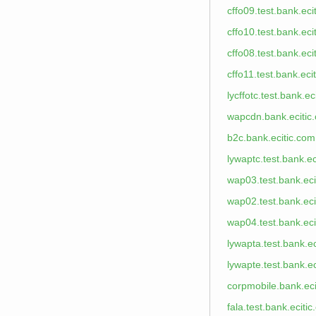
cffo09.test.bank.eci
cffo10.test.bank.eci
cffo08.test.bank.eci
cffo11.test.bank.eci
lycffotc.test.bank.ec
wapcdn.bank.ecitic
b2c.bank.ecitic.com
lywaptc.test.bank.ec
wap03.test.bank.eci
wap02.test.bank.eci
wap04.test.bank.eci
lywapta.test.bank.e
lywapte.test.bank.e
corpmobile.bank.eci
fala.test.bank.eciti