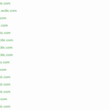
tic.com
.ecitic.com
c.com
ic.com
tic.com
citic.com
itic.com
citic.com
tic.com
c.com
tic.com
tic.com
tic.com
c.com
tic.com