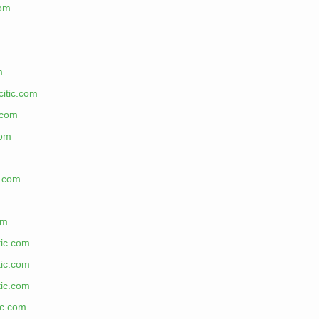
com
m
citic.com
.com
com
c.com
m
om
tic.com
tic.com
tic.com
ic.com