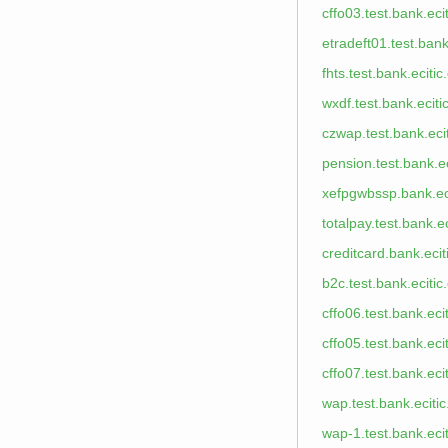
cffo03.test.bank.eci
etradeft01.test.bank
fhts.test.bank.eciti
wxdf.test.bank.ecit
czwap.test.bank.eci
pension.test.bank.e
xefpgwbssp.bank.ec
totalpay.test.bank.e
creditcard.bank.eci
b2c.test.bank.eciti
cffo06.test.bank.eci
cffo05.test.bank.eci
cffo07.test.bank.eci
wap.test.bank.eciti
wap-1.test.bank.eci