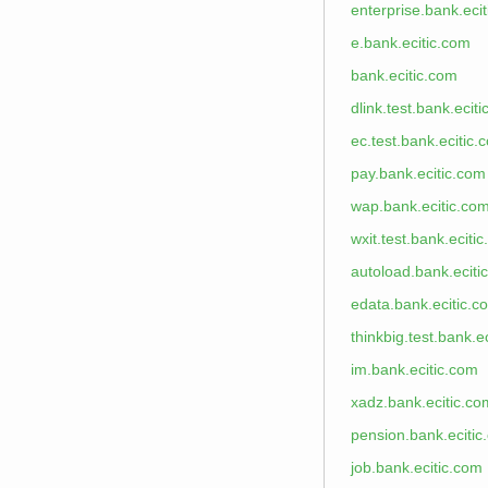
enterprise.bank.eci
e.bank.ecitic.com
bank.ecitic.com
dlink.test.bank.ecit
ec.test.bank.ecitic.
pay.bank.ecitic.com
wap.bank.ecitic.co
wxit.test.bank.eciti
autoload.bank.eciti
edata.bank.ecitic.c
thinkbig.test.bank.e
im.bank.ecitic.com
xadz.bank.ecitic.co
pension.bank.ecitic
job.bank.ecitic.com