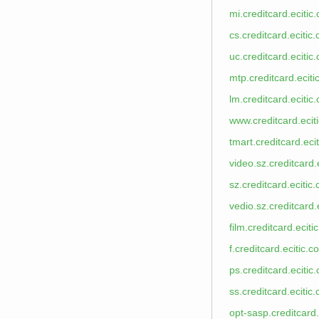
mi.creditcard.ecitic
cs.creditcard.ecitic
uc.creditcard.ecitic
mtp.creditcard.ecit
lm.creditcard.ecitic
www.creditcard.ecit
tmart.creditcard.eci
video.sz.creditcard.
sz.creditcard.ecitic
vedio.sz.creditcard.
film.creditcard.eciti
f.creditcard.ecitic.c
ps.creditcard.ecitic
ss.creditcard.ecitic
opt-sasp.creditcard.