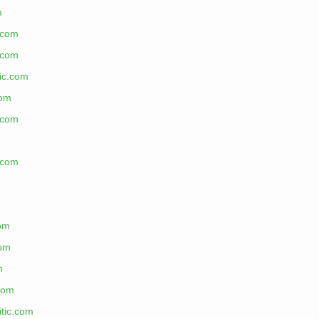
m
c.com
c.com
tic.com
com
.com
c.com
com
com
m
.com
itic.com