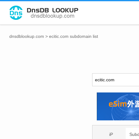
dnsdblookup.com
>
ecitic.com subdomain list
iP
Sub