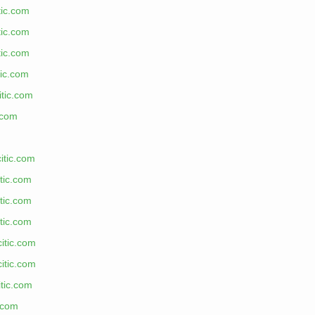
tic.com
tic.com
tic.com
tic.com
itic.com
.com
itic.com
tic.com
tic.com
tic.com
citic.com
citic.com
tic.com
c.com