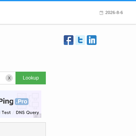
2026-8-6
X