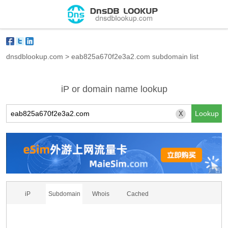
dnsdblookup.com
>
eab825a670f2e3a2.com subdomain list
iP or domain name lookup
X
iP
Subdomain
Whois
Cached