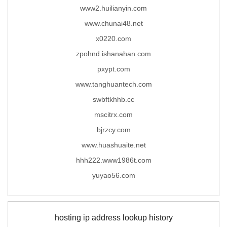
www2.huilianyin.com
www.chunai48.net
x0220.com
zpohnd.ishanahan.com
pxypt.com
www.tanghuantech.com
swbftkhhb.cc
mscitrx.com
bjrzcy.com
www.huashuaite.net
hhh222.www1986t.com
yuyao56.com
hosting ip address lookup history