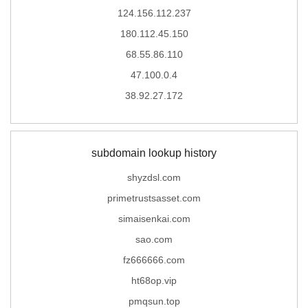
124.156.112.237
180.112.45.150
68.55.86.110
47.100.0.4
38.92.27.172
subdomain lookup history
shyzdsl.com
primetrustsasset.com
simaisenkai.com
sao.com
fz666666.com
ht68op.vip
pmqsun.top