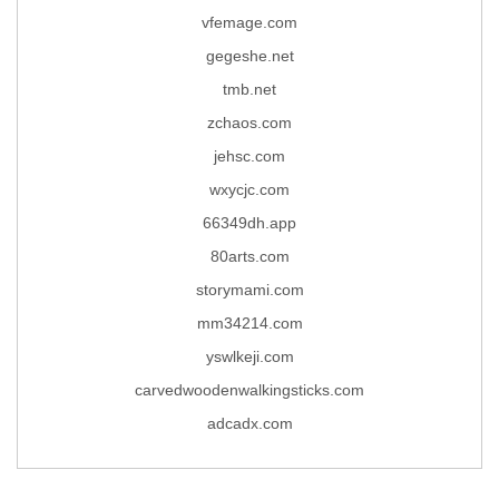
vfemage.com
gegeshe.net
tmb.net
zchaos.com
jehsc.com
wxycjc.com
66349dh.app
80arts.com
storymami.com
mm34214.com
yswlkeji.com
carvedwoodenwalkingsticks.com
adcadx.com