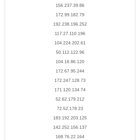
156.237.39.86
172.99.182.79
192.238.196.252
117.27.110.196
104.224.202.61
50.112.122.96
104.16.86.120
172.67.95.244
172.247.128.73
171.120.134.74
52.62.179.212
72.52.178.23
183.192.203.125
142.252.156.137
168.76.22.164