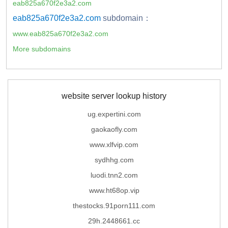
eab825a670f2e3a2.com
eab825a670f2e3a2.com
subdomain：
www.eab825a670f2e3a2.com
More subdomains
website server lookup history
ug.expertini.com
gaokaofly.com
www.xlfvip.com
sydhhg.com
luodi.tnn2.com
www.ht68op.vip
thestocks.91porn111.com
29h.2448661.cc