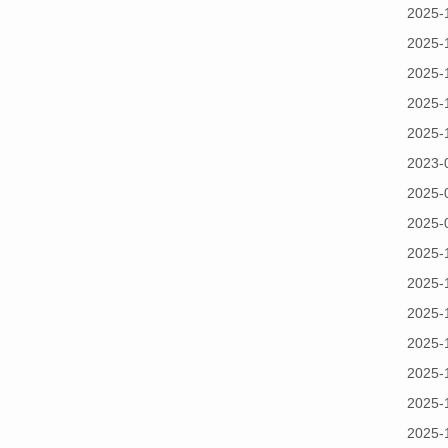
2025-
2025-
2025-
2025-
2025-
2023-
2025-
2025-
2025-
2025-
2025-
2025-
2025-
2025-
2025-