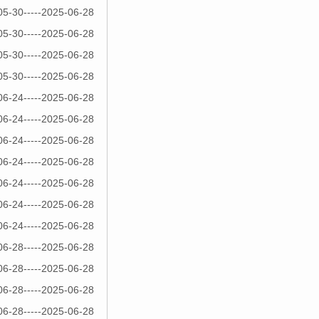
05-30-----2025-06-28
05-30-----2025-06-28
05-30-----2025-06-28
05-30-----2025-06-28
06-24-----2025-06-28
06-24-----2025-06-28
06-24-----2025-06-28
06-24-----2025-06-28
06-24-----2025-06-28
06-24-----2025-06-28
06-24-----2025-06-28
06-28-----2025-06-28
06-28-----2025-06-28
06-28-----2025-06-28
06-28-----2025-06-28