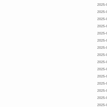
2025-
2025-
2025-
2025-
2025-
2025-
2025-
2025-
2025-
2025-
2025-
2025-
2025-
2025-
2025-