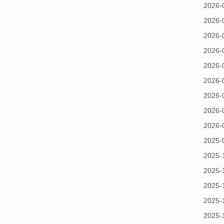
2026-
2026-
2026-
2026-
2026-
2026-
2026-
2026-
2026-
2025-
2025-
2025-
2025-
2025-
2025-