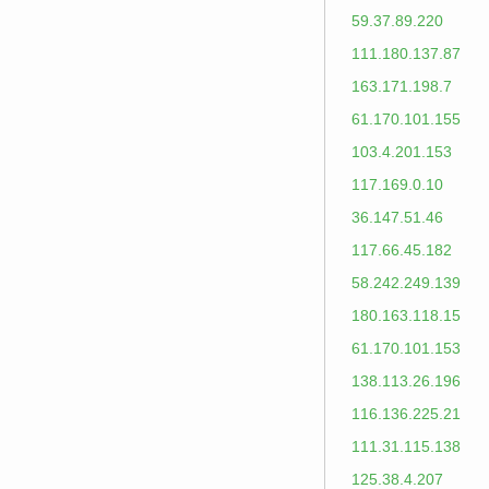
59.37.89.220
111.180.137.87
163.171.198.7
61.170.101.155
103.4.201.153
117.169.0.10
36.147.51.46
117.66.45.182
58.242.249.139
180.163.118.15
61.170.101.153
138.113.26.196
116.136.225.21
111.31.115.138
125.38.4.207