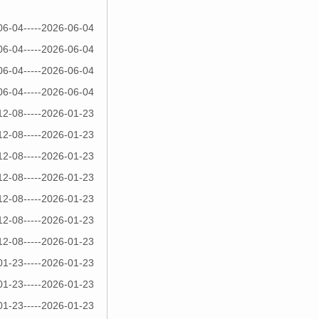
06-04-----2026-06-04
06-04-----2026-06-04
06-04-----2026-06-04
06-04-----2026-06-04
12-08-----2026-01-23
12-08-----2026-01-23
12-08-----2026-01-23
12-08-----2026-01-23
12-08-----2026-01-23
12-08-----2026-01-23
12-08-----2026-01-23
01-23-----2026-01-23
01-23-----2026-01-23
01-23-----2026-01-23