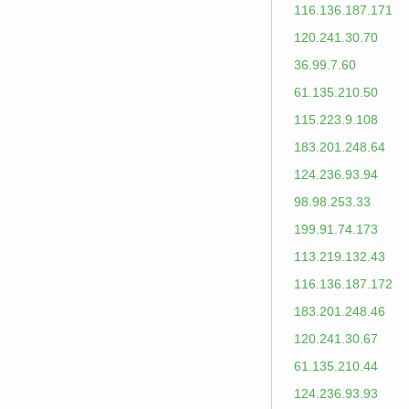
116.136.187.171
120.241.30.70
36.99.7.60
61.135.210.50
115.223.9.108
183.201.248.64
124.236.93.94
98.98.253.33
199.91.74.173
113.219.132.43
116.136.187.172
183.201.248.46
120.241.30.67
61.135.210.44
124.236.93.93