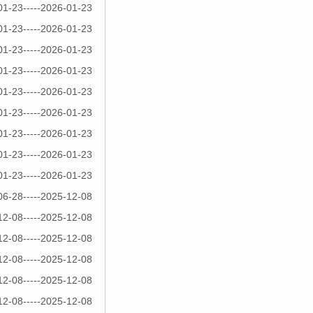
01-23-----2026-01-23
01-23-----2026-01-23
01-23-----2026-01-23
01-23-----2026-01-23
01-23-----2026-01-23
01-23-----2026-01-23
01-23-----2026-01-23
01-23-----2026-01-23
01-23-----2026-01-23
06-28-----2025-12-08
12-08-----2025-12-08
12-08-----2025-12-08
12-08-----2025-12-08
12-08-----2025-12-08
12-08-----2025-12-08