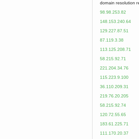
domain resolution 
98.98.253.82
148.153.240.64
129.227.87.51
87.119.3.38
113.125.208.71
58.215.92.71
221.204.34.76
115.223.9.100
36.110.209.31
219.76.20.205
58.215.92.74
120.72.55.65
183.61.225.71
111.170.20.37