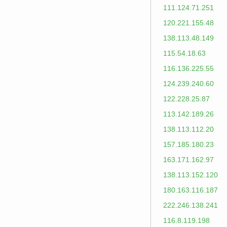
111.124.71.251
120.221.155.48
138.113.48.149
115.54.18.63
116.136.225.55
124.239.240.60
122.228.25.87
113.142.189.26
138.113.112.20
157.185.180.23
163.171.162.97
138.113.152.120
180.163.116.187
222.246.138.241
116.8.119.198