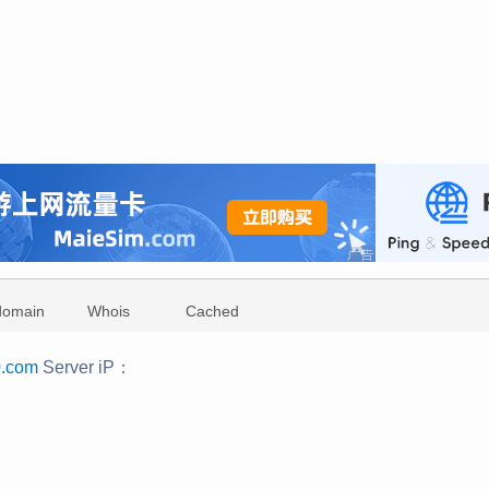
domain
Whois
Cached
0.com
Server iP：
：