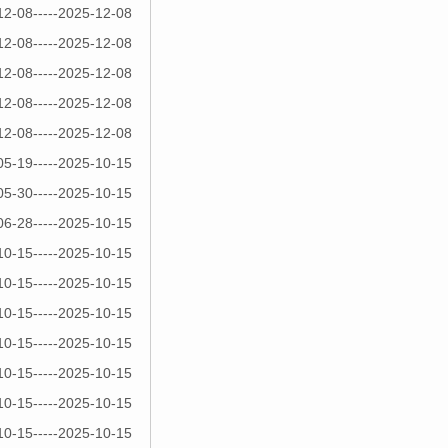
12-08-----2025-12-08
12-08-----2025-12-08
12-08-----2025-12-08
12-08-----2025-12-08
12-08-----2025-12-08
05-19-----2025-10-15
05-30-----2025-10-15
06-28-----2025-10-15
10-15-----2025-10-15
10-15-----2025-10-15
10-15-----2025-10-15
10-15-----2025-10-15
10-15-----2025-10-15
10-15-----2025-10-15
10-15-----2025-10-15