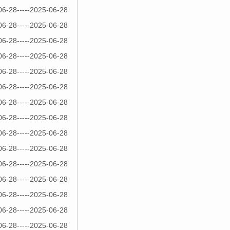
06-28-----2025-06-28
06-28-----2025-06-28
06-28-----2025-06-28
06-28-----2025-06-28
06-28-----2025-06-28
06-28-----2025-06-28
06-28-----2025-06-28
06-28-----2025-06-28
06-28-----2025-06-28
06-28-----2025-06-28
06-28-----2025-06-28
06-28-----2025-06-28
06-28-----2025-06-28
06-28-----2025-06-28
06-28-----2025-06-28