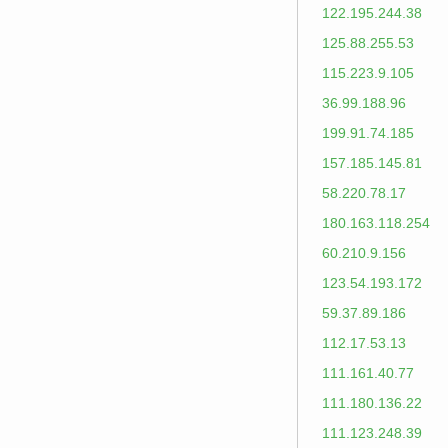
122.195.244.38
125.88.255.53
115.223.9.105
36.99.188.96
199.91.74.185
157.185.145.81
58.220.78.17
180.163.118.254
60.210.9.156
123.54.193.172
59.37.89.186
112.17.53.13
111.161.40.77
111.180.136.22
111.123.248.39