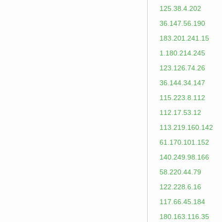
125.38.4.202
36.147.56.190
183.201.241.15
1.180.214.245
123.126.74.26
36.144.34.147
115.223.8.112
112.17.53.12
113.219.160.142
61.170.101.152
140.249.98.166
58.220.44.79
122.228.6.16
117.66.45.184
180.163.116.35