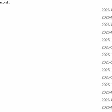
record：
2026-
2026-
2026-
2026-
2025-
2025-
2025-
2025-
2025-
2025-
2025-
2026-
2026-
2026-