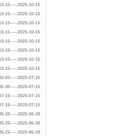
10-15-----2025-10-15
10-15-----2025-10-15
10-15-----2025-10-15
10-15-----2025-10-15
10-15-----2025-10-15
10-15-----2025-10-15
10-15-----2025-10-15
10-15-----2025-10-15
02-03-----2025-07-15
05-30-----2025-07-15
07-15-----2025-07-15
07-15-----2025-07-15
05-25-----2025-06-28
05-25-----2025-06-28
05-25-----2025-06-28