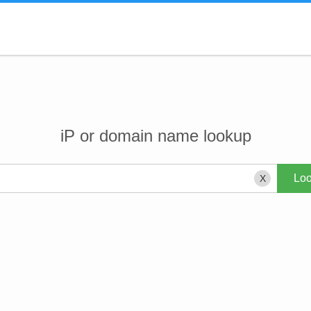
iP or domain name lookup
X