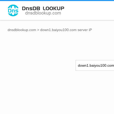
dnsdblookup.com
>
down1.baiyou100.com server iP