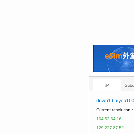
iP
Sub
down1.baiyou10
Current resolution
164.52.64.16
129.227.87.52