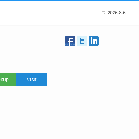
2026-8-6