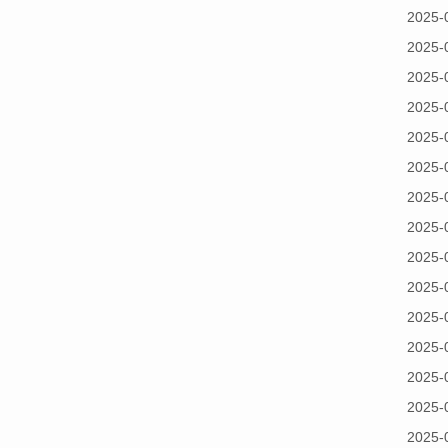
2025-
2025-
2025-
2025-
2025-
2025-
2025-
2025-
2025-
2025-
2025-
2025-
2025-
2025-
2025-