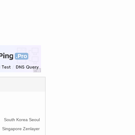
South Korea Seoul
Singapore Zenlayer