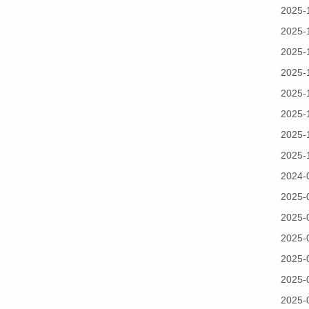
2025-
2025-
2025-
2025-
2025-
2025-
2025-
2025-
2024-
2025-
2025-
2025-
2025-
2025-
2025-