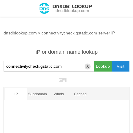
dnsdblookup.com
>
connectivitycheck.gstatic.com server iP
iP or domain name lookup
X
iP
Subdomain
Whois
Cached