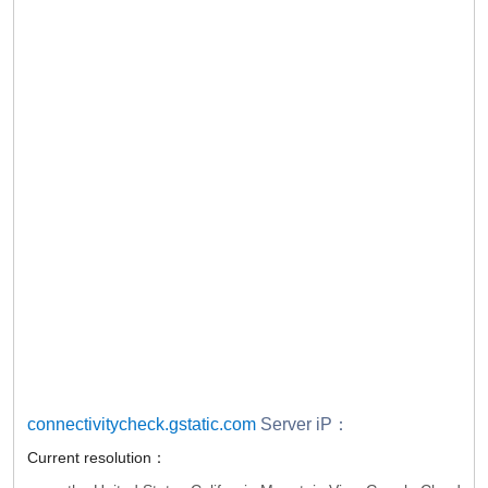
connectivitycheck.gstatic.com
Server iP：
Current resolution：