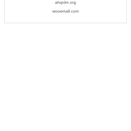
ahqnlm.org
wooemall.com