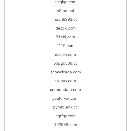
zhiqigd.com
52mn.net
huan6993.cc
dezpk.com
91abj.com
2119.com
dzserv.com
69pg0338.cc
snowcicada.com
sjebuy.com
cnopendata.com
youtuikeji.com
pymtgudtk.cc
cqrfgy.com
192938.com