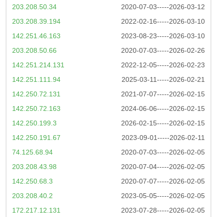
203.208.50.34
2020-07-03-----2026-03-12
203.208.39.194
2022-02-16-----2026-03-10
142.251.46.163
2023-08-23-----2026-03-10
203.208.50.66
2020-07-03-----2026-02-26
142.251.214.131
2022-12-05-----2026-02-23
142.251.111.94
2025-03-11-----2026-02-21
142.250.72.131
2021-07-07-----2026-02-15
142.250.72.163
2024-06-06-----2026-02-15
142.250.199.3
2026-02-15-----2026-02-15
142.250.191.67
2023-09-01-----2026-02-11
74.125.68.94
2020-07-03-----2026-02-05
203.208.43.98
2020-07-04-----2026-02-05
142.250.68.3
2020-07-07-----2026-02-05
203.208.40.2
2023-05-05-----2026-02-05
172.217.12.131
2023-07-28-----2026-02-05