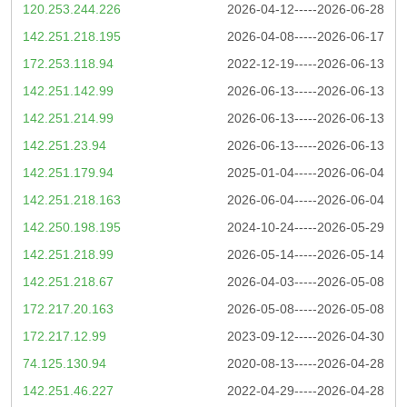
120.253.244.226
2026-04-12-----2026-06-28
142.251.218.195
2026-04-08-----2026-06-17
172.253.118.94
2022-12-19-----2026-06-13
142.251.142.99
2026-06-13-----2026-06-13
142.251.214.99
2026-06-13-----2026-06-13
142.251.23.94
2026-06-13-----2026-06-13
142.251.179.94
2025-01-04-----2026-06-04
142.251.218.163
2026-06-04-----2026-06-04
142.250.198.195
2024-10-24-----2026-05-29
142.251.218.99
2026-05-14-----2026-05-14
142.251.218.67
2026-04-03-----2026-05-08
172.217.20.163
2026-05-08-----2026-05-08
172.217.12.99
2023-09-12-----2026-04-30
74.125.130.94
2020-08-13-----2026-04-28
142.251.46.227
2022-04-29-----2026-04-28