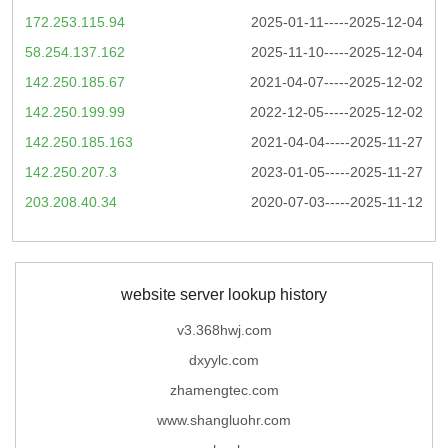
172.253.115.94
2025-01-11-----2025-12-04
58.254.137.162
2025-11-10-----2025-12-04
142.250.185.67
2021-04-07-----2025-12-02
142.250.199.99
2022-12-05-----2025-12-02
142.250.185.163
2021-04-04-----2025-11-27
142.250.207.3
2023-01-05-----2025-11-27
203.208.40.34
2020-07-03-----2025-11-12
website server lookup history
v3.368hwj.com
dxyylc.com
zhamengtec.com
www.shangluohr.com