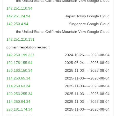
the United States California Mountain View Google Cloud
142.251.110.94
142.251.24.94
Japan Tokyo Google Cloud
142.250.4.94
Singapore Google Cloud
the United States California Mountain View Google Cloud
142.251.210.131
domain resolution record：
142.250.199.227
2024-10-26-----2026-08-04
192.178.155.94
2025-06-24-----2026-08-04
180.163.150.34
2025-11-03-----2026-08-04
114.250.65.34
2025-11-03-----2026-08-04
114.250.63.34
2025-11-03-----2026-08-04
120.253.255.34
2025-11-03-----2026-08-04
114.250.64.34
2025-11-03-----2026-08-04
220.181.174.34
2025-11-03-----2026-08-04