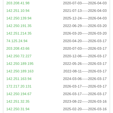
203.208.41.98
2020-07-03-----2026-04-03
142.251.10.94
2021-07-13-----2026-04-03
142.250.139.94
2025-12-24-----2026-04-03
142.250.191.35
2022-06-29-----2026-03-20
142.251.214.35
2026-03-20-----2026-03-20
74.125.24.94
2020-04-20-----2026-03-17
203.208.43.66
2020-07-03-----2026-03-17
142.250.72.227
2020-12-06-----2026-03-17
142.250.189.195
2022-05-26-----2026-03-17
142.250.189.163
2022-08-11-----2026-03-17
142.251.163.94
2024-03-06-----2026-03-17
172.217.20.131
2026-03-17-----2026-03-17
142.250.194.67
2026-03-17-----2026-03-17
142.251.32.35
2023-08-22-----2026-03-16
142.250.31.94
2025-02-20-----2026-03-16