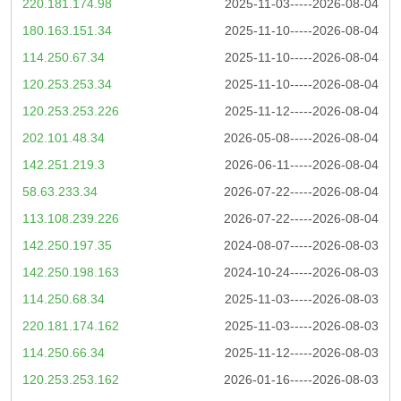
220.181.174.98
2025-11-03-----2026-08-04
180.163.151.34
2025-11-10-----2026-08-04
114.250.67.34
2025-11-10-----2026-08-04
120.253.253.34
2025-11-10-----2026-08-04
120.253.253.226
2025-11-12-----2026-08-04
202.101.48.34
2026-05-08-----2026-08-04
142.251.219.3
2026-06-11-----2026-08-04
58.63.233.34
2026-07-22-----2026-08-04
113.108.239.226
2026-07-22-----2026-08-04
142.250.197.35
2024-08-07-----2026-08-03
142.250.198.163
2024-10-24-----2026-08-03
114.250.68.34
2025-11-03-----2026-08-03
220.181.174.162
2025-11-03-----2026-08-03
114.250.66.34
2025-11-12-----2026-08-03
120.253.253.162
2026-01-16-----2026-08-03