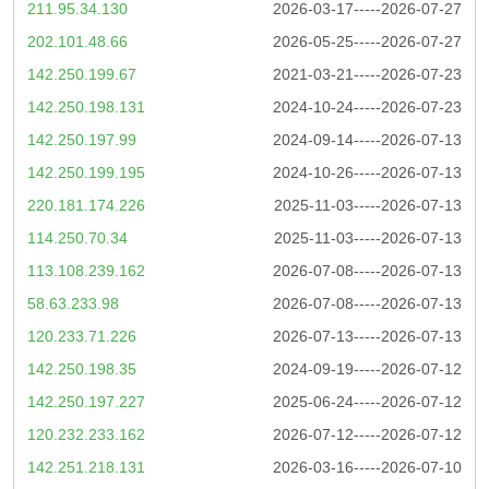
211.95.34.130
2026-03-17-----2026-07-27
202.101.48.66
2026-05-25-----2026-07-27
142.250.199.67
2021-03-21-----2026-07-23
142.250.198.131
2024-10-24-----2026-07-23
142.250.197.99
2024-09-14-----2026-07-13
142.250.199.195
2024-10-26-----2026-07-13
220.181.174.226
2025-11-03-----2026-07-13
114.250.70.34
2025-11-03-----2026-07-13
113.108.239.162
2026-07-08-----2026-07-13
58.63.233.98
2026-07-08-----2026-07-13
120.233.71.226
2026-07-13-----2026-07-13
142.250.198.35
2024-09-19-----2026-07-12
142.250.197.227
2025-06-24-----2026-07-12
120.232.233.162
2026-07-12-----2026-07-12
142.251.218.131
2026-03-16-----2026-07-10