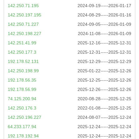
142.250.71.195
2024-09-19-----2026-01-17
142.250.197.195
2024-08-29-----2026-01-16
142.250.71.227
2024-09-05-----2026-01-09
142.250.198.227
2024-11-08-----2026-01-09
142.251.41.99
2025-12-16-----2025-12-31
142.250.177.3
2025-12-31-----2025-12-31
192.178.52.131
2025-12-29-----2025-12-29
142.250.198.99
2025-01-22-----2025-12-26
192.178.56.35
2025-12-25-----2025-12-26
192.178.56.99
2025-12-26-----2025-12-26
74.125.200.94
2020-08-28-----2025-12-25
142.250.176.3
2022-01-08-----2025-12-25
142.250.196.227
2024-08-07-----2025-12-24
64.233.177.94
2025-12-24-----2025-12-24
192.178.192.94
2025-12-24-----2025-12-24