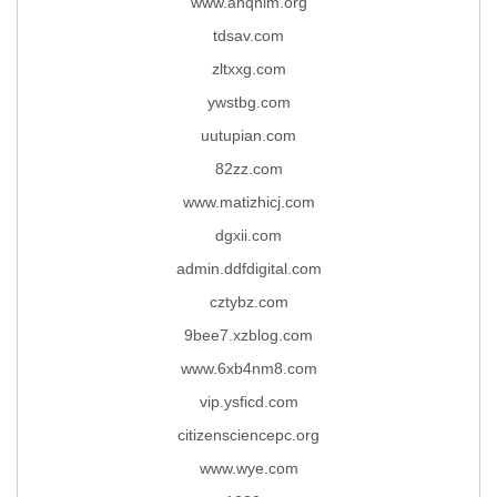
www.ahqnlm.org
tdsav.com
zltxxg.com
ywstbg.com
uutupian.com
82zz.com
www.matizhicj.com
dgxii.com
admin.ddfdigital.com
cztybz.com
9bee7.xzblog.com
www.6xb4nm8.com
vip.ysficd.com
citizensciencepc.org
www.wye.com