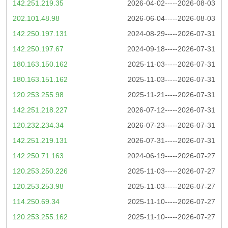
142.251.219.35
2026-04-02-----2026-08-03
202.101.48.98
2026-06-04-----2026-08-03
142.250.197.131
2024-08-29-----2026-07-31
142.250.197.67
2024-09-18-----2026-07-31
180.163.150.162
2025-11-03-----2026-07-31
180.163.151.162
2025-11-03-----2026-07-31
120.253.255.98
2025-11-21-----2026-07-31
142.251.218.227
2026-07-12-----2026-07-31
120.232.234.34
2026-07-23-----2026-07-31
142.251.219.131
2026-07-31-----2026-07-31
142.250.71.163
2024-06-19-----2026-07-27
120.253.250.226
2025-11-03-----2026-07-27
120.253.253.98
2025-11-03-----2026-07-27
114.250.69.34
2025-11-10-----2026-07-27
120.253.255.162
2025-11-10-----2026-07-27