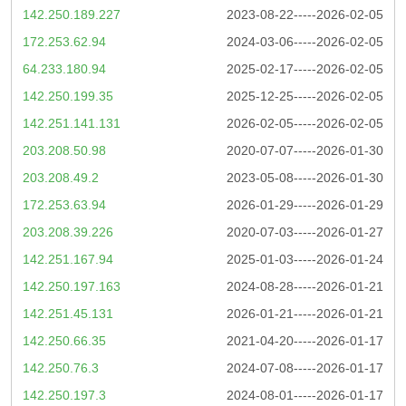
142.250.189.227
2023-08-22-----2026-02-05
172.253.62.94
2024-03-06-----2026-02-05
64.233.180.94
2025-02-17-----2026-02-05
142.250.199.35
2025-12-25-----2026-02-05
142.251.141.131
2026-02-05-----2026-02-05
203.208.50.98
2020-07-07-----2026-01-30
203.208.49.2
2023-05-08-----2026-01-30
172.253.63.94
2026-01-29-----2026-01-29
203.208.39.226
2020-07-03-----2026-01-27
142.251.167.94
2025-01-03-----2026-01-24
142.250.197.163
2024-08-28-----2026-01-21
142.251.45.131
2026-01-21-----2026-01-21
142.250.66.35
2021-04-20-----2026-01-17
142.250.76.3
2024-07-08-----2026-01-17
142.250.197.3
2024-08-01-----2026-01-17