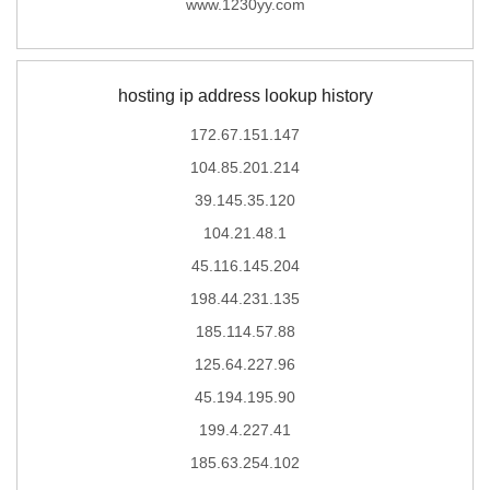
www.1230yy.com
hosting ip address lookup history
172.67.151.147
104.85.201.214
39.145.35.120
104.21.48.1
45.116.145.204
198.44.231.135
185.114.57.88
125.64.227.96
45.194.195.90
199.4.227.41
185.63.254.102