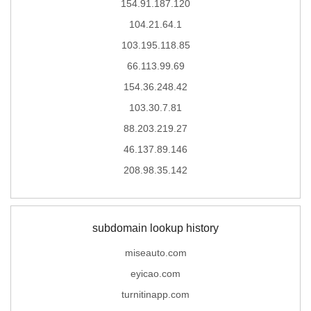
154.91.187.120
104.21.64.1
103.195.118.85
66.113.99.69
154.36.248.42
103.30.7.81
88.203.219.27
46.137.89.146
208.98.35.142
subdomain lookup history
miseauto.com
eyicao.com
turnitinapp.com