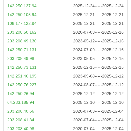
142.250.137.94
2025-12-24-----2025-12-24
142.250.105.94
2025-12-21-----2025-12-21
108.177.122.94
2025-12-21-----2025-12-21
203.208.50.162
2020-07-03-----2025-12-16
203.208.49.130
2023-05-12-----2025-12-16
142.250.71.131
2024-07-09-----2025-12-16
203.208.49.98
2023-05-05-----2025-12-15
142.250.73.131
2025-12-15-----2025-12-15
142.251.46.195
2023-09-08-----2025-12-12
142.250.76.227
2024-08-07-----2025-12-12
142.250.26.94
2025-12-12-----2025-12-12
64.233.185.94
2025-12-10-----2025-12-10
203.208.40.66
2020-07-03-----2025-12-04
203.208.41.34
2020-07-04-----2025-12-04
203.208.40.98
2020-07-04-----2025-12-04