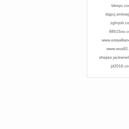
bbwyc.c
dqpcj.smtxw
zghrjob.c
88515oo.
www.estaallia
www.wus82
shejiao.jackwne
jd2016.c