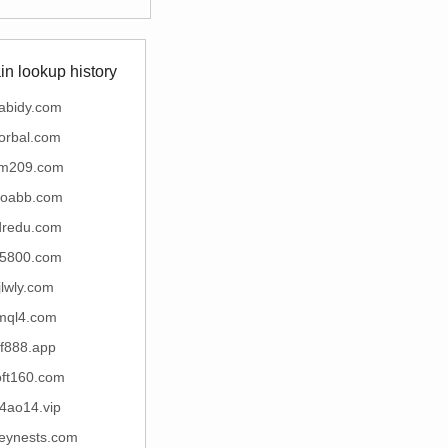
n lookup history
abidy.com
lorbal.com
m209.com
oabb.com
dredu.com
5800.com
jlwly.com
mql4.com
ff888.app
oft160.com
4ao14.vip
seynests.com