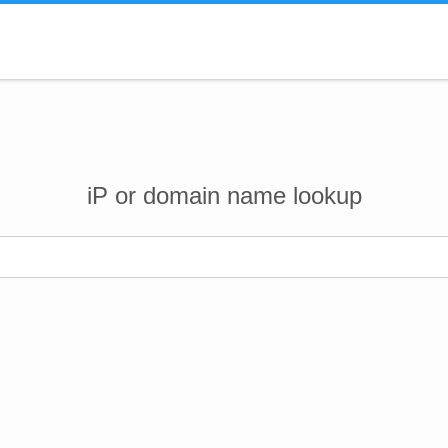
iP or domain name lookup