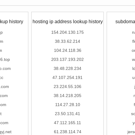
kup history
hosting ip address lookup history
subdomai
op
154.204.130.175
n
om
38.33.62.214
f
m
104.24.118.36
o
6.top
203.137.193.202
w
o.com
38.48.228.234
l
cc
47.107.254.191
u
.com
23.224.55.106
.com
38.14.218.205
.com
114.27.28.10
t
23.50.131.41
s
t.com
47.112.165.11
y
yj.net
61.238.114.74
jer