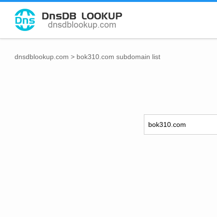
dnsdblookup.com
>
bok310.com subdomain list