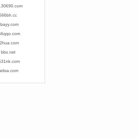
130690.com
666bh.cc
sbayy.com
66qqo.com
2hua.com
bbs.net
531nk.com
ielisa.com