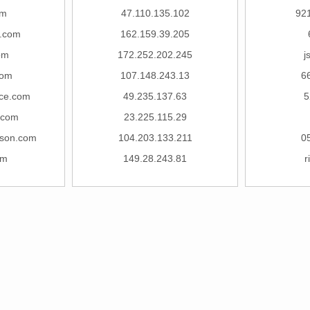
om
47.110.135.102
92
j.com
162.159.39.205
om
172.252.202.245
j
com
107.148.243.13
6
nce.com
49.235.137.63
5
.com
23.225.115.29
lson.com
104.203.133.211
0
om
149.28.243.81
r