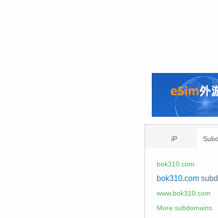
iP
Sub
bok310.com
bok310.com
sub
www.bok310.com
More subdomains