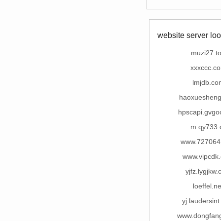
website server loo
muzi27.t
xxxccc.c
lmjdb.co
haoxuesheng
hpscapi.gvgo
m.qy733.
www.727064
www.vipcdk
yjfz.lygjkw
loeffel.ne
yj.laudersin
www.dongfang