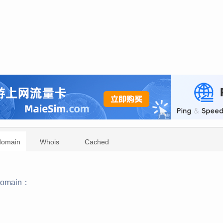
domain
Whois
Cached
domain：