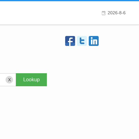
2026-8-6
X