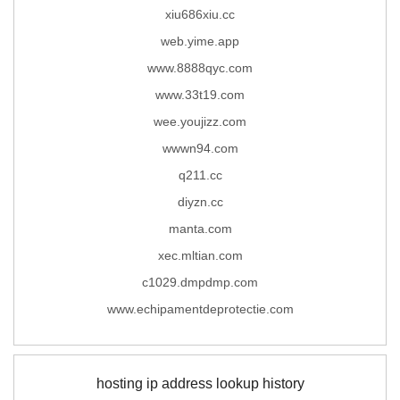
xiu686xiu.cc
web.yime.app
www.8888qyc.com
www.33t19.com
wee.youjizz.com
wwwn94.com
q211.cc
diyzn.cc
manta.com
xec.mltian.com
c1029.dmpdmp.com
www.echipamentdeprotectie.com
hosting ip address lookup history