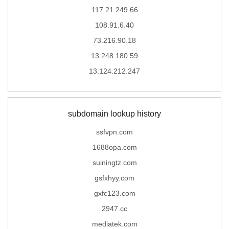
117.21.249.66
108.91.6.40
73.216.90.18
13.248.180.59
13.124.212.247
subdomain lookup history
ssfvpn.com
1688opa.com
suiningtz.com
gsfxhyy.com
gxfc123.com
2947.cc
mediatek.com