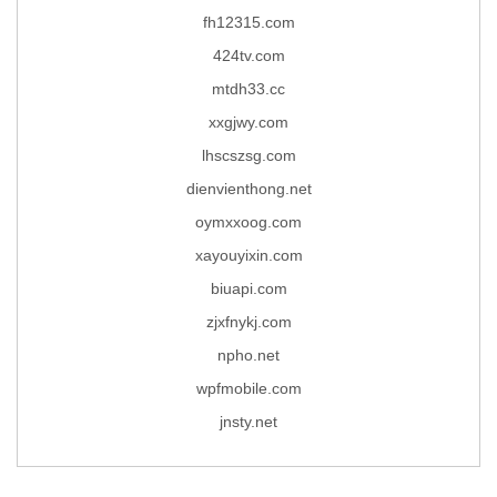
fh12315.com
424tv.com
mtdh33.cc
xxgjwy.com
lhscszsg.com
dienvienthong.net
oymxxoog.com
xayouyixin.com
biuapi.com
zjxfnykj.com
npho.net
wpfmobile.com
jnsty.net