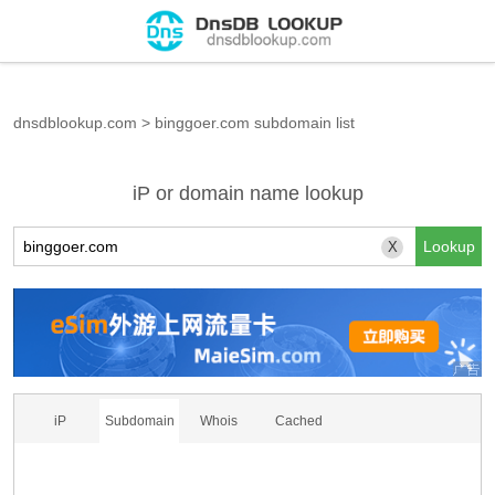
dnsdblookup.com
>
binggoer.com subdomain list
iP or domain name lookup
X
iP
Subdomain
Whois
Cached