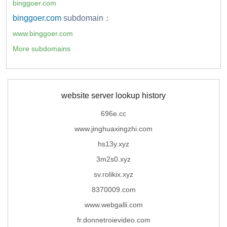
binggoer.com
binggoer.com
subdomain：
www.binggoer.com
More subdomains
website server lookup history
696e.cc
www.jinghuaxingzhi.com
hs13y.xyz
3m2s0.xyz
sv.rolikix.xyz
8370009.com
www.webgalli.com
fr.donnetroievideo.com