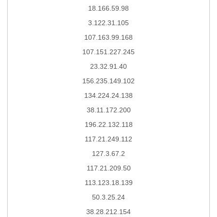
18.166.59.98
3.122.31.105
107.163.99.168
107.151.227.245
23.32.91.40
156.235.149.102
134.224.24.138
38.11.172.200
196.22.132.118
117.21.249.112
127.3.67.2
117.21.209.50
113.123.18.139
50.3.25.24
38.28.212.154