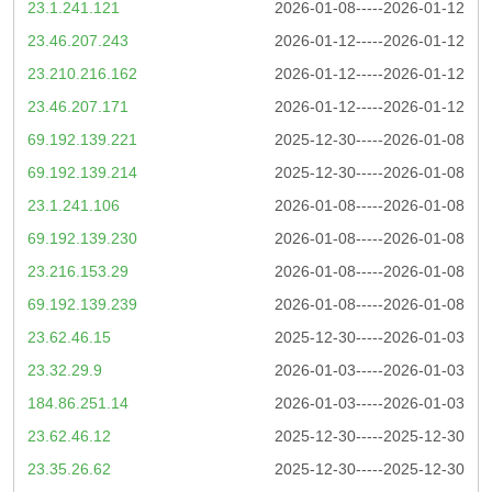
23.1.241.121
2026-01-08-----2026-01-12
23.46.207.243
2026-01-12-----2026-01-12
23.210.216.162
2026-01-12-----2026-01-12
23.46.207.171
2026-01-12-----2026-01-12
69.192.139.221
2025-12-30-----2026-01-08
69.192.139.214
2025-12-30-----2026-01-08
23.1.241.106
2026-01-08-----2026-01-08
69.192.139.230
2026-01-08-----2026-01-08
23.216.153.29
2026-01-08-----2026-01-08
69.192.139.239
2026-01-08-----2026-01-08
23.62.46.15
2025-12-30-----2026-01-03
23.32.29.9
2026-01-03-----2026-01-03
184.86.251.14
2026-01-03-----2026-01-03
23.62.46.12
2025-12-30-----2025-12-30
23.35.26.62
2025-12-30-----2025-12-30