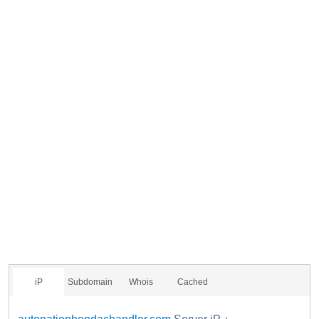
iP
Subdomain
Whois
Cached