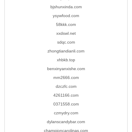
bjshunxinda.com
ysywfood.com
58kkk.com
xxdswl.net
sdqc.com
zhongtiandianli.com
xhbkb.top
benxinyanxishe.com
mm2666.com
dzczfc.com
4261166.com
0371558.com
czmydry.com
dylanscandybar.com
championcarolinas.com