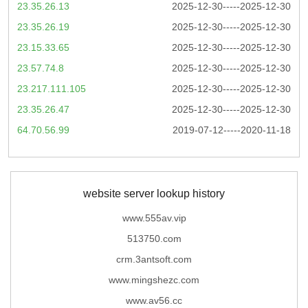
23.35.26.13
2025-12-30-----2025-12-30
23.35.26.19
2025-12-30-----2025-12-30
23.15.33.65
2025-12-30-----2025-12-30
23.57.74.8
2025-12-30-----2025-12-30
23.217.111.105
2025-12-30-----2025-12-30
23.35.26.47
2025-12-30-----2025-12-30
64.70.56.99
2019-07-12-----2020-11-18
website server lookup history
www.555av.vip
513750.com
crm.3antsoft.com
www.mingshezc.com
www.av56.cc