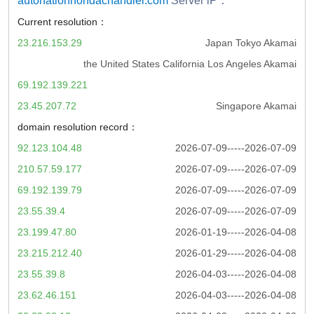
autonationhondachandler.com
Server iP：
Current resolution：
23.216.153.29
Japan Tokyo Akamai
the United States California Los Angeles Akamai
69.192.139.221
23.45.207.72
Singapore Akamai
domain resolution record：
92.123.104.48
2026-07-09-----2026-07-09
210.57.59.177
2026-07-09-----2026-07-09
69.192.139.79
2026-07-09-----2026-07-09
23.55.39.4
2026-07-09-----2026-07-09
23.199.47.80
2026-01-19-----2026-04-08
23.215.212.40
2026-01-29-----2026-04-08
23.55.39.8
2026-04-03-----2026-04-08
23.62.46.151
2026-04-03-----2026-04-08