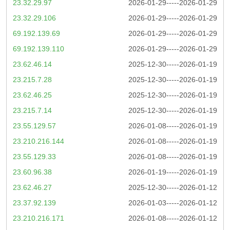
23.32.29.97
2026-01-29-----2026-01-29
23.32.29.106
2026-01-29-----2026-01-29
69.192.139.69
2026-01-29-----2026-01-29
69.192.139.110
2026-01-29-----2026-01-29
23.62.46.14
2025-12-30-----2026-01-19
23.215.7.28
2025-12-30-----2026-01-19
23.62.46.25
2025-12-30-----2026-01-19
23.215.7.14
2025-12-30-----2026-01-19
23.55.129.57
2026-01-08-----2026-01-19
23.210.216.144
2026-01-08-----2026-01-19
23.55.129.33
2026-01-08-----2026-01-19
23.60.96.38
2026-01-19-----2026-01-19
23.62.46.27
2025-12-30-----2026-01-12
23.37.92.139
2026-01-03-----2026-01-12
23.210.216.171
2026-01-08-----2026-01-12