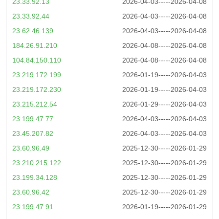
23.33.92.13
2026-04-03-----2026-04-08
23.33.92.44
2026-04-03-----2026-04-08
23.62.46.139
2026-04-03-----2026-04-08
184.26.91.210
2026-04-08-----2026-04-08
104.84.150.110
2026-04-08-----2026-04-08
23.219.172.199
2026-01-19-----2026-04-03
23.219.172.230
2026-01-19-----2026-04-03
23.215.212.54
2026-01-29-----2026-04-03
23.199.47.77
2026-04-03-----2026-04-03
23.45.207.82
2026-04-03-----2026-04-03
23.60.96.49
2025-12-30-----2026-01-29
23.210.215.122
2025-12-30-----2026-01-29
23.199.34.128
2025-12-30-----2026-01-29
23.60.96.42
2025-12-30-----2026-01-29
23.199.47.91
2026-01-19-----2026-01-29