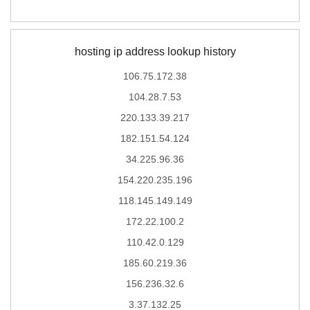
hosting ip address lookup history
106.75.172.38
104.28.7.53
220.133.39.217
182.151.54.124
34.225.96.36
154.220.235.196
118.145.149.149
172.22.100.2
110.42.0.129
185.60.219.36
156.236.32.6
3.37.132.25