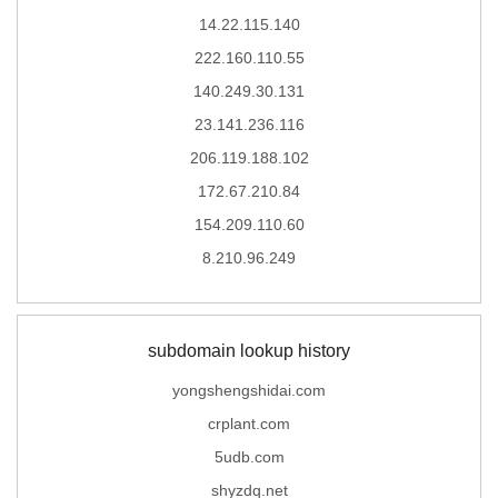
14.22.115.140
222.160.110.55
140.249.30.131
23.141.236.116
206.119.188.102
172.67.210.84
154.209.110.60
8.210.96.249
subdomain lookup history
yongshengshidai.com
crplant.com
5udb.com
shyzdq.net