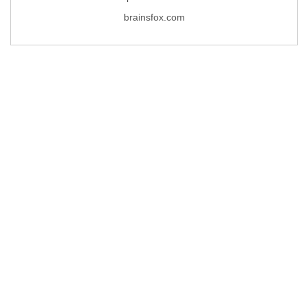
brainsfox.com