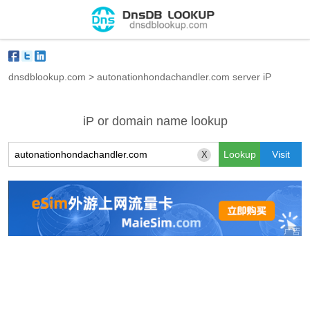
dnsdblookup.com
>
autonationhondachandler.com server iP
iP or domain name lookup
X