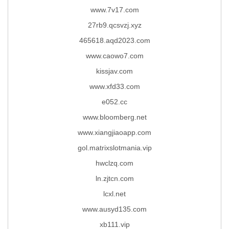
www.7v17.com
27rb9.qcsvzj.xyz
465618.aqd2023.com
www.caowo7.com
kissjav.com
www.xfd33.com
e052.cc
www.bloomberg.net
www.xiangjiaoapp.com
gol.matrixslotmania.vip
hwclzq.com
ln.zjtcn.com
lcxl.net
www.ausyd135.com
xb111.vip