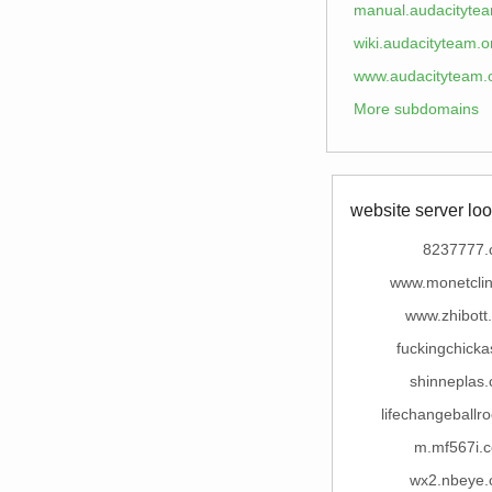
manual.audacitytea
wiki.audacityteam.o
www.audacityteam.
More subdomains
website server loo
8237777.
www.monetclin
www.zhibott
fuckingchick
shinneplas
lifechangeball
m.mf567i.
wx2.nbeye