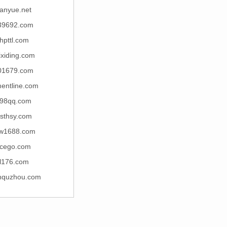
anyue.net
39692.com
thpttl.com
ixiding.com
01679.com
entline.com
98qq.com
sthsy.com
w1688.com
cego.com
tl176.com
nquzhou.com