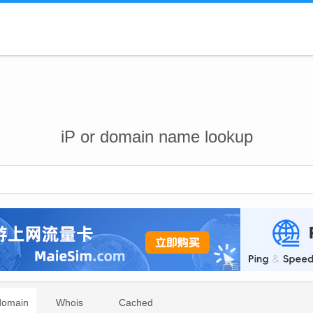
iP or domain name lookup
domain
Whois
Cached