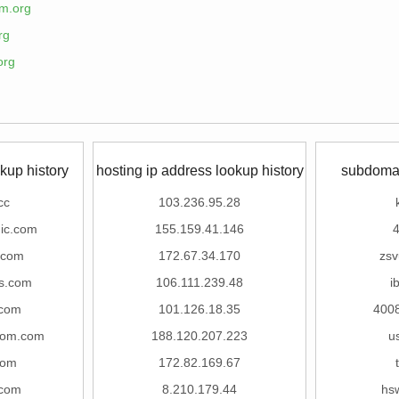
m.org
rg
org
kup history
hosting ip address lookup history
subdomai
cc
103.236.95.28
ic.com
155.159.41.146
4
.com
172.67.34.170
zsv
as.com
106.111.239.48
i
.com
101.126.18.35
400
room.com
188.120.207.223
u
com
172.82.169.67
.com
8.210.179.44
hs