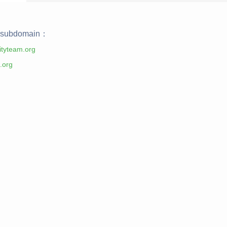
subdomain：
tyteam.org
.org