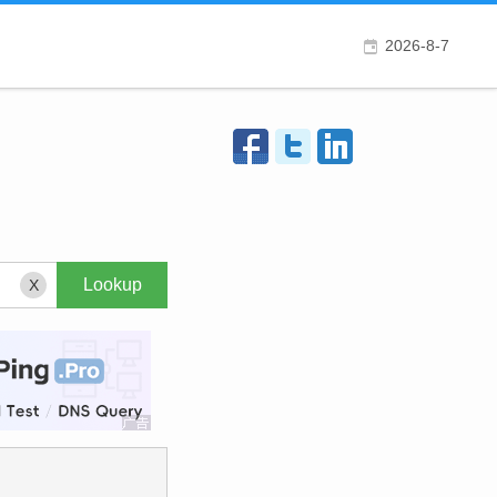
2026-8-7
X