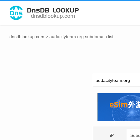
dnsdblookup.com
>
audacityteam.org subdomain list
iP
Sub