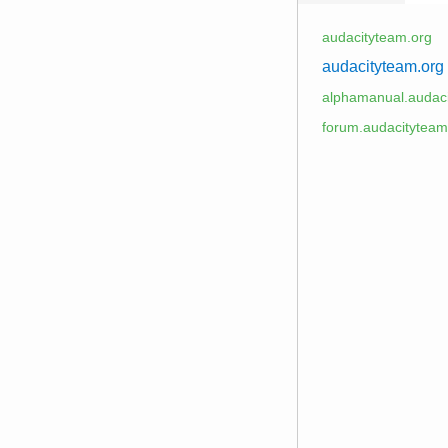
audacityteam.org
audacityteam.org
alphamanual.audaci
forum.audacityteam