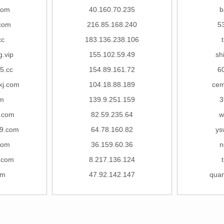
com
40.160.70.235
b
com
216.85.168.240
5
cc
183.136.238.106
.vip
155.102.59.49
sh
5.cc
154.89.161.72
6
kj.com
104.18.88.189
cem
om
139.9.251.159
3
.com
82.59.235.64
w
9.com
64.78.160.82
ys
com
36.159.60.36
n
.com
8.217.136.124
om
47.92.142.147
qua