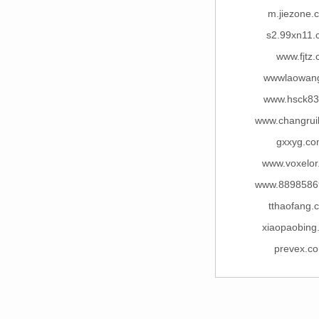
m.jiezone.
s2.99xn11.
www.fjtz.
wwwlaowang
www.hsck83
www.changrui
gxxyg.c
www.voxelor
www.8898586
tthaofang.
xiaopaobing
prevex.c