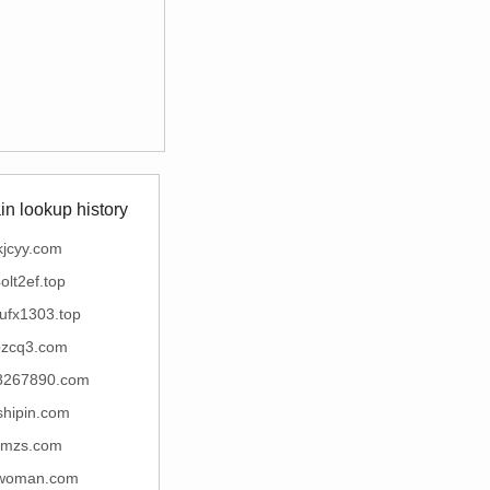
n lookup history
kjcyy.com
olt2ef.top
ufx1303.top
bzcq3.com
8267890.com
shipin.com
tmzs.com
woman.com