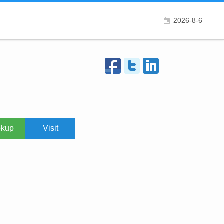
2026-8-6