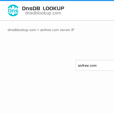
dnsdblookup.com
>
aivfree.com server iP