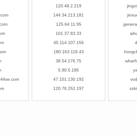
c
120.48.2.219
jing
.com
144.34.213.181
jinx
com
125.64.11.95
general
com
101.37.83.33
aih
om
45.114.107.156
com
180.163.118.43
hongc
m
38.54.176.75
wharf
m
5.90.5.185
y
44se.com
47.101.130.192
vod
om
120.78.252.197
szk