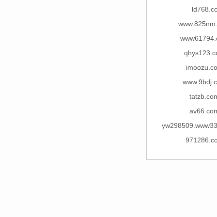
ld768.c
www.825nm
www61794.
qhys123.
imoozu.c
www.9bdj.
tatzb.co
av66.co
yw298509.www33
971286.c