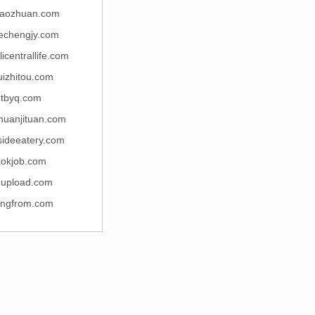
xiaozhuan.com
uechengjy.com
icentrallife.com
uizhitou.com
dtbyq.com
huanjituan.com
sideeatery.com
xokjob.com
upload.com
ingfrom.com