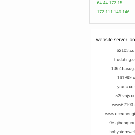
64.44.172.15
172.111.146.146
website server loo
62103.c
trudating.
1362.hasog
161999.c
yradc.co
520zajy.c
www62103.
www.oceaneng
0e.qibanqua
babysternwel