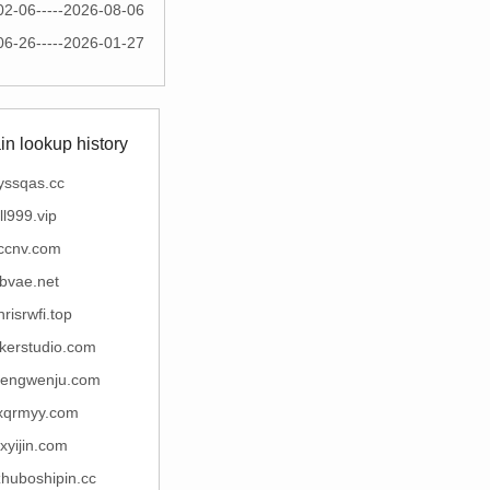
02-06-----2026-08-06
06-26-----2026-01-27
n lookup history
yssqas.cc
ll999.vip
ccnv.com
bvae.net
hrisrwfi.top
kerstudio.com
engwenju.com
xqrmyy.com
xyijin.com
huboshipin.cc