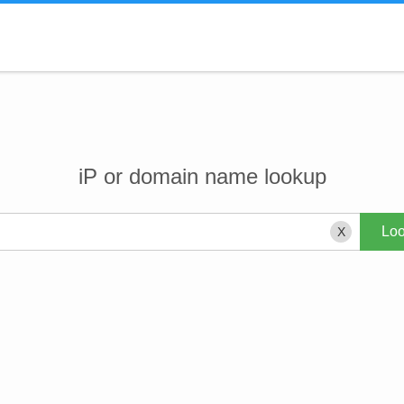
iP or domain name lookup
X