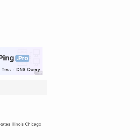
tates Illinois Chicago