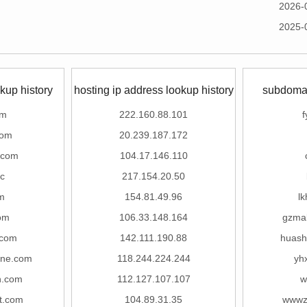
2026-
2025-
kup history
hosting ip address lookup history
subdomai
om
222.160.88.101
f
com
20.239.187.172
.com
104.17.146.110
c
217.154.20.50
m
154.81.49.96
lk
om
106.33.148.164
gzma
com
142.111.190.88
huash
ine.com
118.244.224.244
yh
n.com
112.127.107.107
w
t.com
104.89.31.35
wwwz