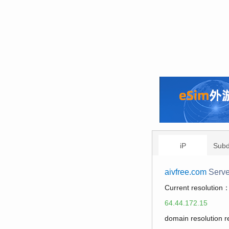
iP
Sub
aivfree.com
Serve
Current resolution
64.44.172.15
domain resolution 