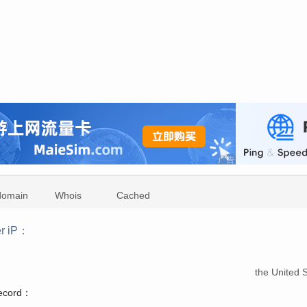
domain
Whois
Cached
r iP：
：
the United S
record：