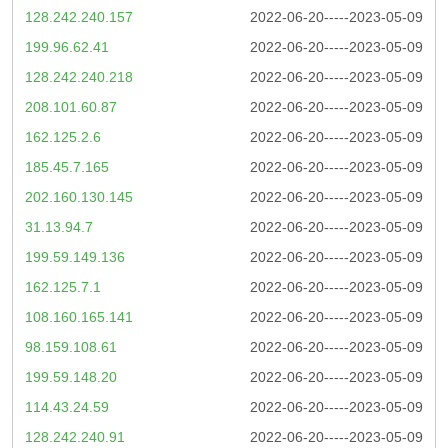
128.242.240.157
2022-06-20-----2023-05-09
199.96.62.41
2022-06-20-----2023-05-09
128.242.240.218
2022-06-20-----2023-05-09
208.101.60.87
2022-06-20-----2023-05-09
162.125.2.6
2022-06-20-----2023-05-09
185.45.7.165
2022-06-20-----2023-05-09
202.160.130.145
2022-06-20-----2023-05-09
31.13.94.7
2022-06-20-----2023-05-09
199.59.149.136
2022-06-20-----2023-05-09
162.125.7.1
2022-06-20-----2023-05-09
108.160.165.141
2022-06-20-----2023-05-09
98.159.108.61
2022-06-20-----2023-05-09
199.59.148.20
2022-06-20-----2023-05-09
114.43.24.59
2022-06-20-----2023-05-09
128.242.240.91
2022-06-20-----2023-05-09