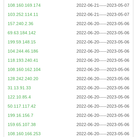
108.160.169.174
2022-06-21-----2023-05-07
103.252.114.11
2022-06-21-----2023-05-07
157.240.2.36
2022-06-20-----2023-05-06
69.63.184.142
2022-06-20-----2023-05-06
199.59.148.15
2022-06-20-----2023-05-06
104.244.46.186
2022-06-20-----2023-05-06
118.193.240.41
2022-06-20-----2023-05-06
108.160.162.104
2022-06-20-----2023-05-06
128.242.240.20
2022-06-20-----2023-05-06
31.13.91.33
2022-06-20-----2023-05-06
122.10.85.4
2022-06-20-----2023-05-06
50.117.117.42
2022-06-20-----2023-05-06
199.16.156.7
2022-06-20-----2023-05-06
159.65.107.38
2022-06-20-----2023-05-06
108.160.166.253
2022-06-20-----2023-05-06