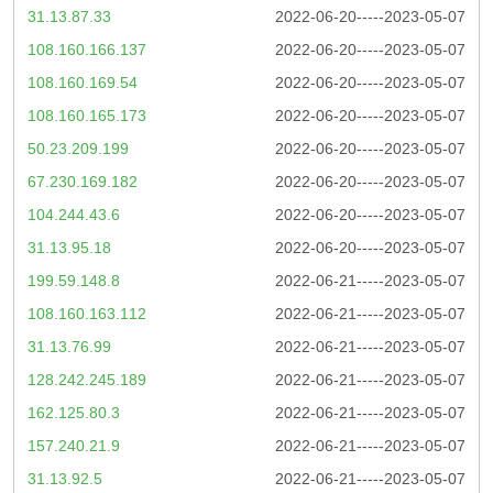
31.13.87.33
2022-06-20-----2023-05-07
108.160.166.137
2022-06-20-----2023-05-07
108.160.169.54
2022-06-20-----2023-05-07
108.160.165.173
2022-06-20-----2023-05-07
50.23.209.199
2022-06-20-----2023-05-07
67.230.169.182
2022-06-20-----2023-05-07
104.244.43.6
2022-06-20-----2023-05-07
31.13.95.18
2022-06-20-----2023-05-07
199.59.148.8
2022-06-21-----2023-05-07
108.160.163.112
2022-06-21-----2023-05-07
31.13.76.99
2022-06-21-----2023-05-07
128.242.245.189
2022-06-21-----2023-05-07
162.125.80.3
2022-06-21-----2023-05-07
157.240.21.9
2022-06-21-----2023-05-07
31.13.92.5
2022-06-21-----2023-05-07