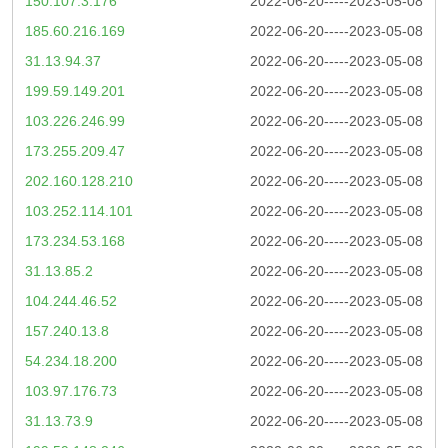
150.107.3.176
2022-06-20-----2023-05-08
185.60.216.169
2022-06-20-----2023-05-08
31.13.94.37
2022-06-20-----2023-05-08
199.59.149.201
2022-06-20-----2023-05-08
103.226.246.99
2022-06-20-----2023-05-08
173.255.209.47
2022-06-20-----2023-05-08
202.160.128.210
2022-06-20-----2023-05-08
103.252.114.101
2022-06-20-----2023-05-08
173.234.53.168
2022-06-20-----2023-05-08
31.13.85.2
2022-06-20-----2023-05-08
104.244.46.52
2022-06-20-----2023-05-08
157.240.13.8
2022-06-20-----2023-05-08
54.234.18.200
2022-06-20-----2023-05-08
103.97.176.73
2022-06-20-----2023-05-08
31.13.73.9
2022-06-20-----2023-05-08