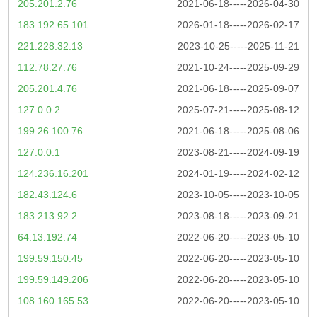
205.201.2.76
2021-06-18-----2026-04-30
183.192.65.101
2026-01-18-----2026-02-17
221.228.32.13
2023-10-25-----2025-11-21
112.78.27.76
2021-10-24-----2025-09-29
205.201.4.76
2021-06-18-----2025-09-07
127.0.0.2
2025-07-21-----2025-08-12
199.26.100.76
2021-06-18-----2025-08-06
127.0.0.1
2023-08-21-----2024-09-19
124.236.16.201
2024-01-19-----2024-02-12
182.43.124.6
2023-10-05-----2023-10-05
183.213.92.2
2023-08-18-----2023-09-21
64.13.192.74
2022-06-20-----2023-05-10
199.59.150.45
2022-06-20-----2023-05-10
199.59.149.206
2022-06-20-----2023-05-10
108.160.165.53
2022-06-20-----2023-05-10