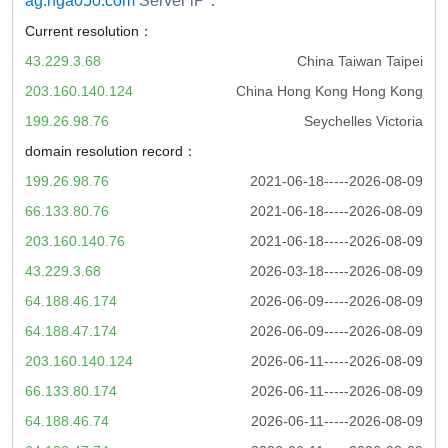
ag.hga050.com
Server iP：
Current resolution：
43.229.3.68
China Taiwan Taipei
203.160.140.124
China Hong Kong Hong Kong
199.26.98.76
Seychelles Victoria
domain resolution record：
199.26.98.76
2021-06-18-----2026-08-09
66.133.80.76
2021-06-18-----2026-08-09
203.160.140.76
2021-06-18-----2026-08-09
43.229.3.68
2026-03-18-----2026-08-09
64.188.46.174
2026-06-09-----2026-08-09
64.188.47.174
2026-06-09-----2026-08-09
203.160.140.124
2026-06-11-----2026-08-09
66.133.80.174
2026-06-11-----2026-08-09
64.188.46.74
2026-06-11-----2026-08-09