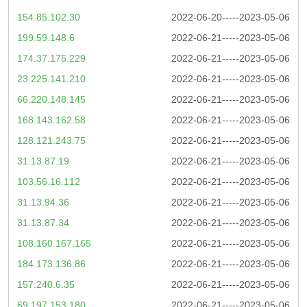
154.85.102.30
2022-06-20-----2023-05-06
199.59.148.6
2022-06-21-----2023-05-06
174.37.175.229
2022-06-21-----2023-05-06
23.225.141.210
2022-06-21-----2023-05-06
66.220.148.145
2022-06-21-----2023-05-06
168.143.162.58
2022-06-21-----2023-05-06
128.121.243.75
2022-06-21-----2023-05-06
31.13.87.19
2022-06-21-----2023-05-06
103.56.16.112
2022-06-21-----2023-05-06
31.13.94.36
2022-06-21-----2023-05-06
31.13.87.34
2022-06-21-----2023-05-06
108.160.167.165
2022-06-21-----2023-05-06
184.173.136.86
2022-06-21-----2023-05-06
157.240.6.35
2022-06-21-----2023-05-06
69.197.153.180
2022-06-21-----2023-05-06