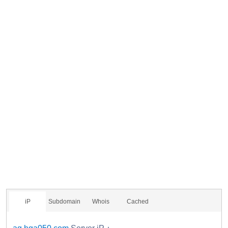
iP
Subdomain
Whois
Cached