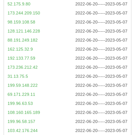
52.175.9.80
2022-06-20-----2023-05-07
173.244.209.150
2022-06-20-----2023-05-07
98.159.108.58
2022-06-20-----2023-05-07
128.121.146.228
2022-06-20-----2023-05-07
88.191.249.182
2022-06-20-----2023-05-07
162.125.32.9
2022-06-20-----2023-05-07
192.133.77.59
2022-06-20-----2023-05-07
173.236.212.42
2022-06-20-----2023-05-07
31.13.75.5
2022-06-20-----2023-05-07
199.59.148.222
2022-06-20-----2023-05-07
69.171.229.11
2022-06-20-----2023-05-07
199.96.63.53
2022-06-20-----2023-05-07
108.160.165.189
2022-06-20-----2023-05-07
199.96.58.157
2022-06-20-----2023-05-07
103.42.176.244
2022-06-20-----2023-05-07