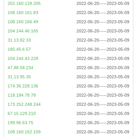
202.160.128.205
2022-06-20-----2023-05-09
108.160.161.83
2022-06-20-----2023-05-09
108.160.166.49
2022-06-20-----2023-05-09
104.244.46.165
2022-06-20-----2023-05-09
31.13.82.33
2022-06-20-----2023-05-09
185.45.6.57
2022-06-20-----2023-05-09
104.244.43.228
2022-06-20-----2023-05-09
47.88.58.234
2022-06-20-----2023-05-09
31.13.95.35
2022-06-20-----2023-05-09
174.36.228.136
2022-06-20-----2023-05-09
118.184.78.78
2022-06-20-----2023-05-09
173.252.248.244
2022-06-20-----2023-05-09
67.15.129.210
2022-06-20-----2023-05-09
199.96.63.75
2022-06-20-----2023-05-09
108.160.162.109
2022-06-20-----2023-05-09