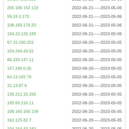
205.186.152.122
2022-06-21-----2023-05-06
59.24.3.173
2022-06-21-----2023-05-06
108.160.170.33
2022-06-21-----2023-05-06
104.23.125.189
2022-06-21-----2023-05-06
67.15.100.252
2022-06-20-----2023-05-05
104.244.43.52
2022-06-20-----2023-05-05
66.220.147.11
2022-06-20-----2023-05-05
157.240.0.35
2022-06-20-----2023-05-05
64.13.192.76
2022-06-20-----2023-05-05
31.13.87.9
2022-06-20-----2023-05-05
130.211.15.150
2022-06-20-----2023-05-05
185.60.216.11
2022-06-20-----2023-05-05
108.160.165.139
2022-06-20-----2023-05-05
162.125.82.7
2022-06-20-----2023-05-05
104.244.43.182
2022-06-20-----2023-05-05