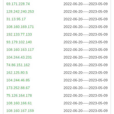
69.171.228.74
2022-06-20-----2023-05-09
128.242.240.253
2022-06-20-----2023-05-09
31.13.95.17
2022-06-20-----2023-05-09
108.160.169.171
2022-06-20-----2023-05-09
192.133.77.133
2022-06-20-----2023-05-09
93.179.102.140
2022-06-20-----2023-05-09
108.160.163.117
2022-06-20-----2023-05-09
104.244.43.231
2022-06-20-----2023-05-09
74.86.151.162
2022-06-20-----2023-05-09
162.125.80.5
2022-06-20-----2023-05-09
104.244.46.85
2022-06-20-----2023-05-09
173.252.88.67
2022-06-20-----2023-05-09
75.126.164.178
2022-06-20-----2023-05-09
108.160.166.61
2022-06-20-----2023-05-09
108.160.167.159
2022-06-20-----2023-05-09