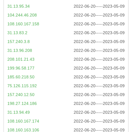
31.13.95.34
2022-06-20-----2023-05-09
104.244.46.208
2022-06-20-----2023-05-09
108.160.167.158
2022-06-20-----2023-05-09
31.13.83.2
2022-06-20-----2023-05-09
157.240.3.8
2022-06-20-----2023-05-09
31.13.96.208
2022-06-20-----2023-05-09
208.101.21.43
2022-06-20-----2023-05-09
199.96.58.177
2022-06-20-----2023-05-09
185.60.218.50
2022-06-20-----2023-05-09
75.126.115.192
2022-06-20-----2023-05-09
157.240.12.50
2022-06-20-----2023-05-09
198.27.124.186
2022-06-20-----2023-05-09
31.13.94.49
2022-06-20-----2023-05-09
108.160.167.174
2022-06-20-----2023-05-09
108.160.163.106
2022-06-20-----2023-05-09