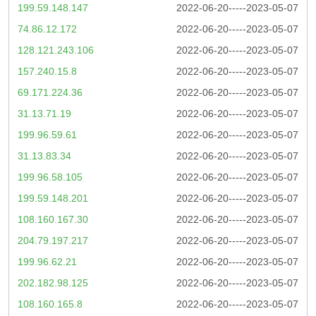
199.59.148.147
2022-06-20-----2023-05-07
74.86.12.172
2022-06-20-----2023-05-07
128.121.243.106
2022-06-20-----2023-05-07
157.240.15.8
2022-06-20-----2023-05-07
69.171.224.36
2022-06-20-----2023-05-07
31.13.71.19
2022-06-20-----2023-05-07
199.96.59.61
2022-06-20-----2023-05-07
31.13.83.34
2022-06-20-----2023-05-07
199.96.58.105
2022-06-20-----2023-05-07
199.59.148.201
2022-06-20-----2023-05-07
108.160.167.30
2022-06-20-----2023-05-07
204.79.197.217
2022-06-20-----2023-05-07
199.96.62.21
2022-06-20-----2023-05-07
202.182.98.125
2022-06-20-----2023-05-07
108.160.165.8
2022-06-20-----2023-05-07