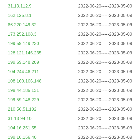
31.13.112.9
2022-06-20-----2023-05-09
162.125.8.1
2022-06-20-----2023-05-09
66.220.149.32
2022-06-20-----2023-05-09
173.252.108.3
2022-06-20-----2023-05-09
199.59.149.230
2022-06-20-----2023-05-09
128.121.146.235
2022-06-20-----2023-05-09
199.59.148.209
2022-06-20-----2023-05-09
104.244.46.211
2022-06-20-----2023-05-09
108.160.166.148
2022-06-20-----2023-05-09
198.44.185.131
2022-06-20-----2023-05-09
199.59.148.229
2022-06-20-----2023-05-09
210.56.51.192
2022-06-20-----2023-05-09
31.13.94.10
2022-06-20-----2023-05-09
104.16.251.55
2022-06-20-----2023-05-09
199.16.156.40
2022-06-20-----2023-05-09