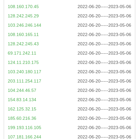
108.160.170.45
2022-06-20-----2023-05-06
128.242.245.29
2022-06-20-----2023-05-06
103.246.246.144
2022-06-20-----2023-05-06
108.160.165.11
2022-06-20-----2023-05-06
128.242.245.43
2022-06-20-----2023-05-06
69.171.242.11
2022-06-20-----2023-05-06
124.11.210.175
2022-06-20-----2023-05-06
103.240.180.117
2022-06-20-----2023-05-06
203.111.254.117
2022-06-20-----2023-05-06
104.244.46.57
2022-06-20-----2023-05-06
154.83.14.134
2022-06-20-----2023-05-06
162.125.32.15
2022-06-20-----2023-05-06
185.60.216.36
2022-06-20-----2023-05-06
199.193.116.105
2022-06-20-----2023-05-06
107.181.166.244
2022-06-20-----2023-05-06