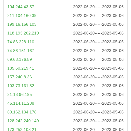
104.244.43.57
2022-06-20-----2023-05-06
211.104.160.39
2022-06-20-----2023-05-06
199.16.156.103
2022-06-20-----2023-05-06
118.193.202.219
2022-06-20-----2023-05-06
74.86.228.110
2022-06-20-----2023-05-06
74.86.151.167
2022-06-20-----2023-05-06
69.63.176.59
2022-06-20-----2023-05-06
185.60.219.41
2022-06-20-----2023-05-06
157.240.8.36
2022-06-20-----2023-05-06
103.73.161.52
2022-06-20-----2023-05-06
31.13.96.195
2022-06-20-----2023-05-06
45.114.11.238
2022-06-20-----2023-05-06
69.162.134.178
2022-06-20-----2023-05-06
128.242.240.149
2022-06-20-----2023-05-06
173.252.108.21
2022-06-20-----2023-05-06