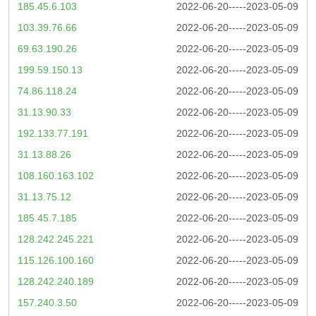
185.45.6.103
2022-06-20-----2023-05-09
103.39.76.66
2022-06-20-----2023-05-09
69.63.190.26
2022-06-20-----2023-05-09
199.59.150.13
2022-06-20-----2023-05-09
74.86.118.24
2022-06-20-----2023-05-09
31.13.90.33
2022-06-20-----2023-05-09
192.133.77.191
2022-06-20-----2023-05-09
31.13.88.26
2022-06-20-----2023-05-09
108.160.163.102
2022-06-20-----2023-05-09
31.13.75.12
2022-06-20-----2023-05-09
185.45.7.185
2022-06-20-----2023-05-09
128.242.245.221
2022-06-20-----2023-05-09
115.126.100.160
2022-06-20-----2023-05-09
128.242.240.189
2022-06-20-----2023-05-09
157.240.3.50
2022-06-20-----2023-05-09