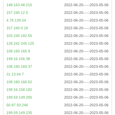
148.163.48.215
2022-06-20-----2023-05-06
157.240.12.5
2022-06-20-----2023-05-06
4.78.139.54
2022-06-20-----2023-05-06
157.240.0.18
2022-06-20-----2023-05-06
103.240.182.55
2022-06-20-----2023-05-06
128.242.245.125
2022-06-20-----2023-05-06
108.160.165.9
2022-06-20-----2023-05-06
199.16.156.38
2022-06-20-----2023-05-06
108.160.169.37
2022-06-20-----2023-05-06
31.13.64.7
2022-06-20-----2023-05-06
108.160.166.62
2022-06-20-----2023-05-06
199.16.158.182
2022-06-20-----2023-05-06
199.59.149.205
2022-06-20-----2023-05-06
50.87.93.246
2022-06-20-----2023-05-06
199.59.149.235
2022-06-20-----2023-05-06