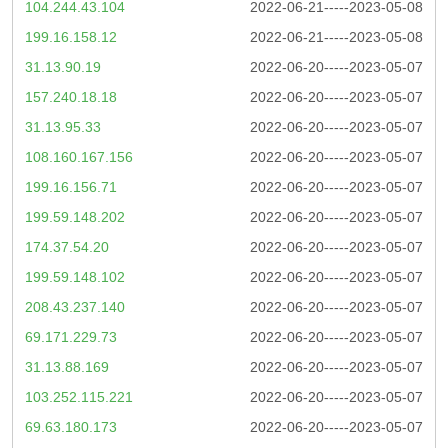
104.244.43.104
2022-06-21-----2023-05-08
199.16.158.12
2022-06-21-----2023-05-08
31.13.90.19
2022-06-20-----2023-05-07
157.240.18.18
2022-06-20-----2023-05-07
31.13.95.33
2022-06-20-----2023-05-07
108.160.167.156
2022-06-20-----2023-05-07
199.16.156.71
2022-06-20-----2023-05-07
199.59.148.202
2022-06-20-----2023-05-07
174.37.54.20
2022-06-20-----2023-05-07
199.59.148.102
2022-06-20-----2023-05-07
208.43.237.140
2022-06-20-----2023-05-07
69.171.229.73
2022-06-20-----2023-05-07
31.13.88.169
2022-06-20-----2023-05-07
103.252.115.221
2022-06-20-----2023-05-07
69.63.180.173
2022-06-20-----2023-05-07