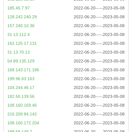
185.45.7.97
2022-06-20-----2023-05-08
128.242.240.29
2022-06-20-----2023-05-08
157.240.10.36
2022-06-20-----2023-05-08
31.13.112.4
2022-06-20-----2023-05-08
162.125.17.131
2022-06-20-----2023-05-08
31.13.70.13
2022-06-20-----2023-05-08
54.89.135.129
2022-06-20-----2023-05-08
168.143.171.186
2022-06-20-----2023-05-08
199.96.63.163
2022-06-20-----2023-05-08
104.244.46.17
2022-06-20-----2023-05-08
182.50.139.56
2022-06-20-----2023-05-08
108.160.169.46
2022-06-20-----2023-05-08
210.209.84.142
2022-06-20-----2023-05-08
108.160.172.204
2022-06-20-----2023-05-08
199.59.148.7
2022-06-20-----2023-05-08