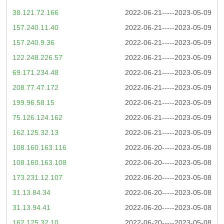
38.121.72.166
2022-06-21-----2023-05-09
157.240.11.40
2022-06-21-----2023-05-09
157.240.9.36
2022-06-21-----2023-05-09
122.248.226.57
2022-06-21-----2023-05-09
69.171.234.48
2022-06-21-----2023-05-09
208.77.47.172
2022-06-21-----2023-05-09
199.96.58.15
2022-06-21-----2023-05-09
75.126.124.162
2022-06-21-----2023-05-09
162.125.32.13
2022-06-21-----2023-05-09
108.160.163.116
2022-06-20-----2023-05-08
108.160.163.108
2022-06-20-----2023-05-08
173.231.12.107
2022-06-20-----2023-05-08
31.13.84.34
2022-06-20-----2023-05-08
31.13.94.41
2022-06-20-----2023-05-08
162.125.32.10
2022-06-20-----2023-05-08