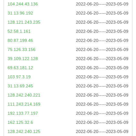
104.244.43.136
2022-06-20-----2023-05-09
31.13.96.192
2022-06-20-----2023-05-09
128.121.243.235
2022-06-20-----2023-05-09
52.58.1.161
2022-06-20-----2023-05-09
80.87.199.46
2022-06-20-----2023-05-09
75.126.33.156
2022-06-20-----2023-05-09
39.109.122.128
2022-06-20-----2023-05-09
69.63.181.12
2022-06-20-----2023-05-09
103.97.3.19
2022-06-20-----2023-05-09
31.13.69.245
2022-06-20-----2023-05-09
128.242.240.221
2022-06-20-----2023-05-09
111.243.214.169
2022-06-20-----2023-05-09
192.133.77.197
2022-06-20-----2023-05-09
162.125.32.6
2022-06-20-----2023-05-09
128.242.240.125
2022-06-20-----2023-05-09