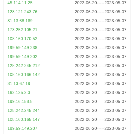
45.114.11.25
2022-06-20-----2023-05-07
128.121.243.76
2022-06-20-----2023-05-07
31.13.68.169
2022-06-20-----2023-05-07
173.252.105.21
2022-06-20-----2023-05-07
108.160.170.52
2022-06-20-----2023-05-07
199.59.149.238
2022-06-20-----2023-05-07
199.59.149.202
2022-06-20-----2023-05-07
128.242.245.212
2022-06-20-----2023-05-07
108.160.166.142
2022-06-20-----2023-05-07
31.13.67.19
2022-06-20-----2023-05-07
162.125.2.3
2022-06-20-----2023-05-07
199.16.158.8
2022-06-20-----2023-05-07
128.242.245.244
2022-06-20-----2023-05-07
108.160.165.147
2022-06-20-----2023-05-07
199.59.149.207
2022-06-20-----2023-05-07