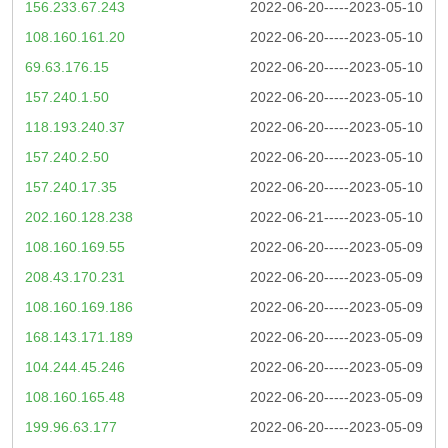
156.233.67.243
2022-06-20-----2023-05-10
108.160.161.20
2022-06-20-----2023-05-10
69.63.176.15
2022-06-20-----2023-05-10
157.240.1.50
2022-06-20-----2023-05-10
118.193.240.37
2022-06-20-----2023-05-10
157.240.2.50
2022-06-20-----2023-05-10
157.240.17.35
2022-06-20-----2023-05-10
202.160.128.238
2022-06-21-----2023-05-10
108.160.169.55
2022-06-20-----2023-05-09
208.43.170.231
2022-06-20-----2023-05-09
108.160.169.186
2022-06-20-----2023-05-09
168.143.171.189
2022-06-20-----2023-05-09
104.244.45.246
2022-06-20-----2023-05-09
108.160.165.48
2022-06-20-----2023-05-09
199.96.63.177
2022-06-20-----2023-05-09