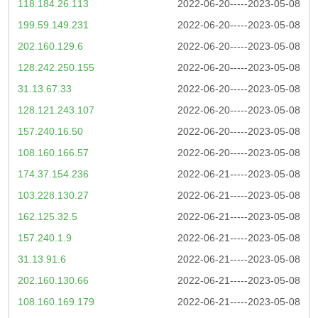
118.184.26.113
2022-06-20-----2023-05-08
199.59.149.231
2022-06-20-----2023-05-08
202.160.129.6
2022-06-20-----2023-05-08
128.242.250.155
2022-06-20-----2023-05-08
31.13.67.33
2022-06-20-----2023-05-08
128.121.243.107
2022-06-20-----2023-05-08
157.240.16.50
2022-06-20-----2023-05-08
108.160.166.57
2022-06-20-----2023-05-08
174.37.154.236
2022-06-21-----2023-05-08
103.228.130.27
2022-06-21-----2023-05-08
162.125.32.5
2022-06-21-----2023-05-08
157.240.1.9
2022-06-21-----2023-05-08
31.13.91.6
2022-06-21-----2023-05-08
202.160.130.66
2022-06-21-----2023-05-08
108.160.169.179
2022-06-21-----2023-05-08