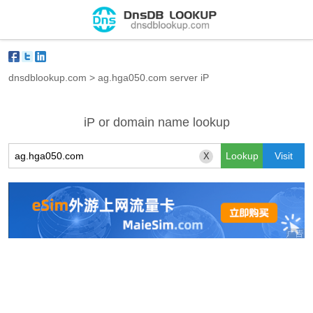
dnsdblookup.com
>
ag.hga050.com server iP
iP or domain name lookup
X