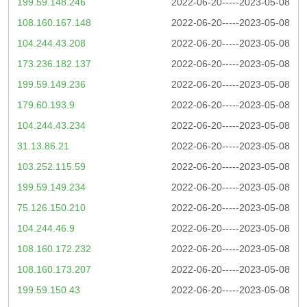
199.59.148.246
2022-06-20-----2023-05-08
108.160.167.148
2022-06-20-----2023-05-08
104.244.43.208
2022-06-20-----2023-05-08
173.236.182.137
2022-06-20-----2023-05-08
199.59.149.236
2022-06-20-----2023-05-08
179.60.193.9
2022-06-20-----2023-05-08
104.244.43.234
2022-06-20-----2023-05-08
31.13.86.21
2022-06-20-----2023-05-08
103.252.115.59
2022-06-20-----2023-05-08
199.59.149.234
2022-06-20-----2023-05-08
75.126.150.210
2022-06-20-----2023-05-08
104.244.46.9
2022-06-20-----2023-05-08
108.160.172.232
2022-06-20-----2023-05-08
108.160.173.207
2022-06-20-----2023-05-08
199.59.150.43
2022-06-20-----2023-05-08