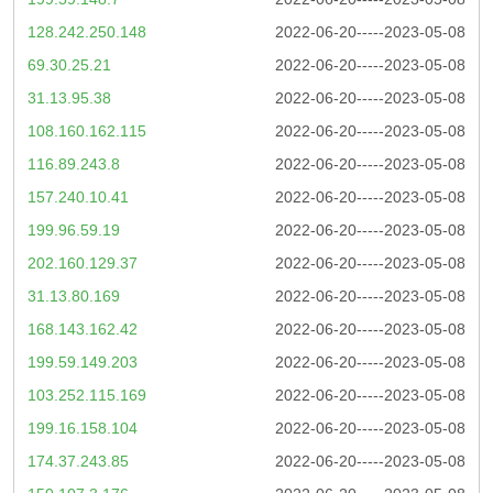
128.242.250.148
2022-06-20-----2023-05-08
69.30.25.21
2022-06-20-----2023-05-08
31.13.95.38
2022-06-20-----2023-05-08
108.160.162.115
2022-06-20-----2023-05-08
116.89.243.8
2022-06-20-----2023-05-08
157.240.10.41
2022-06-20-----2023-05-08
199.96.59.19
2022-06-20-----2023-05-08
202.160.129.37
2022-06-20-----2023-05-08
31.13.80.169
2022-06-20-----2023-05-08
168.143.162.42
2022-06-20-----2023-05-08
199.59.149.203
2022-06-20-----2023-05-08
103.252.115.169
2022-06-20-----2023-05-08
199.16.158.104
2022-06-20-----2023-05-08
174.37.243.85
2022-06-20-----2023-05-08