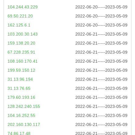
104.244.43.229
2022-06-20-----2023-05-09
69.50.221.20
2022-06-20-----2023-05-09
162.125.6.1
2022-06-20-----2023-05-09
103.200.30.143
2022-06-21-----2023-05-09
159.138.20.20
2022-06-21-----2023-05-09
67.228.235.91
2022-06-21-----2023-05-09
108.160.170.41
2022-06-21-----2023-05-09
199.59.150.12
2022-06-21-----2023-05-09
31.13.96.194
2022-06-21-----2023-05-09
31.13.76.65
2022-06-21-----2023-05-09
179.60.193.16
2022-06-21-----2023-05-09
128.242.240.155
2022-06-21-----2023-05-09
104.16.252.55
2022-06-21-----2023-05-09
202.160.130.117
2022-06-21-----2023-05-09
74.86.17.48
2022-06-21-----2023-05-09