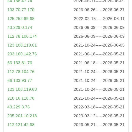
64.188.47.74
2026-06-11-----2026-08-09
103.70.77.170
2026-06-26-----2026-06-27
125.252.69.68
2022-02-15-----2026-06-11
43.229.0.174
2026-06-09-----2026-06-09
112.78.106.174
2026-06-09-----2026-06-09
123.108.119.61
2021-10-24-----2026-06-05
203.160.142.76
2021-06-18-----2026-05-21
66.133.81.76
2021-06-18-----2026-05-21
112.78.104.76
2021-10-24-----2026-05-21
66.133.93.77
2021-10-24-----2026-05-21
123.108.119.63
2021-10-24-----2026-05-21
210.16.118.76
2021-10-24-----2026-05-21
43.229.3.76
2022-03-18-----2026-05-21
205.201.10.218
2023-03-12-----2026-05-21
112.121.42.68
2026-05-21-----2026-05-21