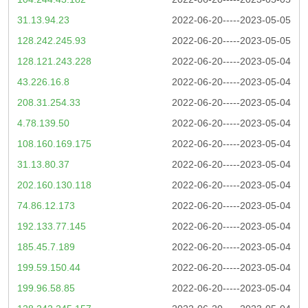
31.13.94.23
2022-06-20-----2023-05-05
128.242.245.93
2022-06-20-----2023-05-05
128.121.243.228
2022-06-20-----2023-05-04
43.226.16.8
2022-06-20-----2023-05-04
208.31.254.33
2022-06-20-----2023-05-04
4.78.139.50
2022-06-20-----2023-05-04
108.160.169.175
2022-06-20-----2023-05-04
31.13.80.37
2022-06-20-----2023-05-04
202.160.130.118
2022-06-20-----2023-05-04
74.86.12.173
2022-06-20-----2023-05-04
192.133.77.145
2022-06-20-----2023-05-04
185.45.7.189
2022-06-20-----2023-05-04
199.59.150.44
2022-06-20-----2023-05-04
199.96.58.85
2022-06-20-----2023-05-04