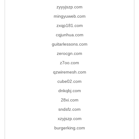
zyyyjszp.com
mingyuweb.com
zxqp181.com
cqjunhua.com
guitarlessons.com
zerocgn.com
z7oo.com
qzwiremesh.com
cube02.com
dnkqbj.com
28xi.com
sndsfz.com
xzyjszp.com
burgerking.com