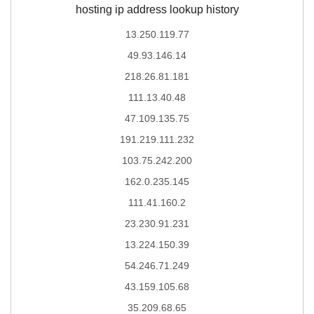
hosting ip address lookup history
13.250.119.77
49.93.146.14
218.26.81.181
111.13.40.48
47.109.135.75
191.219.111.232
103.75.242.200
162.0.235.145
111.41.160.2
23.230.91.231
13.224.150.39
54.246.71.249
43.159.105.68
35.209.68.65