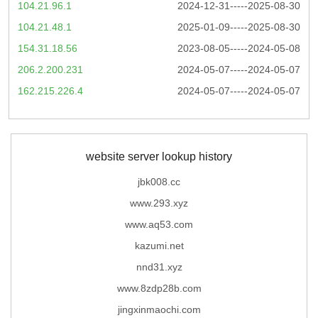
104.21.96.1
2024-12-31-----2025-08-30
104.21.48.1
2025-01-09-----2025-08-30
154.31.18.56
2023-08-05-----2024-05-08
206.2.200.231
2024-05-07-----2024-05-07
162.215.226.4
2024-05-07-----2024-05-07
website server lookup history
jbk008.cc
www.293.xyz
www.aq53.com
kazumi.net
nnd31.xyz
www.8zdp28b.com
jingxinmaochi.com