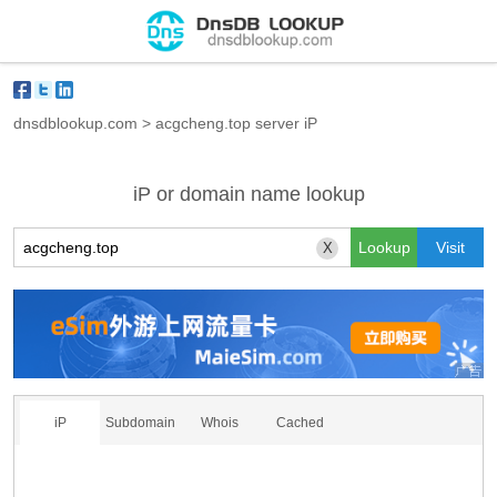
dnsdblookup.com
>
acgcheng.top server iP
iP or domain name lookup
X
iP
Subdomain
Whois
Cached