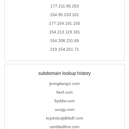
177.211.95.253
154.90.233.101
177.154.191.150
154.213.119.181
154.208.231.69
219.154.251.71
subdomain lookup history
jirongliangzi.com
ltesf.com
6yddw.com
uuugy.com
kcjvkxlcvjidklsdf.com
certifiedfirst.com