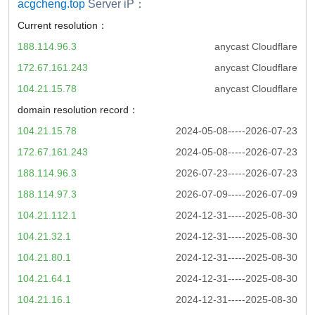
acgcheng.top
Server iP：
Current resolution：
188.114.96.3
anycast Cloudflare
172.67.161.243
anycast Cloudflare
104.21.15.78
anycast Cloudflare
domain resolution record：
104.21.15.78
2024-05-08-----2026-07-23
172.67.161.243
2024-05-08-----2026-07-23
188.114.96.3
2026-07-23-----2026-07-23
188.114.97.3
2026-07-09-----2026-07-09
104.21.112.1
2024-12-31-----2025-08-30
104.21.32.1
2024-12-31-----2025-08-30
104.21.80.1
2024-12-31-----2025-08-30
104.21.64.1
2024-12-31-----2025-08-30
104.21.16.1
2024-12-31-----2025-08-30