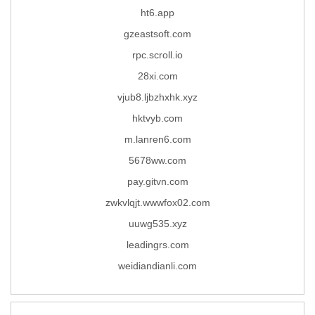
ht6.app
gzeastsoft.com
rpc.scroll.io
28xi.com
vjub8.ljbzhxhk.xyz
hktvyb.com
m.lanren6.com
5678ww.com
pay.gitvn.com
zwkvlqjt.wwwfox02.com
uuwg535.xyz
leadingrs.com
weidiandianli.com