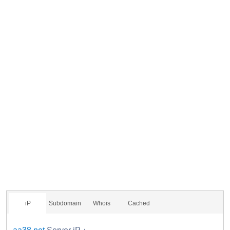
iP
Subdomain
Whois
Cached