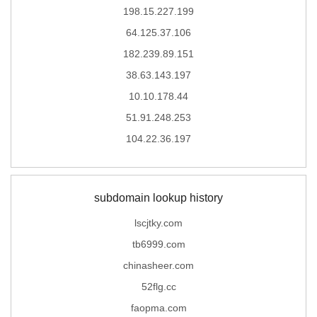
198.15.227.199
64.125.37.106
182.239.89.151
38.63.143.197
10.10.178.44
51.91.248.253
104.22.36.197
subdomain lookup history
lscjtky.com
tb6999.com
chinasheer.com
52flg.cc
faopma.com