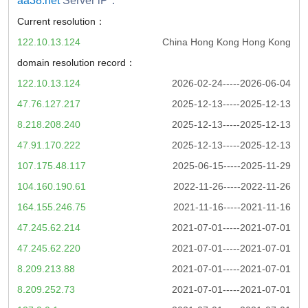
aa38.net
Server iP：
Current resolution：
122.10.13.124
China Hong Kong Hong Kong
domain resolution record：
122.10.13.124
2026-02-24-----2026-06-04
47.76.127.217
2025-12-13-----2025-12-13
8.218.208.240
2025-12-13-----2025-12-13
47.91.170.222
2025-12-13-----2025-12-13
107.175.48.117
2025-06-15-----2025-11-29
104.160.190.61
2022-11-26-----2022-11-26
164.155.246.75
2021-11-16-----2021-11-16
47.245.62.214
2021-07-01-----2021-07-01
47.245.62.220
2021-07-01-----2021-07-01
8.209.213.88
2021-07-01-----2021-07-01
8.209.252.73
2021-07-01-----2021-07-01