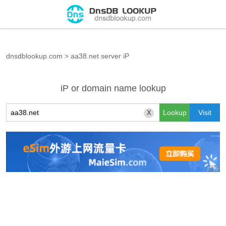
dnsdblookup.com
>
aa38.net server iP
iP or domain name lookup
X