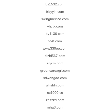
by1532.com
bjzyyjh.com
swingmexico.com
yhctk.com
by1136.com
to4f.com
www330ee.com
dizhi567.com
snjcm.com
greencareagri.com
sdwengao.com
whsbln.com
cc1000.cc
zgzzkd.com
mha3.com