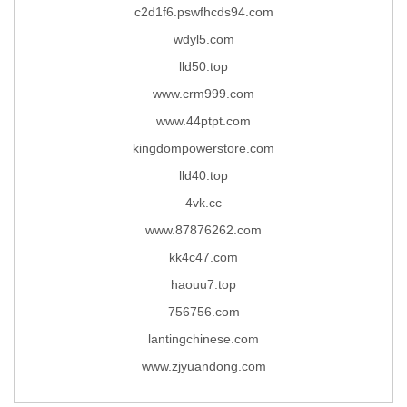
c2d1f6.pswfhcds94.com
wdyl5.com
lld50.top
www.crm999.com
www.44ptpt.com
kingdompowerstore.com
lld40.top
4vk.cc
www.87876262.com
kk4c47.com
haouu7.top
756756.com
lantingchinese.com
www.zjyuandong.com