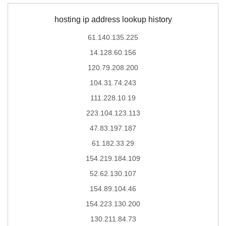
hosting ip address lookup history
61.140.135.225
14.128.60.156
120.79.208.200
104.31.74.243
111.228.10.19
223.104.123.113
47.83.197.187
61.182.33.29
154.219.184.109
52.62.130.107
154.89.104.46
154.223.130.200
130.211.84.73