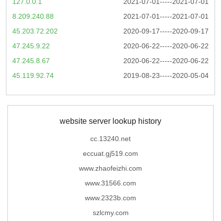
127.0.0.1
2021-07-01-----2021-07-01
8.209.240.88
2021-07-01-----2021-07-01
45.203.72.202
2020-09-17-----2020-09-17
47.245.9.22
2020-06-22-----2020-06-22
47.245.8.67
2020-06-22-----2020-06-22
45.119.92.74
2019-08-23-----2020-05-04
website server lookup history
cc.13240.net
eccuat.gj519.com
www.zhaofeizhi.com
www.31566.com
www.2323b.com
szlcmy.com