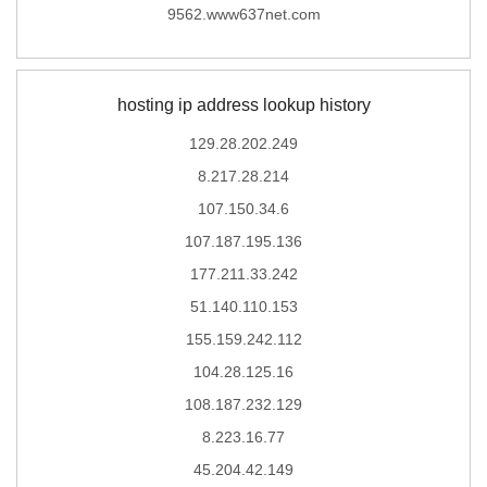
9562.www637net.com
hosting ip address lookup history
129.28.202.249
8.217.28.214
107.150.34.6
107.187.195.136
177.211.33.242
51.140.110.153
155.159.242.112
104.28.125.16
108.187.232.129
8.223.16.77
45.204.42.149