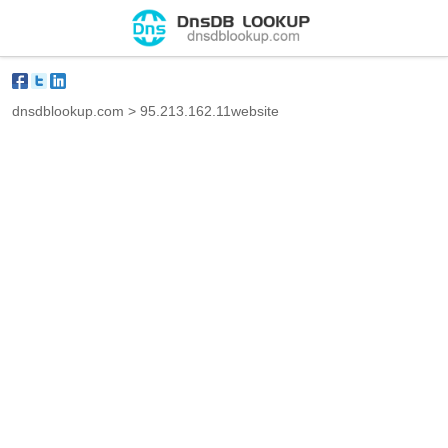
dnsdblookup.com
>
95.213.162.11website