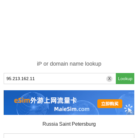
iP or domain name lookup
X
Russia Saint Petersburg