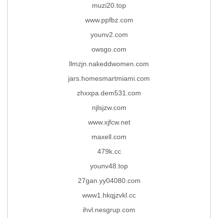
muzi20.top
www.ppfbz.com
younv2.com
owsgo.com
llmzjn.nakeddwomen.com
jars.homesmartmiami.com
zhxxpa.dem531.com
njlsjzw.com
www.xjfcw.net
maxell.com
479k.cc
younv48.top
27gan.yy04080.com
www1.hkqjzvkl.cc
ihvl.nesgrup.com