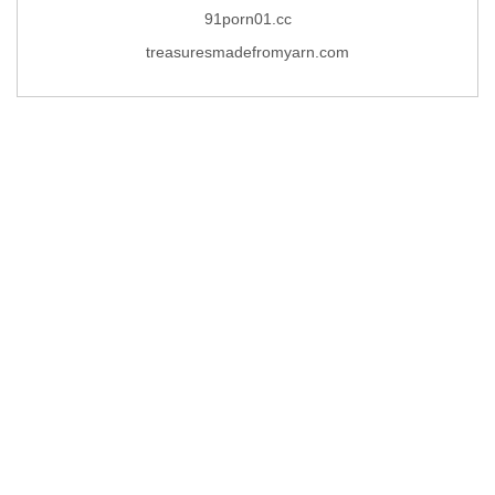
91porn01.cc
treasuresmadefromyarn.com