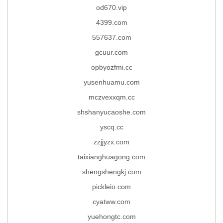
od670.vip
4399.com
557637.com
gcuur.com
opbyozfmi.cc
yusenhuamu.com
mczvexxqm.cc
shshanyucaoshe.com
yscq.cc
zzjjyzx.com
taixianghuagong.com
shengshengkj.com
pickleio.com
cyatww.com
yuehongtc.com