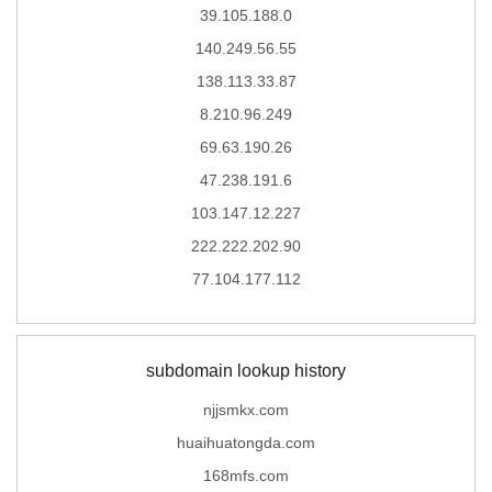
39.105.188.0
140.249.56.55
138.113.33.87
8.210.96.249
69.63.190.26
47.238.191.6
103.147.12.227
222.222.202.90
77.104.177.112
subdomain lookup history
njjsmkx.com
huaihuatongda.com
168mfs.com