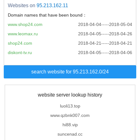
Websites on
95.213.162.11
Domain names that have been bound：
www.shop24.com
2018-04-04-----2018-05-04
www.leomax.ru
2018-04-05-----2018-04-26
shop24.com
2018-04-21-----2018-04-21
diskont-tv.ru
2018-04-05-----2018-04-06
search website for 95.213.162.0/24
website server lookup history
luoli13.top
www.qzbnk007.com
hi88.vip
suncenad.cc