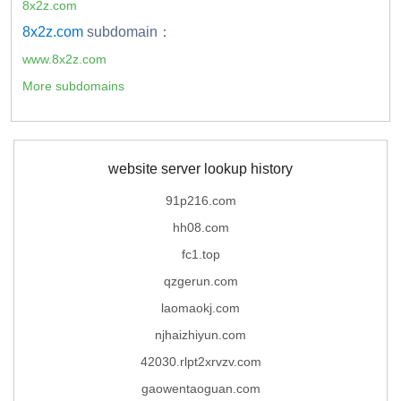
8x2z.com
8x2z.com
subdomain：
www.8x2z.com
More subdomains
website server lookup history
91p216.com
hh08.com
fc1.top
qzgerun.com
laomaokj.com
njhaizhiyun.com
42030.rlpt2xrvzv.com
gaowentaoguan.com