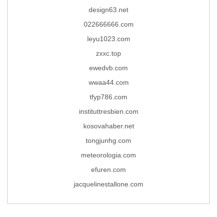
design63.net
022666666.com
leyu1023.com
zxxc.top
ewedvb.com
wwaa44.com
tfyp786.com
instituttresbien.com
kosovahaber.net
tongjunhg.com
meteorologia.com
efuren.com
jacquelinestallone.com