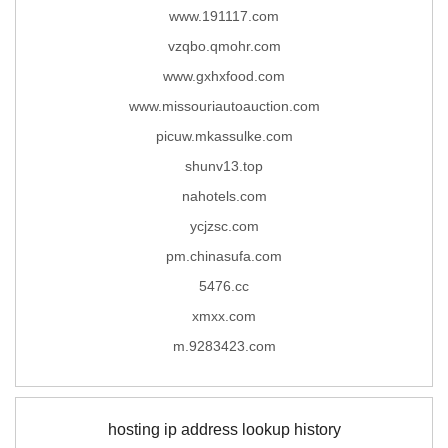
www.191117.com
vzqbo.qmohr.com
www.gxhxfood.com
www.missouriautoauction.com
picuw.mkassulke.com
shunv13.top
nahotels.com
ycjzsc.com
pm.chinasufa.com
5476.cc
xmxx.com
m.9283423.com
hosting ip address lookup history