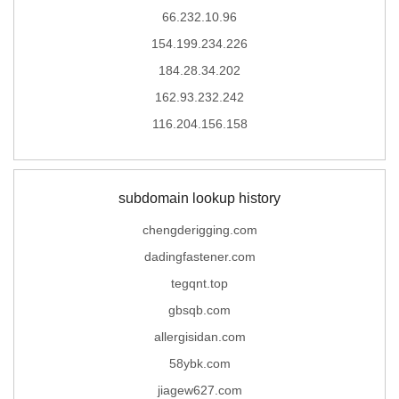
66.232.10.96
154.199.234.226
184.28.34.202
162.93.232.242
116.204.156.158
subdomain lookup history
chengderigging.com
dadingfastener.com
tegqnt.top
gbsqb.com
allergisidan.com
58ybk.com
jiagew627.com