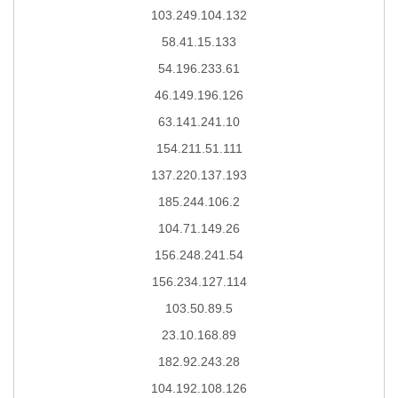
103.249.104.132
58.41.15.133
54.196.233.61
46.149.196.126
63.141.241.10
154.211.51.111
137.220.137.193
185.244.106.2
104.71.149.26
156.248.241.54
156.234.127.114
103.50.89.5
23.10.168.89
182.92.243.28
104.192.108.126