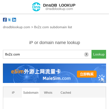
dnsdblookup.com
>
8x2z.com subdomain list
iP or domain name lookup
X
iP
Subdomain
Whois
Cached