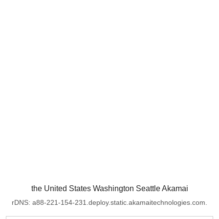
the United States Washington Seattle Akamai
rDNS: a88-221-154-231.deploy.static.akamaitechnologies.com.