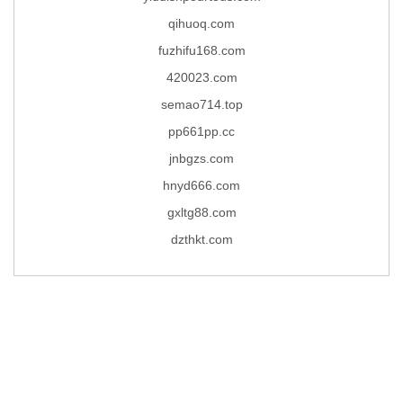
qihuoq.com
fuzhifu168.com
420023.com
semao714.top
pp661pp.cc
jnbgzs.com
hnyd666.com
gxltg88.com
dzthkt.com