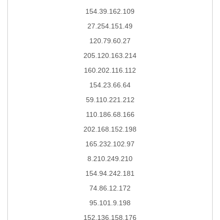
154.39.162.109
27.254.151.49
120.79.60.27
205.120.163.214
160.202.116.112
154.23.66.64
59.110.221.212
110.186.68.166
202.168.152.198
165.232.102.97
8.210.249.210
154.94.242.181
74.86.12.172
95.101.9.198
152.136.158.176