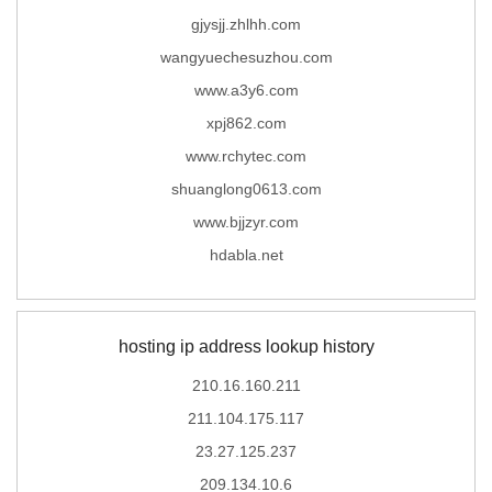
gjysjj.zhlhh.com
wangyuechesuzhou.com
www.a3y6.com
xpj862.com
www.rchytec.com
shuanglong0613.com
www.bjjzyr.com
hdabla.net
hosting ip address lookup history
210.16.160.211
211.104.175.117
23.27.125.237
209.134.10.6