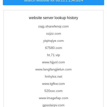
search website for 88.221.154.0/24
website server lookup history
zajg.sharefenqi.com
ozjzz.com
yiqinqiye.com
67580.com
ht.71.vip
www.hjjyol.com
www.langfangjielun.com
hnhylxs.net
www.tgfkw.com
520xxc.com
www.imagefap.com
gpsolarpv.com