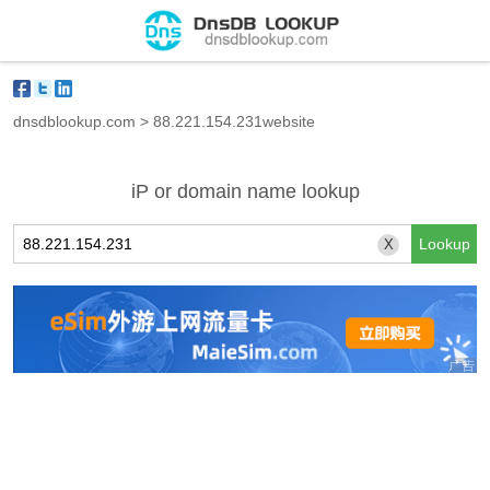
dnsdblookup.com
>
88.221.154.231website
iP or domain name lookup
X