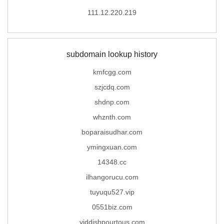
111.12.220.219
subdomain lookup history
kmfcgg.com
szjcdq.com
shdnp.com
whznth.com
boparaisudhar.com
ymingxuan.com
14348.cc
ilhangorucu.com
tuyuqu527.vip
0551biz.com
yiddishpourtous.com