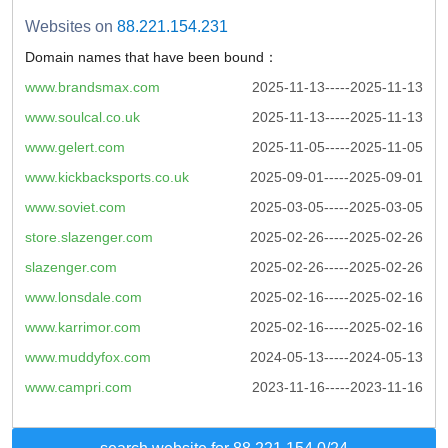
Websites on
88.221.154.231
Domain names that have been bound：
www.brandsmax.com
2025-11-13-----2025-11-13
www.soulcal.co.uk
2025-11-13-----2025-11-13
www.gelert.com
2025-11-05-----2025-11-05
www.kickbacksports.co.uk
2025-09-01-----2025-09-01
www.soviet.com
2025-03-05-----2025-03-05
store.slazenger.com
2025-02-26-----2025-02-26
slazenger.com
2025-02-26-----2025-02-26
www.lonsdale.com
2025-02-16-----2025-02-16
www.karrimor.com
2025-02-16-----2025-02-16
www.muddyfox.com
2024-05-13-----2024-05-13
www.campri.com
2023-11-16-----2023-11-16