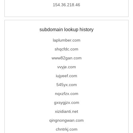
154.36.218.46
subdomain lookup history
laplumber.com
shqcfdc.com
www82gan.com
vvyje.com
iujyeef.com
545yx.com
nqxzfzx.com
gxsygjzx.com
xizidianti.net
qingnongwan.com
chntrkj.com