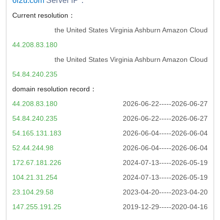
6i2u.com
Server iP：
Current resolution：
the United States Virginia Ashburn Amazon Cloud
44.208.83.180
the United States Virginia Ashburn Amazon Cloud
54.84.240.235
domain resolution record：
44.208.83.180
2026-06-22-----2026-06-27
54.84.240.235
2026-06-22-----2026-06-27
54.165.131.183
2026-06-04-----2026-06-04
52.44.244.98
2026-06-04-----2026-06-04
172.67.181.226
2024-07-13-----2026-05-19
104.21.31.254
2024-07-13-----2026-05-19
23.104.29.58
2023-04-20-----2023-04-20
147.255.191.25
2019-12-29-----2020-04-16