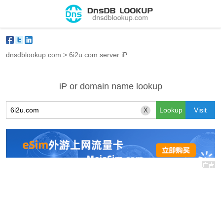
dnsdblookup.com
>
6i2u.com server iP
iP or domain name lookup
X