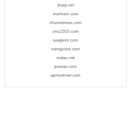
zhaqi.net
marlnam.com
chunxishoes.com
zm12315.com
sxwjprint.com
mengzone.com
matsu.net
jcwxiao.com
apmeshnet.com