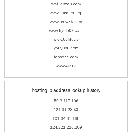
wwf.ianzou.com
www.lmcoffee.top
www.bmw55.com
www.hyule02.com
www.86hk.vip
youyun6.com
fansone.com
www.4tz.cc
hosting ip address lookup history
50.3.117.106
121.31.23.53
101.34.61.188
124.221.226.209