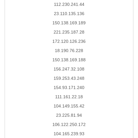
112.230.241.44
23.110.135.136
150.138.169.189
221.235.187.28
172.120.126.236
18.190.76.228
150.138.169.188
156.247.32.108
159.253.43.248
154.93.171.240
111.161.22.18
104.149.155.42
23.225.81.94
106.122.250.172
104.165.239.93