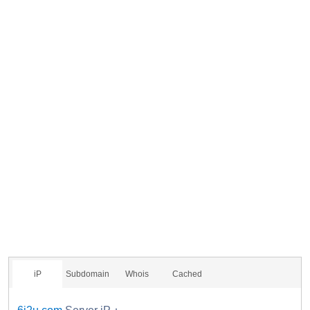
iP
Subdomain
Whois
Cached