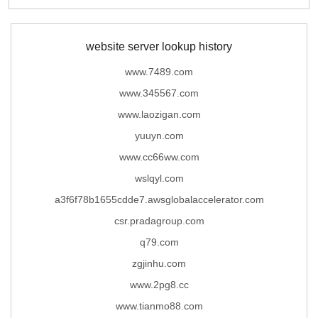
website server lookup history
www.7489.com
www.345567.com
www.laozigan.com
yuuyn.com
www.cc66ww.com
wslqyl.com
a3f6f78b1655cdde7.awsglobalaccelerator.com
csr.pradagroup.com
q79.com
zgjinhu.com
www.2pg8.cc
www.tianmo88.com