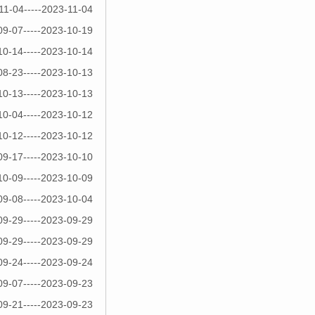
11-04-----2023-11-04
09-07-----2023-10-19
10-14-----2023-10-14
08-23-----2023-10-13
10-13-----2023-10-13
10-04-----2023-10-12
10-12-----2023-10-12
09-17-----2023-10-10
10-09-----2023-10-09
09-08-----2023-10-04
09-29-----2023-09-29
09-29-----2023-09-29
09-24-----2023-09-24
09-07-----2023-09-23
09-21-----2023-09-23