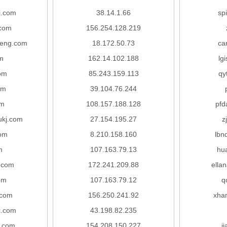
i.com
38.14.1.66
sp
.com
156.254.128.219
heng.com
18.172.50.73
ca
m
162.14.102.188
lg
om
85.243.159.113
qy
om
39.104.76.244
om
108.157.188.128
pfd
ukj.com
27.154.195.27
z
com
8.210.158.160
lbn
m
107.163.79.13
hu
g.com
172.241.209.88
ella
om
107.163.79.12
q
.com
156.250.241.92
xha
c.com
43.198.82.235
.com
154.208.150.227
j