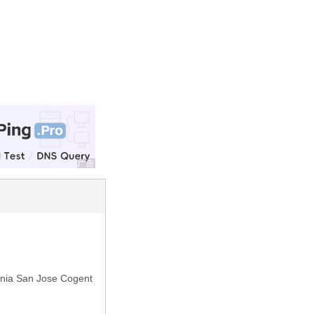
ornia San Jose Cogent