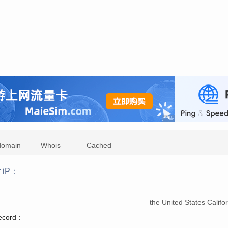
domain
Whois
Cached
r iP：
：
the United States Calif
record：