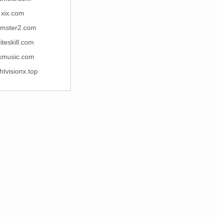
xix.com
mster2.com
iteskill.com
kmusic.com
htvisionx.top