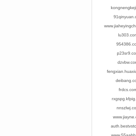
kongnengkej
91qinyuan
www.jiaheyingc
lu303.co
954386.c
p23sr9.c
dzvbw.c
fengxian.huaxi
deibang.
frdcs.co
rxgspg.kfpi
nnszlwj.c
www.jiayne
auth.bestvst
www.55aahh