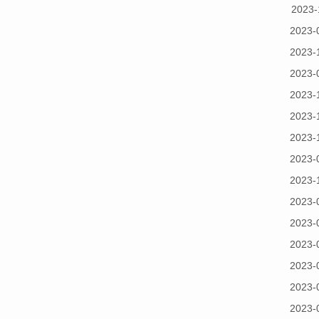
2023-
2023-
2023-
2023-
2023-
2023-
2023-
2023-
2023-
2023-
2023-
2023-
2023-
2023-
2023-