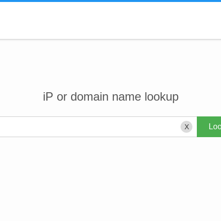
iP or domain name lookup
X