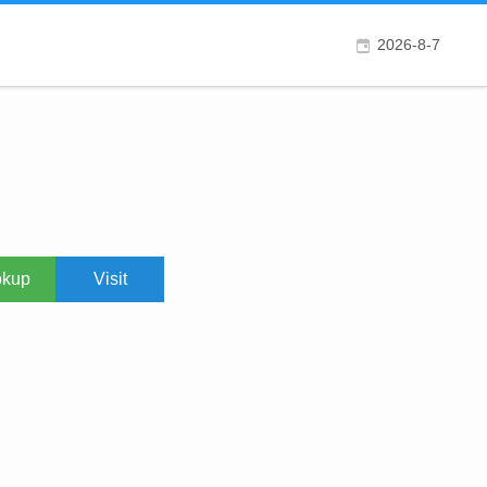
2026-8-7