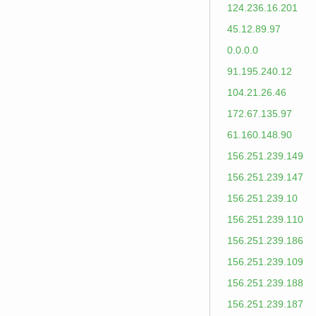
124.236.16.201
45.12.89.97
0.0.0.0
91.195.240.12
104.21.26.46
172.67.135.97
61.160.148.90
156.251.239.149
156.251.239.147
156.251.239.10
156.251.239.110
156.251.239.186
156.251.239.109
156.251.239.188
156.251.239.187