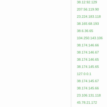
38.12.92.129
207.56.119.90
23.224.183.118
38.165.68.193
38.6.36.65
104.250.143.106
38.174.146.66
38.174.146.67
38.174.146.65
38.174.145.65
127.0.0.1
38.174.145.67
38.174.145.66
23.106.131.118
45.78.21.172