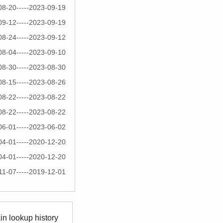
08-20-----2023-09-19
09-12-----2023-09-19
08-24-----2023-09-12
08-04-----2023-09-10
08-30-----2023-08-30
08-15-----2023-08-26
08-22-----2023-08-22
08-22-----2023-08-22
06-01-----2023-06-02
04-01-----2020-12-20
04-01-----2020-12-20
11-07-----2019-12-01
n lookup history