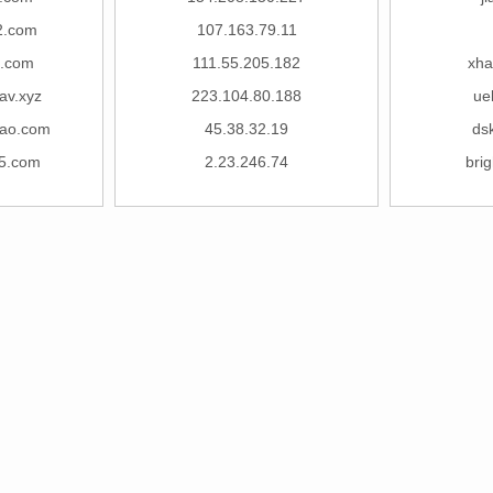
2.com
107.163.79.11
n.com
111.55.205.182
xha
av.xyz
223.104.80.188
uel
ao.com
45.38.32.19
ds
5.com
2.23.246.74
brig