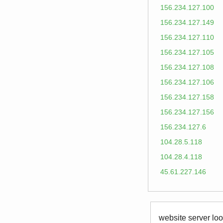
156.234.127.100
156.234.127.149
156.234.127.110
156.234.127.105
156.234.127.108
156.234.127.106
156.234.127.158
156.234.127.156
156.234.127.6
104.28.5.118
104.28.4.118
45.61.227.146
website server loo