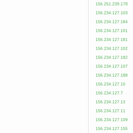
156.251.239.178
156.234.127.103
156.234.127.184
156.234.127.101
156.234.127.181
156.234.127.102
156.234.127.182
156.234.127.107
156.234.127.188
156.234.127.10
156.234.127.7
156.234.127.13
156.234.127.11
156.234.127.109
156.234.127.155