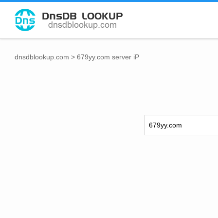
dnsdblookup.com
>
679yy.com server iP