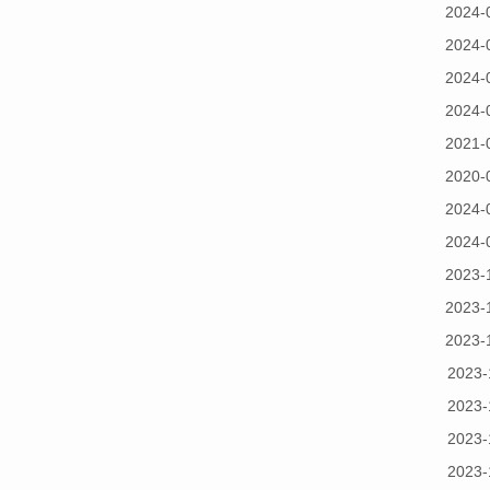
2024-
2024-
2024-
2024-
2021-
2020-
2024-
2024-
2023-
2023-
2023-
2023-
2023-
2023-
2023-