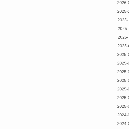
2026-
2025-
2025-
2025-
2025-
2025-
2025-
2025-
2025-
2025-
2025-
2025-
2025-
2024-
2024-