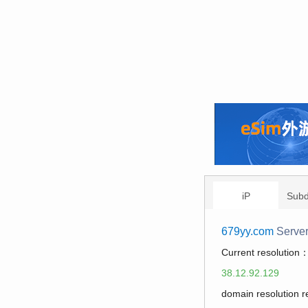
iP
Sub
679yy.com
Serve
Current resolution
38.12.92.129
domain resolution 