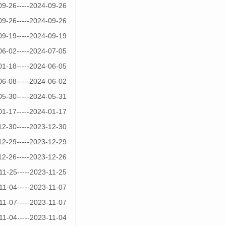
09-26-----2024-09-26
09-26-----2024-09-26
09-19-----2024-09-19
06-02-----2024-07-05
01-18-----2024-06-05
06-08-----2024-06-02
05-30-----2024-05-31
01-17-----2024-01-17
12-30-----2023-12-30
12-29-----2023-12-29
12-26-----2023-12-26
11-25-----2023-11-25
11-04-----2023-11-07
11-07-----2023-11-07
11-04-----2023-11-04