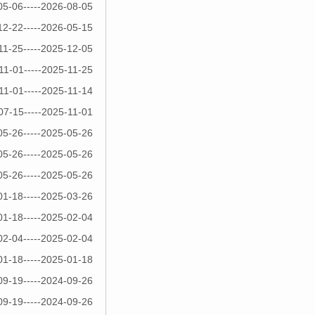
05-06-----2026-08-05
12-22-----2026-05-15
11-25-----2025-12-05
11-01-----2025-11-25
11-01-----2025-11-14
07-15-----2025-11-01
05-26-----2025-05-26
05-26-----2025-05-26
05-26-----2025-05-26
01-18-----2025-03-26
01-18-----2025-02-04
02-04-----2025-02-04
01-18-----2025-01-18
09-19-----2024-09-26
09-19-----2024-09-26