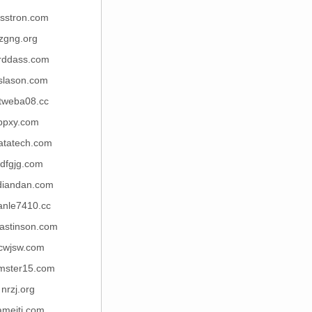
isstron.com
zgng.org
rddass.com
islason.com
tweba08.cc
ppxy.com
atatech.com
jdfgjg.com
diandan.com
anle7410.cc
nastinson.com
cwjsw.com
mster15.com
nrzj.org
iameiti.com