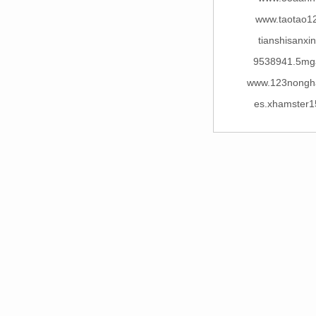
www.taotao1
tianshisanxi
9538941.5mg
www.123nongh
es.xhamster1