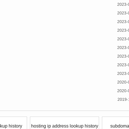
2023-
2023-
2023-
2023-
2023-
2023-
2023-
2023-
2023-
2020-
2020-
2019-
kup history
hosting ip address lookup history
subdomai