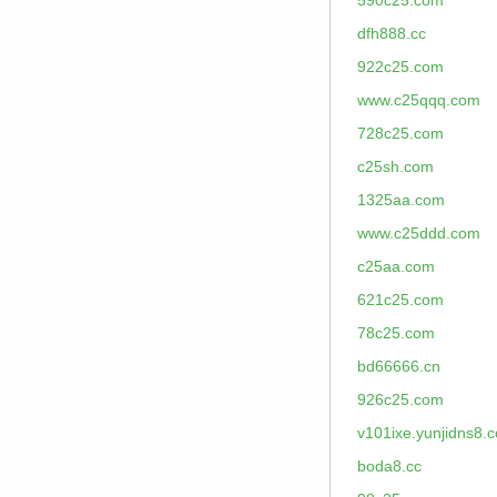
590c25.com
dfh888.cc
922c25.com
www.c25qqq.com
728c25.com
c25sh.com
1325aa.com
www.c25ddd.com
c25aa.com
621c25.com
78c25.com
bd66666.cn
926c25.com
v101ixe.yunjidns8.
boda8.cc