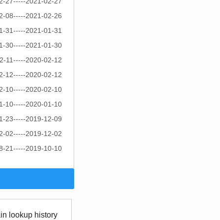
2-27-----2021-02-27
2-08-----2021-02-26
1-31-----2021-01-31
1-30-----2021-01-30
2-11-----2020-02-12
2-12-----2020-02-12
2-10-----2020-02-10
1-10-----2020-01-10
1-23-----2019-12-09
2-02-----2019-12-02
8-21-----2019-10-10
n lookup history