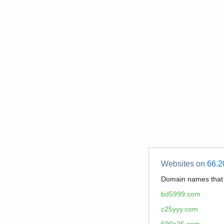
Websites on
66.2
Domain names tha
bd5999.com
c25yyy.com