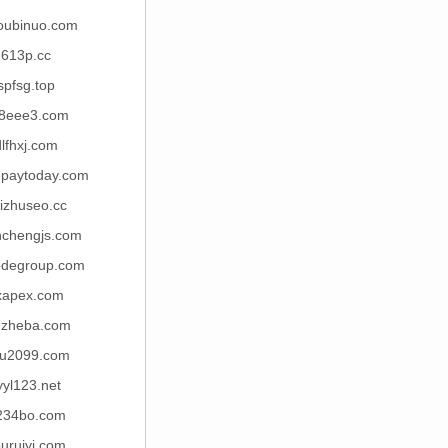
oubinuo.com
613p.cc
spfsg.top
8eee3.com
dlfhxj.com
epaytoday.com
izhuseo.cc
nchengjs.com
odegroup.com
xapex.com
uzheba.com
u2099.com
yyl123.net
234bo.com
uruiyi.com