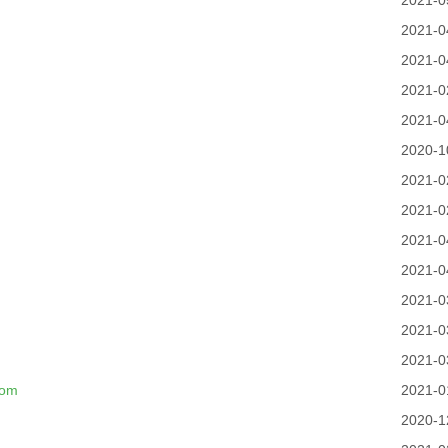
2021-0
2021-0
2021-0
2021-0
2021-0
2020-1
2021-0
2021-0
2021-0
2021-0
2021-0
2021-0
2021-0
com
2021-0
2020-1