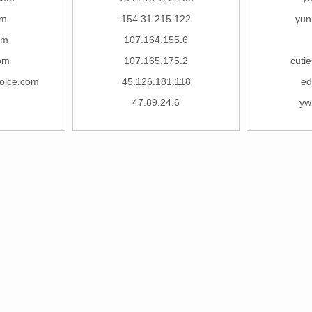
om
154.31.215.122
yun
om
107.164.155.6
om
107.165.175.2
cuti
voice.com
45.126.181.118
ed
47.89.24.6
yw