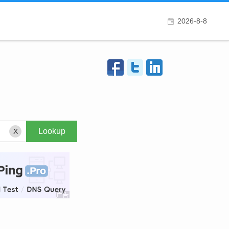
2026-8-8
X