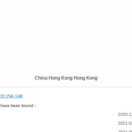
China Hong Kong Hong Kong
03.156.148
t have been bound：
2020-1
2021-0