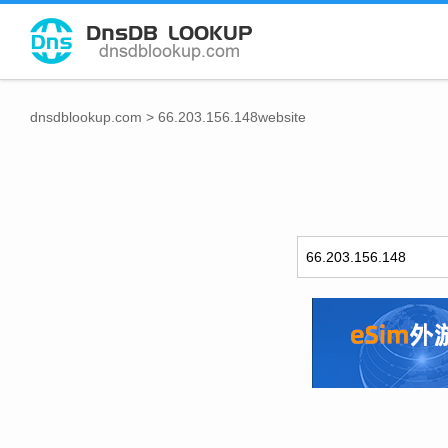
dnsdblookup.com
>
66.203.156.148website