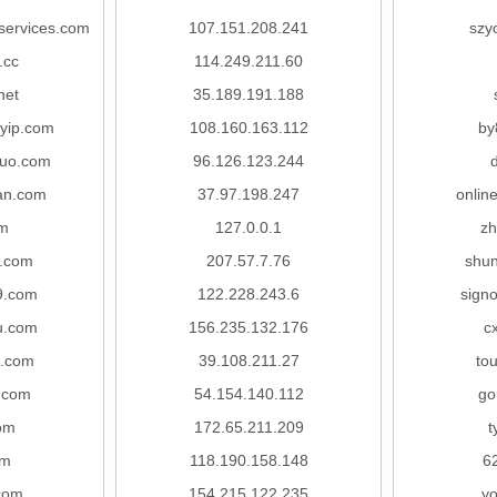
services.com
107.151.208.241
szy
.cc
114.249.211.60
net
35.189.191.188
myip.com
108.160.163.112
by
guo.com
96.126.123.244
an.com
37.97.198.247
onlin
m
127.0.0.1
zh
.com
207.57.7.76
shu
9.com
122.228.243.6
sign
wu.com
156.235.132.176
c
o.com
39.108.211.27
to
m.com
54.154.140.112
go
om
172.65.211.209
t
om
118.190.158.148
6
com
154.215.122.235
yo