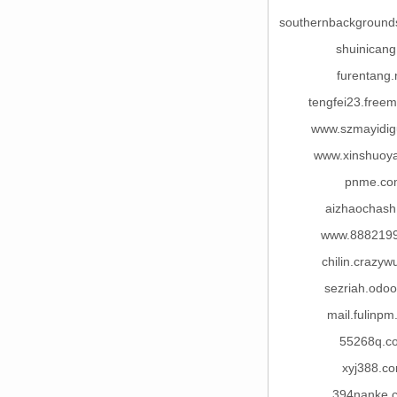
southernbackground
shuinicang
furentang.
tengfei23.free
www.szmayidi
www.xinshuoy
pnme.co
aizhaochash
www.888219
chilin.crazy
sezriah.odo
mail.fulinp
55268q.c
xyj388.c
394nanke.