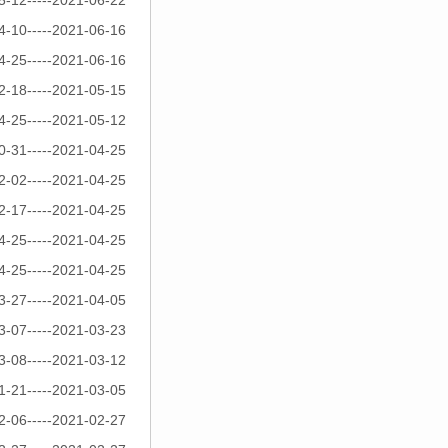
5-12-----2021-06-22
4-10-----2021-06-16
4-25-----2021-06-16
2-18-----2021-05-15
4-25-----2021-05-12
0-31-----2021-04-25
2-02-----2021-04-25
2-17-----2021-04-25
4-25-----2021-04-25
4-25-----2021-04-25
3-27-----2021-04-05
3-07-----2021-03-23
3-08-----2021-03-12
1-21-----2021-03-05
2-06-----2021-02-27