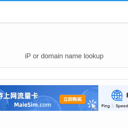
iP or domain name lookup