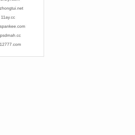
zhongtui.net
11ay.cc
espankee.com
psdmah.cc
12777.com