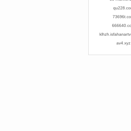
qu228.c
73696t.c
666640.c
klhzh.isfahanart
av4.xyz