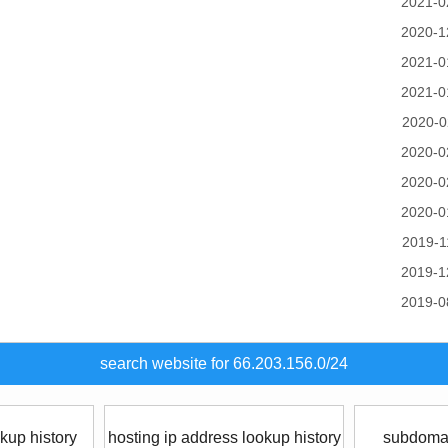
2021-0
2020-1
2021-0
2021-0
2020-0
2020-0
2020-0
2020-0
2019-1
2019-1
2019-0
search website for 66.203.156.0/24
kup history
hosting ip address lookup history
subdomai