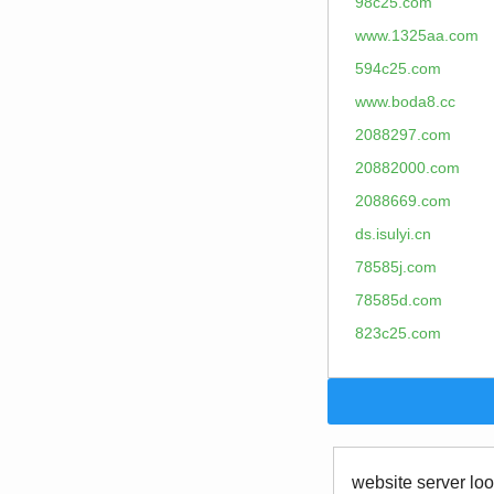
98c25.com
www.1325aa.com
594c25.com
www.boda8.cc
2088297.com
20882000.com
2088669.com
ds.isulyi.cn
78585j.com
78585d.com
823c25.com
website server loo