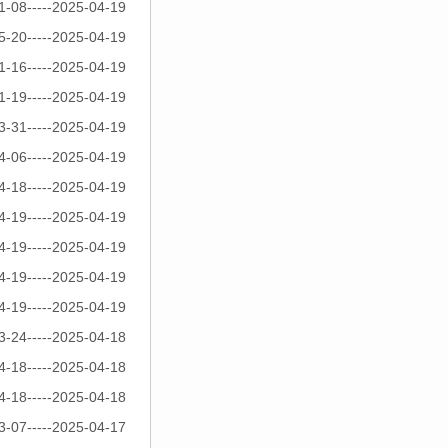
1-08-----2025-04-19
5-20-----2025-04-19
1-16-----2025-04-19
1-19-----2025-04-19
3-31-----2025-04-19
4-06-----2025-04-19
4-18-----2025-04-19
4-19-----2025-04-19
4-19-----2025-04-19
4-19-----2025-04-19
4-19-----2025-04-19
3-24-----2025-04-18
4-18-----2025-04-18
4-18-----2025-04-18
3-07-----2025-04-17