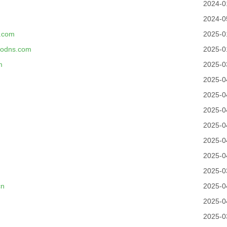
2024-0
2024-0
.com
2025-0
modns.com
2025-0
m
2025-0
2025-0
2025-0
2025-0
2025-0
2025-0
2025-0
2025-0
cn
2025-0
2025-0
2025-0