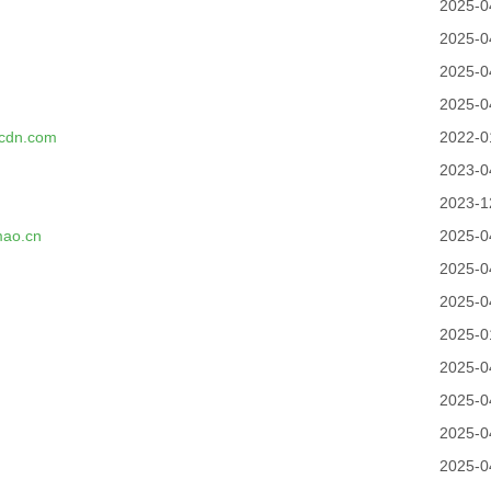
2025-0
2025-0
2025-0
2025-0
kcdn.com
2022-0
2023-0
2023-1
mao.cn
2025-0
2025-0
2025-0
2025-0
2025-0
2025-0
2025-0
2025-0