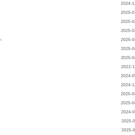
2024-1
2025-0
2025-0
2025-0
m
2025-0
2025-0
2025-0
2022-1
2024-0
2024-1
2025-0
2025-0
2024-0
2025-0
2025-0