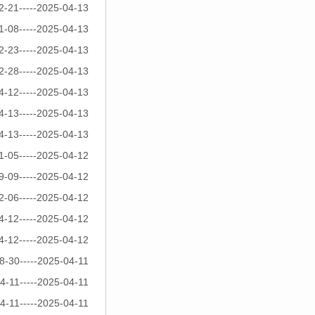
2-21-----2025-04-13
1-08-----2025-04-13
2-23-----2025-04-13
2-28-----2025-04-13
4-12-----2025-04-13
4-13-----2025-04-13
4-13-----2025-04-13
1-05-----2025-04-12
9-09-----2025-04-12
2-06-----2025-04-12
4-12-----2025-04-12
4-12-----2025-04-12
8-30-----2025-04-11
4-11-----2025-04-11
4-11-----2025-04-11