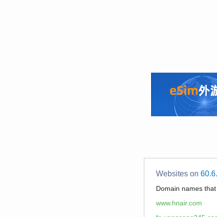
Websites on
60.6
Domain names tha
www.hnair.com