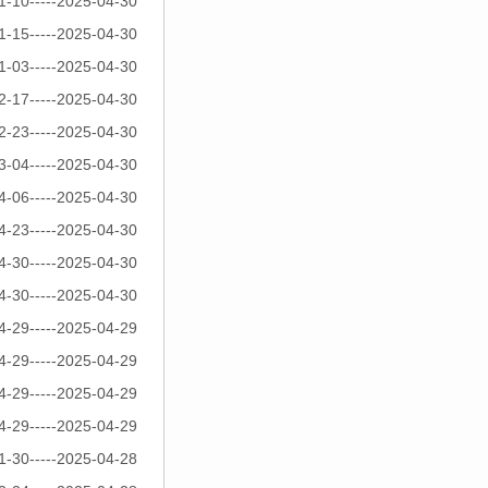
1-10-----2025-04-30
1-15-----2025-04-30
1-03-----2025-04-30
2-17-----2025-04-30
2-23-----2025-04-30
3-04-----2025-04-30
4-06-----2025-04-30
4-23-----2025-04-30
4-30-----2025-04-30
4-30-----2025-04-30
4-29-----2025-04-29
4-29-----2025-04-29
4-29-----2025-04-29
4-29-----2025-04-29
1-30-----2025-04-28