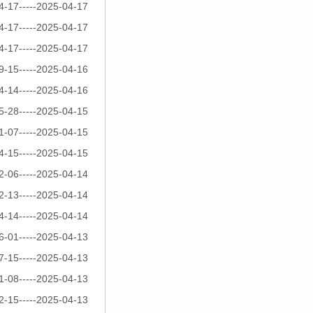
4-17-----2025-04-17
4-17-----2025-04-17
4-17-----2025-04-17
9-15-----2025-04-16
4-14-----2025-04-16
5-28-----2025-04-15
1-07-----2025-04-15
4-15-----2025-04-15
2-06-----2025-04-14
2-13-----2025-04-14
4-14-----2025-04-14
6-01-----2025-04-13
7-15-----2025-04-13
1-08-----2025-04-13
2-15-----2025-04-13