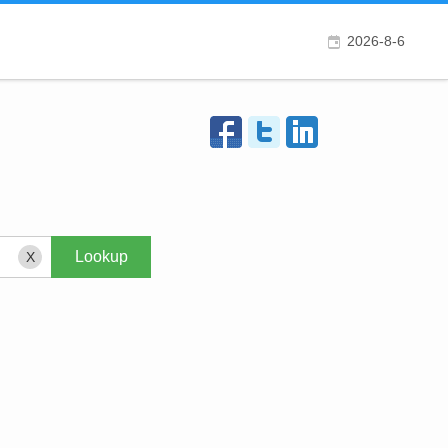
2026-8-6
X