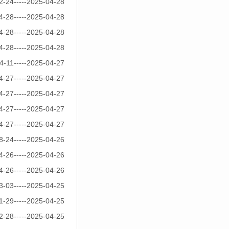
2-24-----2025-04-28
4-28-----2025-04-28
4-28-----2025-04-28
4-28-----2025-04-28
4-11-----2025-04-27
4-27-----2025-04-27
4-27-----2025-04-27
4-27-----2025-04-27
4-27-----2025-04-27
8-24-----2025-04-26
4-26-----2025-04-26
4-26-----2025-04-26
3-03-----2025-04-25
1-29-----2025-04-25
2-28-----2025-04-25