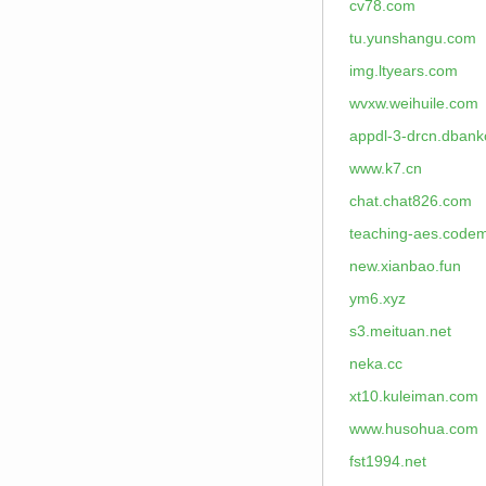
cv78.com
tu.yunshangu.com
img.ltyears.com
wvxw.weihuile.com
appdl-3-drcn.dban
www.k7.cn
chat.chat826.com
teaching-aes.code
new.xianbao.fun
ym6.xyz
s3.meituan.net
neka.cc
xt10.kuleiman.com
www.husohua.com
fst1994.net