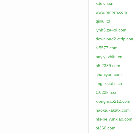
k.tulcn.cn
www.renren.com
qiniu.ltd
jyhh5.za-xd.com
download2.ctrip.co
s.5577.com
pay.yi-zhifu.cn
h5.2339.com
shabiyun.com
img.ikstatic.cn
1.622km.cn
xiongmao212.com
haoka.kakatx.com
hfs-be.yunxiao.com
of366.com