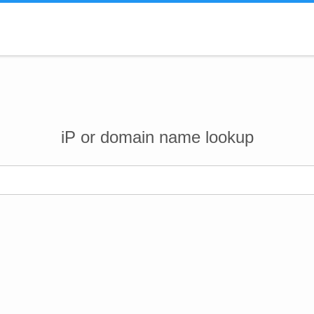
iP or domain name lookup