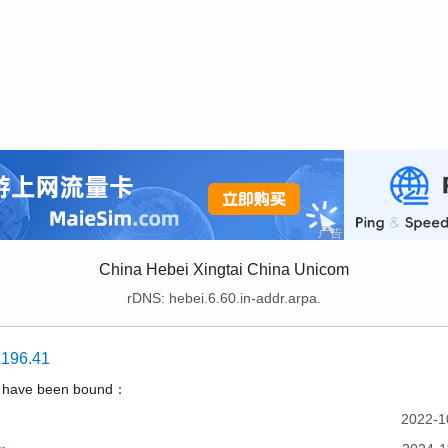
China Hebei Xingtai China Unicom
rDNS: hebei.6.60.in-addr.arpa.
.196.41
t have been bound：
2022-1