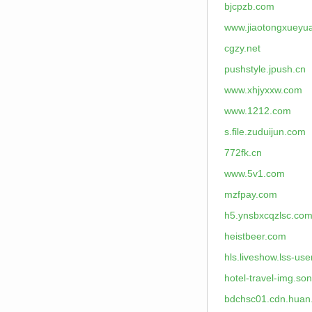
bjcpzb.com
www.jiaotongxueyu
cgzy.net
pushstyle.jpush.cn
www.xhjyxxw.com
www.1212.com
s.file.zuduijun.com
772fk.cn
www.5v1.com
mzfpay.com
h5.ynsbxcqzlsc.co
heistbeer.com
hls.liveshow.lss-us
hotel-travel-img.s
bdchsc01.cdn.huan.