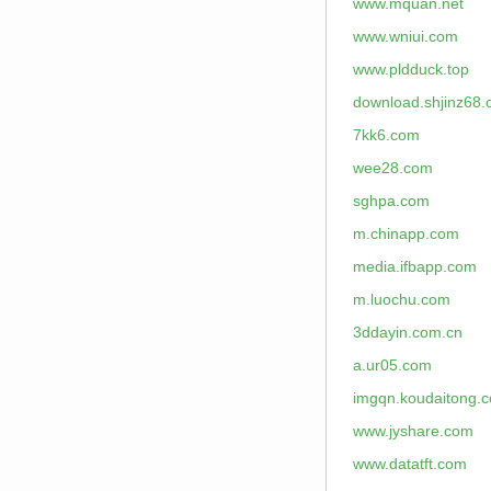
www.mquan.net
www.wniui.com
www.pldduck.top
download.shjinz68
7kk6.com
wee28.com
sghpa.com
m.chinapp.com
media.ifbapp.com
m.luochu.com
3ddayin.com.cn
a.ur05.com
imgqn.koudaitong.
www.jyshare.com
www.datatft.com