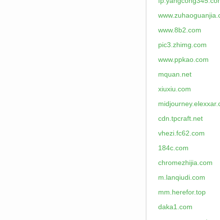
fp.yangcong345.co
www.zuhaoguanjia
www.8b2.com
pic3.zhimg.com
www.ppkao.com
mquan.net
xiuxiu.com
midjourney.elexxar
cdn.tpcraft.net
vhezi.fc62.com
184c.com
chromezhijia.com
m.lanqiudi.com
mm.herefor.top
daka1.com