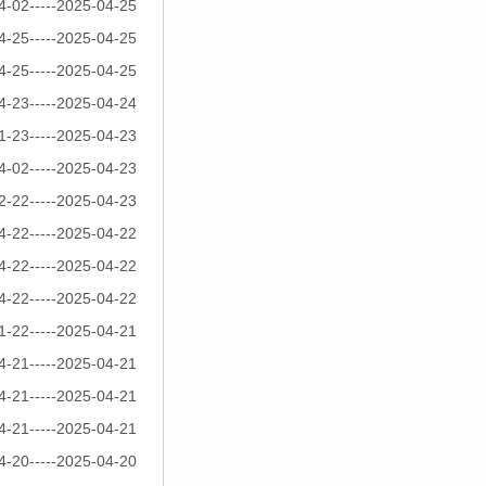
4-02-----2025-04-25
4-25-----2025-04-25
4-25-----2025-04-25
4-23-----2025-04-24
1-23-----2025-04-23
4-02-----2025-04-23
2-22-----2025-04-23
4-22-----2025-04-22
4-22-----2025-04-22
4-22-----2025-04-22
1-22-----2025-04-21
4-21-----2025-04-21
4-21-----2025-04-21
4-21-----2025-04-21
4-20-----2025-04-20