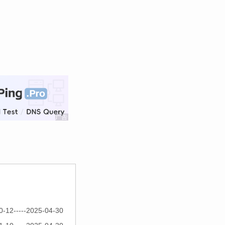
0-12-----2025-04-30