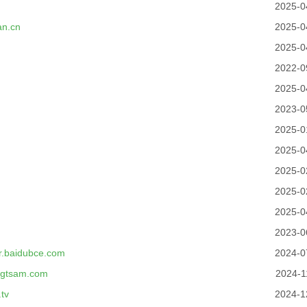
2025-0
an.cn
2025-0
2025-0
2022-0
2025-0
2023-0
2025-0
2025-0
2025-0
2025-0
m
2025-0
2023-0
er.baidubce.com
2024-0
ongtsam.com
2024-1
tv
2024-1