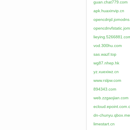
guan.chat779.com
apk.huaxinvip.cn
opencdnjd.jomodns
opencdnvfstatic.jo
lieying.5266881.co
vod.300hu.com
sas.wazf.top
wg87.nhep.hk
yz.xuexiwz.cn
www.rslpw.com
894343.com
web.zzgaojian.com
ecloud.epoint.com.
dn-chunyu.qbox.me
limestart.cn