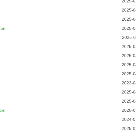
2025-0
2025-0
2025-0
.com
2025-0
2025-0
2025-0
2025-0
2025-0
2025-0
2023-0
2025-0
2025-0
com
2020-0
2024-0
2025-0