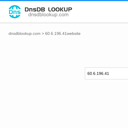
dnsdblookup.com
>
60.6.196.41website