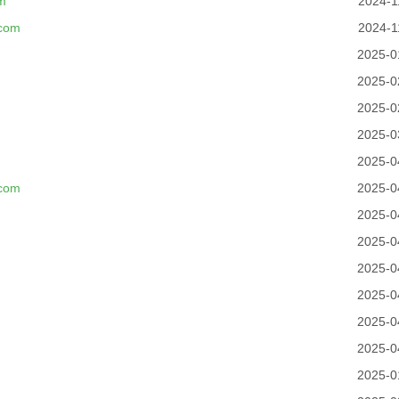
m
2024-1
.com
2024-1
2025-0
2025-0
2025-0
2025-0
2025-0
.com
2025-0
2025-0
2025-0
2025-0
2025-0
2025-0
2025-0
2025-0