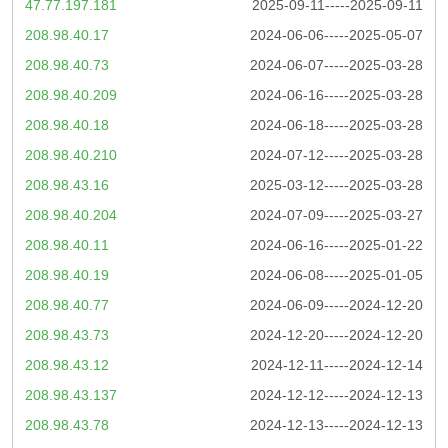
47.77.197.181
2025-09-11-----2025-09-11
208.98.40.17
2024-06-06-----2025-05-07
208.98.40.73
2024-06-07-----2025-03-28
208.98.40.209
2024-06-16-----2025-03-28
208.98.40.18
2024-06-18-----2025-03-28
208.98.40.210
2024-07-12-----2025-03-28
208.98.43.16
2025-03-12-----2025-03-28
208.98.40.204
2024-07-09-----2025-03-27
208.98.40.11
2024-06-16-----2025-01-22
208.98.40.19
2024-06-08-----2025-01-05
208.98.40.77
2024-06-09-----2024-12-20
208.98.43.73
2024-12-20-----2024-12-20
208.98.43.12
2024-12-11-----2024-12-14
208.98.43.137
2024-12-12-----2024-12-13
208.98.43.78
2024-12-13-----2024-12-13