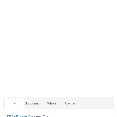
iP
Subdomain
Whois
Cached