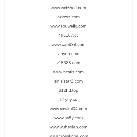
www.wct6hcd.com
szkzxz.com
www.souweilc.com
4hu167.cc
www.cao999.com
vinyeh.com
v15388.com
www.bcstls.com
sinisistar2.com
812hd.top
51yhy.cc
www.xxwkhl04.com
www.ay5y.com
www.wuhexian.com
www.crossknow.com