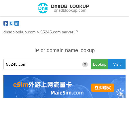
dnsdblookup.com
>
55245.com server iP
iP or domain name lookup
X