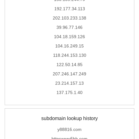
192.177.34.113
202.103.233.138
39.96.77.146
104.18.159.126
104.16.249.15
118.244.153.130
122.50.14.85
207.246.147.249
23.214.157.13
137.175.1.40
subdomain lookup history
y88816.com
httpswww5bb.com