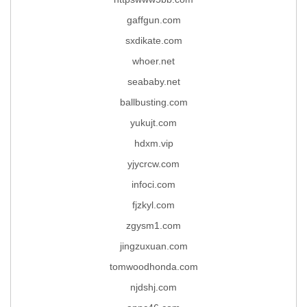
gaffgun.com
sxdikate.com
whoer.net
seababy.net
ballbusting.com
yukujt.com
hdxm.vip
yjycrcw.com
infoci.com
fjzkyl.com
zgysm1.com
jingzuxuan.com
tomwoodhonda.com
njdshj.com