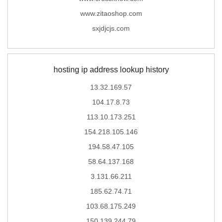
www.zitaoshop.com
sxjdjcjs.com
hosting ip address lookup history
13.32.169.57
104.17.8.73
113.10.173.251
154.218.105.146
194.58.47.105
58.64.137.168
3.131.66.211
185.62.74.71
103.68.175.249
150.139.244.79