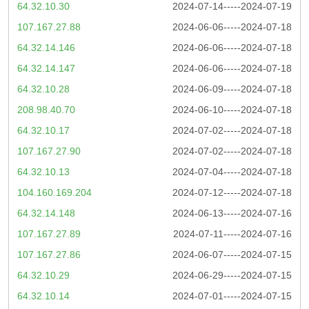
64.32.10.30
2024-07-14-----2024-07-19
107.167.27.88
2024-06-06-----2024-07-18
64.32.14.146
2024-06-06-----2024-07-18
64.32.14.147
2024-06-06-----2024-07-18
64.32.10.28
2024-06-09-----2024-07-18
208.98.40.70
2024-06-10-----2024-07-18
64.32.10.17
2024-07-02-----2024-07-18
107.167.27.90
2024-07-02-----2024-07-18
64.32.10.13
2024-07-04-----2024-07-18
104.160.169.204
2024-07-12-----2024-07-18
64.32.14.148
2024-06-13-----2024-07-16
107.167.27.89
2024-07-11-----2024-07-16
107.167.27.86
2024-06-07-----2024-07-15
64.32.10.29
2024-06-29-----2024-07-15
64.32.10.14
2024-07-01-----2024-07-15