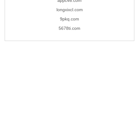
appc46.com
longxixcl.com
9pkq.com
5678ti.com