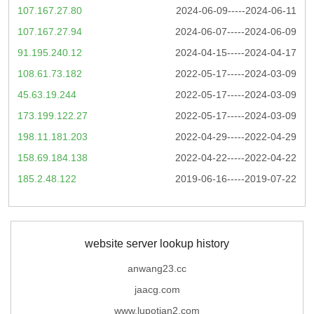
107.167.27.80
2024-06-09-----2024-06-11
107.167.27.94
2024-06-07-----2024-06-09
91.195.240.12
2024-04-15-----2024-04-17
108.61.73.182
2022-05-17-----2024-03-09
45.63.19.244
2022-05-17-----2024-03-09
173.199.122.27
2022-05-17-----2024-03-09
198.11.181.203
2022-04-29-----2022-04-29
158.69.184.138
2022-04-22-----2022-04-22
185.2.48.122
2019-06-16-----2019-07-22
website server lookup history
anwang23.cc
jaacg.com
www.lupotian2.com