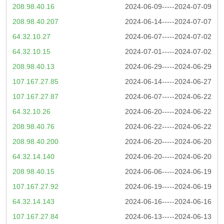
208.98.40.16
2024-06-09-----2024-07-09
208.98.40.207
2024-06-14-----2024-07-07
64.32.10.27
2024-06-07-----2024-07-02
64.32.10.15
2024-07-01-----2024-07-02
208.98.40.13
2024-06-29-----2024-06-29
107.167.27.85
2024-06-14-----2024-06-27
107.167.27.87
2024-06-07-----2024-06-22
64.32.10.26
2024-06-20-----2024-06-22
208.98.40.76
2024-06-22-----2024-06-22
208.98.40.200
2024-06-20-----2024-06-20
64.32.14.140
2024-06-20-----2024-06-20
208.98.40.15
2024-06-06-----2024-06-19
107.167.27.92
2024-06-19-----2024-06-19
64.32.14.143
2024-06-16-----2024-06-16
107.167.27.84
2024-06-13-----2024-06-13