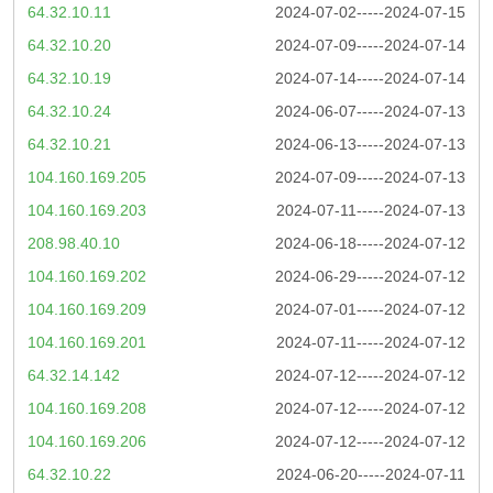
64.32.10.11
2024-07-02-----2024-07-15
64.32.10.20
2024-07-09-----2024-07-14
64.32.10.19
2024-07-14-----2024-07-14
64.32.10.24
2024-06-07-----2024-07-13
64.32.10.21
2024-06-13-----2024-07-13
104.160.169.205
2024-07-09-----2024-07-13
104.160.169.203
2024-07-11-----2024-07-13
208.98.40.10
2024-06-18-----2024-07-12
104.160.169.202
2024-06-29-----2024-07-12
104.160.169.209
2024-07-01-----2024-07-12
104.160.169.201
2024-07-11-----2024-07-12
64.32.14.142
2024-07-12-----2024-07-12
104.160.169.208
2024-07-12-----2024-07-12
104.160.169.206
2024-07-12-----2024-07-12
64.32.10.22
2024-06-20-----2024-07-11