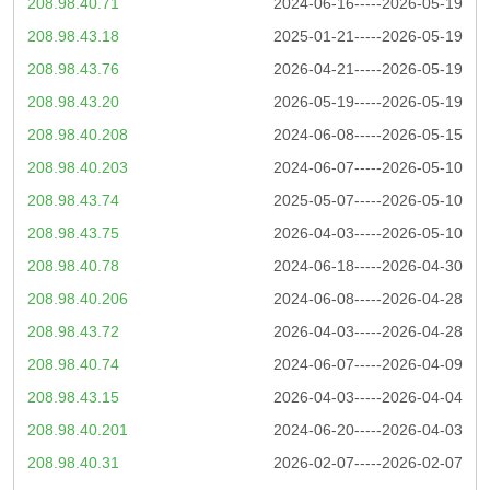
208.98.40.71
2024-06-16-----2026-05-19
208.98.43.18
2025-01-21-----2026-05-19
208.98.43.76
2026-04-21-----2026-05-19
208.98.43.20
2026-05-19-----2026-05-19
208.98.40.208
2024-06-08-----2026-05-15
208.98.40.203
2024-06-07-----2026-05-10
208.98.43.74
2025-05-07-----2026-05-10
208.98.43.75
2026-04-03-----2026-05-10
208.98.40.78
2024-06-18-----2026-04-30
208.98.40.206
2024-06-08-----2026-04-28
208.98.43.72
2026-04-03-----2026-04-28
208.98.40.74
2024-06-07-----2026-04-09
208.98.43.15
2026-04-03-----2026-04-04
208.98.40.201
2024-06-20-----2026-04-03
208.98.40.31
2026-02-07-----2026-02-07