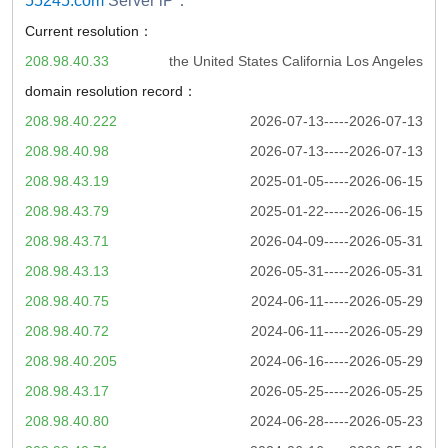
55245.com
Server iP：
Current resolution：
208.98.40.33
the United States California Los Angeles
domain resolution record：
208.98.40.222
2026-07-13-----2026-07-13
208.98.40.98
2026-07-13-----2026-07-13
208.98.43.19
2025-01-05-----2026-06-15
208.98.43.79
2025-01-22-----2026-06-15
208.98.43.71
2026-04-09-----2026-05-31
208.98.43.13
2026-05-31-----2026-05-31
208.98.40.75
2024-06-11-----2026-05-29
208.98.40.72
2024-06-11-----2026-05-29
208.98.40.205
2024-06-16-----2026-05-29
208.98.43.17
2026-05-25-----2026-05-25
208.98.40.80
2024-06-28-----2026-05-23