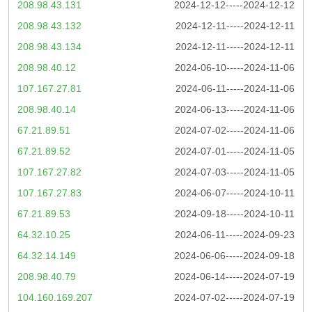
208.98.43.131
2024-12-12-----2024-12-12
208.98.43.132
2024-12-11-----2024-12-11
208.98.43.134
2024-12-11-----2024-12-11
208.98.40.12
2024-06-10-----2024-11-06
107.167.27.81
2024-06-11-----2024-11-06
208.98.40.14
2024-06-13-----2024-11-06
67.21.89.51
2024-07-02-----2024-11-06
67.21.89.52
2024-07-01-----2024-11-05
107.167.27.82
2024-07-03-----2024-11-05
107.167.27.83
2024-06-07-----2024-10-11
67.21.89.53
2024-09-18-----2024-10-11
64.32.10.25
2024-06-11-----2024-09-23
64.32.14.149
2024-06-06-----2024-09-18
208.98.40.79
2024-06-14-----2024-07-19
104.160.169.207
2024-07-02-----2024-07-19