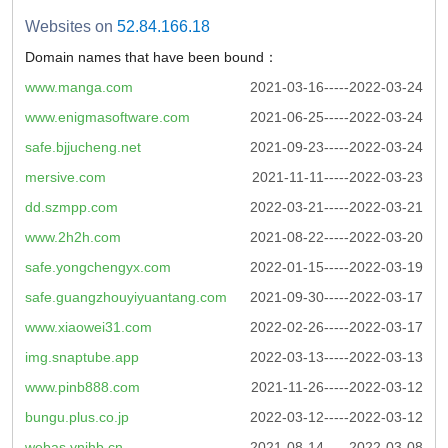
Websites on
52.84.166.18
Domain names that have been bound：
www.manga.com
2021-03-16-----2022-03-24
www.enigmasoftware.com
2021-06-25-----2022-03-24
safe.bjjucheng.net
2021-09-23-----2022-03-24
mersive.com
2021-11-11-----2022-03-23
dd.szmpp.com
2022-03-21-----2022-03-21
www.2h2h.com
2021-08-22-----2022-03-20
safe.yongchengyx.com
2022-01-15-----2022-03-19
safe.guangzhouyiyuantang.com
2021-09-30-----2022-03-17
www.xiaowei31.com
2022-02-26-----2022-03-17
img.snaptube.app
2022-03-13-----2022-03-13
www.pinb888.com
2021-11-26-----2022-03-12
bungu.plus.co.jp
2022-03-12-----2022-03-12
webas.ynjhb.cn
2021-08-14-----2022-03-08