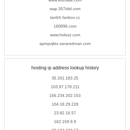
wap.357idid.com
lanfzh.fanbox.cc
160896.com
www.holosz.com
apmpvjbtx.sararedman.com
hosting ip address lookup history
35.201.183.25
103.97.178.211
156.234.202.153
104.18.29.228
23.82.16.57
162.159.9.9