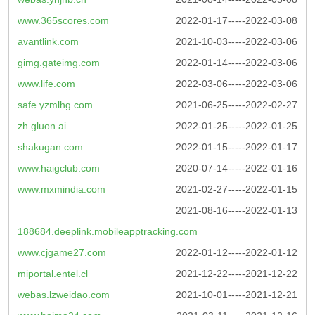
www.365scores.com
2022-01-17-----2022-03-08
avantlink.com
2021-10-03-----2022-03-06
gimg.gateimg.com
2022-01-14-----2022-03-06
www.life.com
2022-03-06-----2022-03-06
safe.yzmlhg.com
2021-06-25-----2022-02-27
zh.gluon.ai
2022-01-25-----2022-01-25
shakugan.com
2022-01-15-----2022-01-17
www.haigclub.com
2020-07-14-----2022-01-16
www.mxmindia.com
2021-02-27-----2022-01-15
2021-08-16-----2022-01-13
188684.deeplink.mobileapptracking.com
www.cjgame27.com
2022-01-12-----2022-01-12
miportal.entel.cl
2021-12-22-----2021-12-22
webas.lzweidao.com
2021-10-01-----2021-12-21