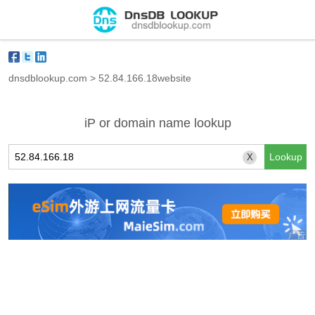
dnsdblookup.com
>
52.84.166.18website
iP or domain name lookup
X