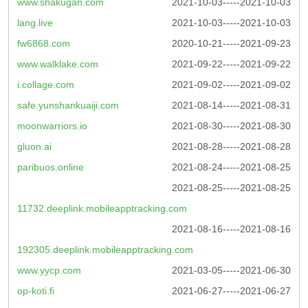
www.shakugan.com
2021-10-03-----2021-10-03
lang.live
2021-10-03-----2021-10-03
fw6868.com
2020-10-21-----2021-09-23
www.walklake.com
2021-09-22-----2021-09-22
i.collage.com
2021-09-02-----2021-09-02
safe.yunshankuaiji.com
2021-08-14-----2021-08-31
moonwarriors.io
2021-08-30-----2021-08-30
gluon.ai
2021-08-28-----2021-08-28
paribuos.online
2021-08-24-----2021-08-25
2021-08-25-----2021-08-25
11732.deeplink.mobileapptracking.com
2021-08-16-----2021-08-16
192305.deeplink.mobileapptracking.com
www.yycp.com
2021-03-05-----2021-06-30
op-koti.fi
2021-06-27-----2021-06-27