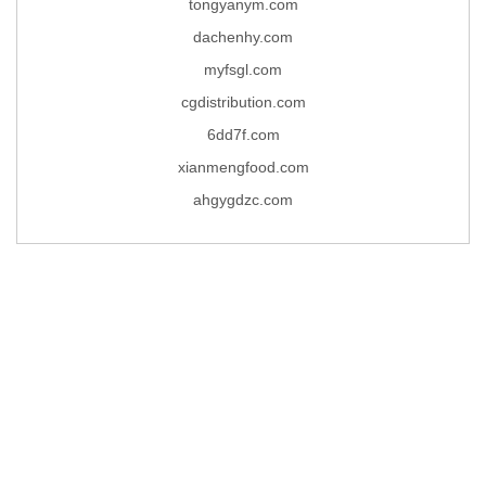
tongyanym.com
dachenhy.com
myfsgl.com
cgdistribution.com
6dd7f.com
xianmengfood.com
ahgygdzc.com