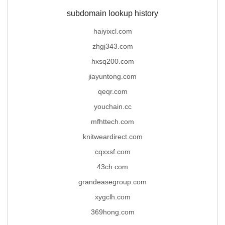
subdomain lookup history
haiyixcl.com
zhgj343.com
hxsq200.com
jiayuntong.com
qeqr.com
youchain.cc
mfhttech.com
knitweardirect.com
cqxxsf.com
43ch.com
grandeasegroup.com
xygclh.com
369hong.com