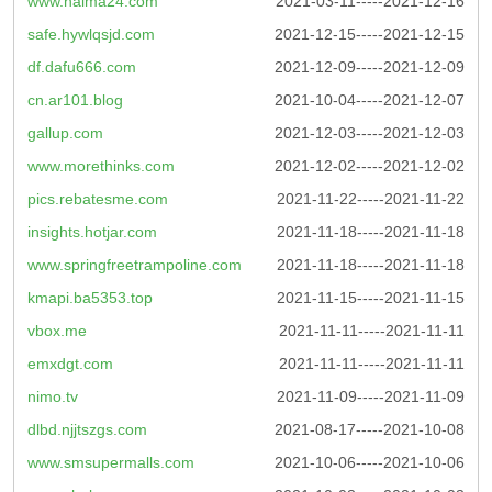
www.haima24.com
2021-03-11-----2021-12-16
safe.hywlqsjd.com
2021-12-15-----2021-12-15
df.dafu666.com
2021-12-09-----2021-12-09
cn.ar101.blog
2021-10-04-----2021-12-07
gallup.com
2021-12-03-----2021-12-03
www.morethinks.com
2021-12-02-----2021-12-02
pics.rebatesme.com
2021-11-22-----2021-11-22
insights.hotjar.com
2021-11-18-----2021-11-18
www.springfreetrampoline.com
2021-11-18-----2021-11-18
kmapi.ba5353.top
2021-11-15-----2021-11-15
vbox.me
2021-11-11-----2021-11-11
emxdgt.com
2021-11-11-----2021-11-11
nimo.tv
2021-11-09-----2021-11-09
dlbd.njjtszgs.com
2021-08-17-----2021-10-08
www.smsupermalls.com
2021-10-06-----2021-10-06