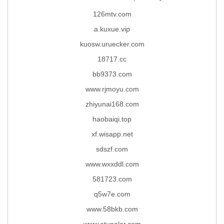
126mtv.com
a.kuxue.vip
kuosw.uruecker.com
18717.cc
bb9373.com
www.rjmoyu.com
zhiyunai168.com
haobaiqi.top
xf.wisapp.net
sdszf.com
www.wxxddl.com
581723.com
q5w7e.com
www.58bkb.com
www.etunalar.com