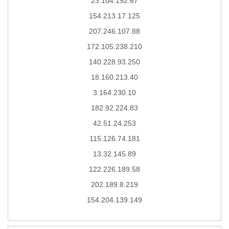
23.104.192.67
154.213.17.125
207.246.107.88
172.105.238.210
140.228.93.250
18.160.213.40
3.164.230.10
182.92.224.83
42.51.24.253
115.126.74.181
13.32.145.89
122.226.189.58
202.189.8.219
154.204.139.149