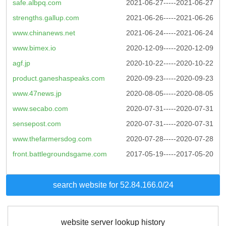
safe.albpq.com
2021-06-27-----2021-06-27
strengths.gallup.com
2021-06-26-----2021-06-26
www.chinanews.net
2021-06-24-----2021-06-24
www.bimex.io
2020-12-09-----2020-12-09
agf.jp
2020-10-22-----2020-10-22
product.ganeshaspeaks.com
2020-09-23-----2020-09-23
www.47news.jp
2020-08-05-----2020-08-05
www.secabo.com
2020-07-31-----2020-07-31
sensepost.com
2020-07-31-----2020-07-31
www.thefarmersdog.com
2020-07-28-----2020-07-28
front.battlegroundsgame.com
2017-05-19-----2017-05-20
search website for 52.84.166.0/24
website server lookup history