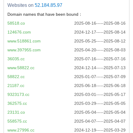
Websites on
52.184.85.97
Domain names that have been bound：
58518.co
2025-08-16-----2025-08-16
124676.com
2024-12-17-----2025-08-14
www.518861.com
2025-05-25-----2025-08-12
www.397955.com
2025-04-20-----2025-08-03
36035.cc
2025-07-16-----2025-07-16
www.58822.cc
2024-12-14-----2025-07-13
58822.cc
2025-01-07-----2025-07-09
21187.cc
2025-06-18-----2025-06-18
9323173.cc
2025-03-01-----2025-05-17
362575.cc
2025-03-29-----2025-05-05
23131.co
2025-05-04-----2025-05-04
558575.cc
2025-04-07-----2025-04-07
www.27996.cc
2024-12-19-----2025-03-29