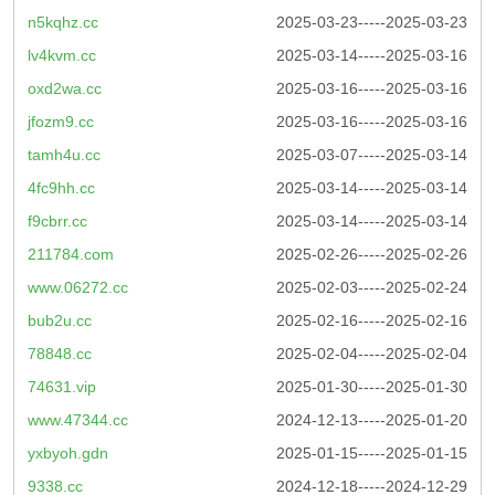
n5kqhz.cc
2025-03-23-----2025-03-23
lv4kvm.cc
2025-03-14-----2025-03-16
oxd2wa.cc
2025-03-16-----2025-03-16
jfozm9.cc
2025-03-16-----2025-03-16
tamh4u.cc
2025-03-07-----2025-03-14
4fc9hh.cc
2025-03-14-----2025-03-14
f9cbrr.cc
2025-03-14-----2025-03-14
211784.com
2025-02-26-----2025-02-26
www.06272.cc
2025-02-03-----2025-02-24
bub2u.cc
2025-02-16-----2025-02-16
78848.cc
2025-02-04-----2025-02-04
74631.vip
2025-01-30-----2025-01-30
www.47344.cc
2024-12-13-----2025-01-20
yxbyoh.gdn
2025-01-15-----2025-01-15
9338.cc
2024-12-18-----2024-12-29