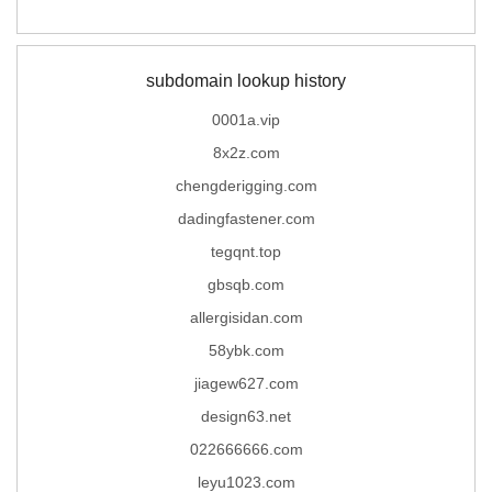
subdomain lookup history
0001a.vip
8x2z.com
chengderigging.com
dadingfastener.com
tegqnt.top
gbsqb.com
allergisidan.com
58ybk.com
jiagew627.com
design63.net
022666666.com
leyu1023.com