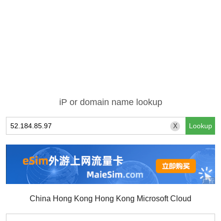
iP or domain name lookup
X
China Hong Kong Hong Kong Microsoft Cloud