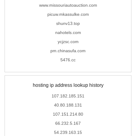
www.missouriautoauction.com
picuw.mkassulke.com
shunv13.top
nahotels.com
ycjzsc.com
pm.chinasufa.com
5476.cc
hosting ip address lookup history
107.182.185.151
40.80.188.131
107.151.214.80
66.232.5.167
54.239.163.15