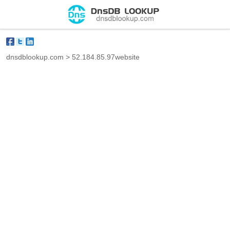
dnsdblookup.com
>
52.184.85.97website