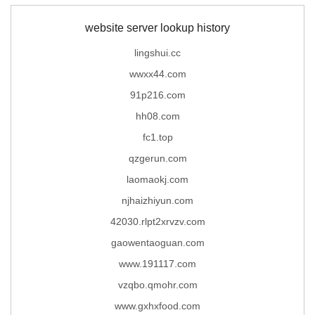
website server lookup history
lingshui.cc
wwxx44.com
91p216.com
hh08.com
fc1.top
qzgerun.com
laomaokj.com
njhaizhiyun.com
42030.rlpt2xrvzv.com
gaowentaoguan.com
www.191117.com
vzqbo.qmohr.com
www.gxhxfood.com