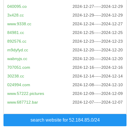
040095.co
2024-12-27-----2024-12-29
3x428.cc
2024-12-29-----2024-12-29
www.9338.cc
2024-12-24-----2024-12-27
84981.cc
2024-12-25-----2024-12-25
892576.cc
2024-12-23-----2024-12-23
m9dyfyd.cc
2024-12-20-----2024-12-20
wabnyjs.cc
2024-12-20-----2024-12-20
707051.com
2024-12-16-----2024-12-16
30238.cc
2024-12-14-----2024-12-14
024994.com
2024-12-08-----2024-12-10
www.57222.pictures
2024-12-09-----2024-12-09
www.687712.bar
2024-12-07-----2024-12-07
search website for 52.184.85.0/24