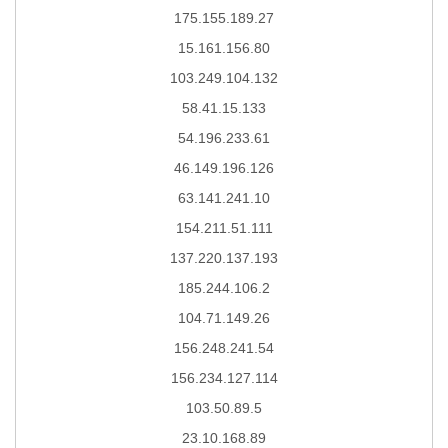
175.155.189.27
15.161.156.80
103.249.104.132
58.41.15.133
54.196.233.61
46.149.196.126
63.141.241.10
154.211.51.111
137.220.137.193
185.244.106.2
104.71.149.26
156.248.241.54
156.234.127.114
103.50.89.5
23.10.168.89