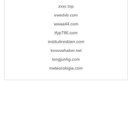
zxxc.top
ewedvb.com
wwaa44.com
tfyp786.com
instituttresbien.com
kosovahaber.net
tongjunhg.com
meteorologia.com