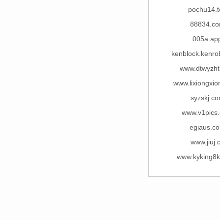
pochu14.t
88834.c
005a.ap
kenblock.kenro
www.dtwyzh
www.lixiongxi
syzskj.c
www.v1pics
egiaus.c
www.jiuj.
www.kyking8k