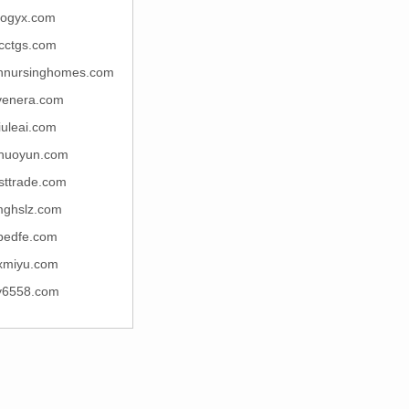
ogyx.com
cctgs.com
nursinghomes.com
venera.com
iuleai.com
huoyun.com
sttrade.com
ghslz.com
pedfe.com
xmiyu.com
y6558.com