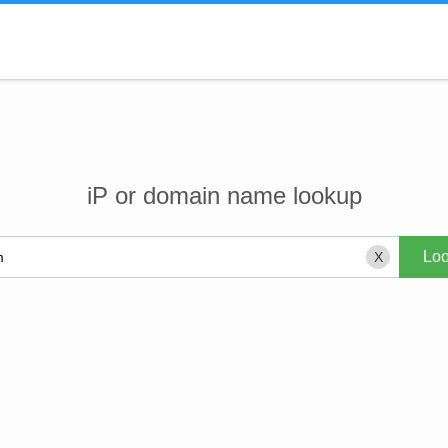
iP or domain name lookup
X