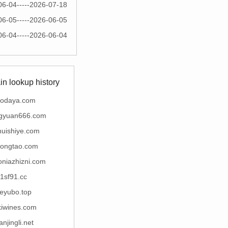
06-04-----2026-07-18
06-05-----2026-06-05
06-04-----2026-06-04
n lookup history
nodaya.com
gyuan666.com
huishiye.com
ongtao.com
niazhizni.com
1sf91.cc
eyubo.top
xiwines.com
anjingli.net