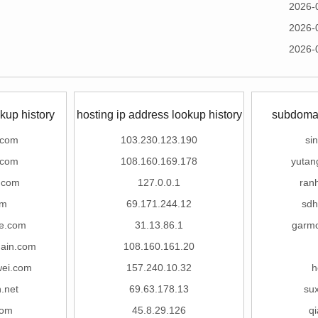
2026-
2026-
2026-
kup history
hosting ip address lookup history
subdomai
.com
103.230.123.190
si
.com
108.160.169.178
yutan
.com
127.0.0.1
ran
om
69.171.244.12
sdh
le.com
31.13.86.1
garmo
hain.com
108.160.161.20
wei.com
157.240.10.32
h
.net
69.63.178.13
su
com
45.8.29.126
qi