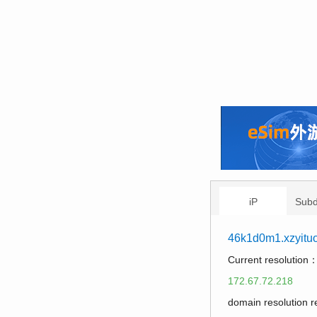
iP
Sub
46k1d0m1.xzyitu
Current resolution
172.67.72.218
domain resolution 