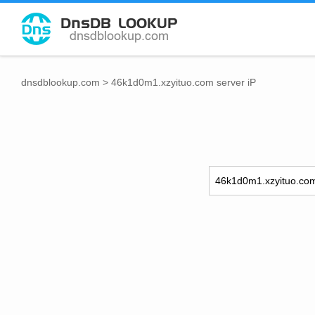
dnsdblookup.com
>
46k1d0m1.xzyituo.com server iP