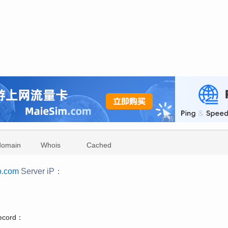
domain
Whois
Cached
o.com
Server iP：
：
record：