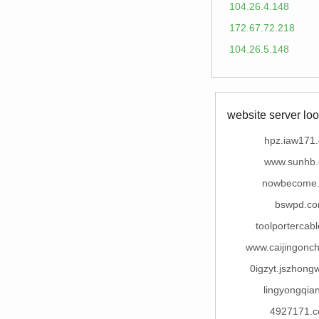
104.26.4.148
172.67.72.218
104.26.5.148
website server loo
hpz.iaw171
www.sunhb
nowbecome
bswpd.c
toolportercab
www.caijingonc
0igzyt.jszhong
lingyongqian
4927171.