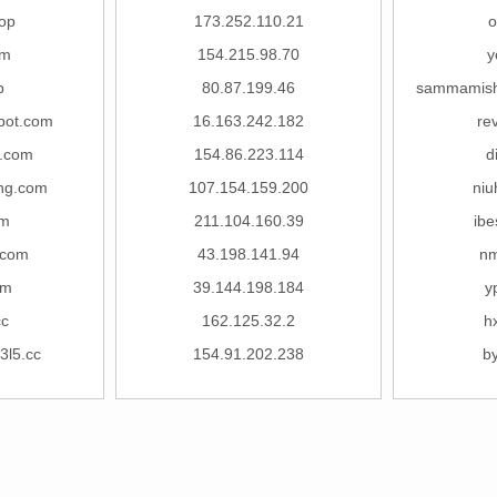
op
173.252.110.21
o
om
154.215.98.70
y
p
80.87.199.46
sammamish
bot.com
16.163.242.182
re
t.com
154.86.223.114
d
ong.com
107.154.159.200
niu
om
211.104.160.39
ibe
.com
43.198.141.94
nm
om
39.144.198.184
y
cc
162.125.32.2
h
3l5.cc
154.91.202.238
b