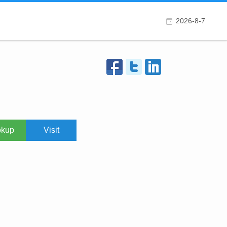
2026-8-7