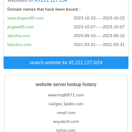
Websites on
45.221.127.134
Domain names that have been bound：
www.jingwei99.com
2023-10-23-----2023-10-23
jingwei99.com
2023-10-07-----2023-10-07
zjkmhw.com
2023-09-10-----2023-09-10
fxtactics.com
2021-03-31-----2021-03-31
search website for 45.221.127.0/24
website server lookup history
www.hzql0571.com
xa2gso.1jiabs.com
renyf.com
snyutech.com
kxhxt.com