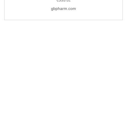
gbpharm.com