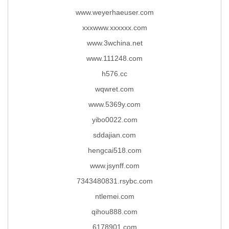
www.weyerhaeuser.com
xxxwww.xxxxxx.com
www.3wchina.net
www.111248.com
h576.cc
wqwret.com
www.5369y.com
yibo0022.com
sddajian.com
hengcai518.com
www.jsynff.com
7343480831.rsybc.com
ntlemei.com
qihou888.com
6178901.com