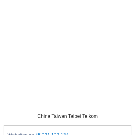
China Taiwan Taipei Telkom