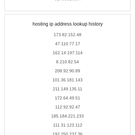
hosting ip address lookup history
173.82.152.48
47.110.77.17
162.14.197.114
8.210.82.54
208.92.90.89
101.36.181.143
211.149.135.11
172.64.49.51
112.92.92.47
185.184.221.233
111.31.123.112
192.250.237.36