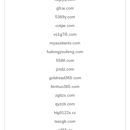
gfcai.com
5369y.com
cckjie.com
vs1g7i5.com
myassitants.com
fudongyoufeng.com
558tf.com
jzsdz.com
goldread365.com
fenhuo365.com
zgttzs.com
qyzcb.com
hlg9122s.cc
tsscgb.com
c355.cc