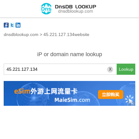
dnsdblookup.com
>
45.221.127.134website
iP or domain name lookup
X