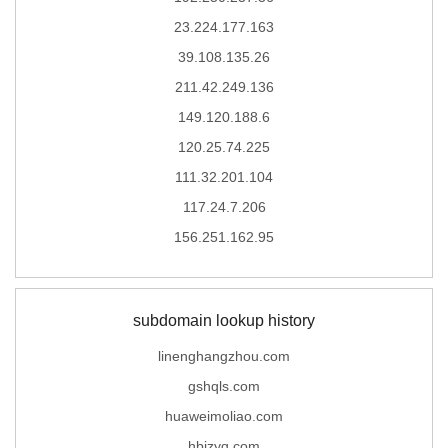
23.224.177.163
39.108.135.26
211.42.249.136
149.120.188.6
120.25.74.225
111.32.201.104
117.24.7.206
156.251.162.95
subdomain lookup history
linenghangzhou.com
gshqls.com
huaweimoliao.com
hbjzyq.com