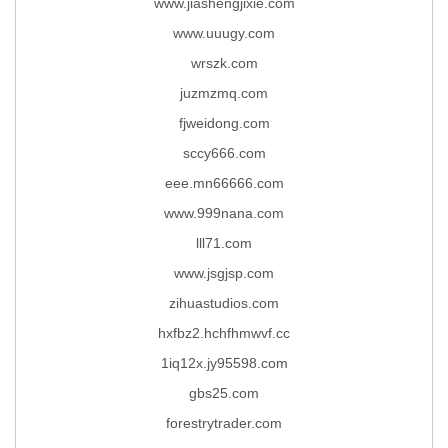
www.jiashengjixie.com
www.uuugy.com
wrszk.com
juzmzmq.com
fjweidong.com
sccy666.com
eee.mn66666.com
www.999nana.com
lll71.com
www.jsgjsp.com
zihuastudios.com
hxfbz2.hchfhmwvf.cc
1iq12x.jy95598.com
gbs25.com
forestrytrader.com