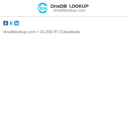
dnsdblookup.com
>
43.200.97.216website