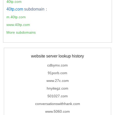
40tp.com
40tp.com
subdomain：
m.40tp.com
www.40tp.com
More subdomains
website server lookup history
cdbymx.com
91porb.com
www.27c.com
hnyitegz.com
501027.com
conversationswithhank.com
www.5060.com