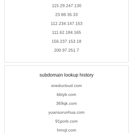
115.29.247.130
23.88.35.33
112.234.147.153
111.62.184.165
156.237.153.18
200.97.251.7
subdomain lookup history
sneducloud.com
bbtyb.com
369qk.com
yuansurunhua.com
91porb.com
hmxjt.com