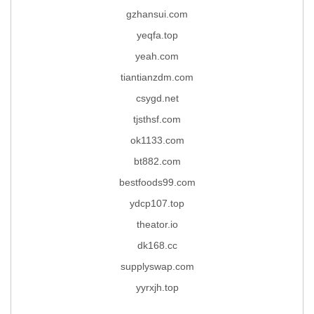
gzhansui.com
yeqfa.top
yeah.com
tiantianzdm.com
csygd.net
tjsthsf.com
ok1133.com
bt882.com
bestfoods99.com
ydcp107.top
theator.io
dk168.cc
supplyswap.com
yyrxjh.top