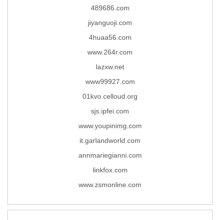
489686.com
jiyanguoji.com
4huaa56.com
www.264r.com
lazxw.net
www99927.com
01kvo.celloud.org
sjs.ipfei.com
www.youpinimg.com
it.garlandworld.com
annmariegianni.com
linkfox.com
www.zsmonline.com