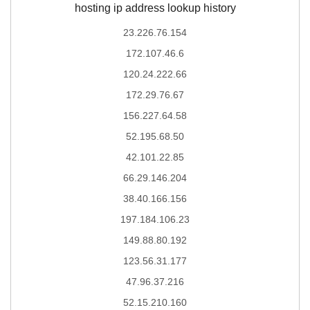
hosting ip address lookup history
23.226.76.154
172.107.46.6
120.24.222.66
172.29.76.67
156.227.64.58
52.195.68.50
42.101.22.85
66.29.146.204
38.40.166.156
197.184.106.23
149.88.80.192
123.56.31.177
47.96.37.216
52.15.210.160