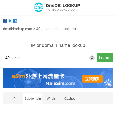
dnsdblookup.com
>
40tp.com subdomain list
iP or domain name lookup
X
iP
Subdomain
Whois
Cached