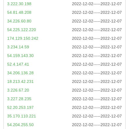
3.222.30.198
2022-12-02-----2022-12-07
54.81.48.208
2022-12-02-----2022-12-07
34.226.60.80
2022-12-02-----2022-12-07
54.225.122.220
2022-12-02-----2022-12-07
174.129.150.242
2022-12-02-----2022-12-07
3.234.14.59
2022-12-02-----2022-12-07
54.159.143.30
2022-12-02-----2022-12-07
52.4.147.41
2022-12-02-----2022-12-07
34.206.136.28
2022-12-02-----2022-12-07
18.213.42.231
2022-12-02-----2022-12-07
3.226.67.20
2022-12-02-----2022-12-07
3.227.28.235
2022-12-02-----2022-12-07
52.20.253.197
2022-12-02-----2022-12-07
35.170.110.221
2022-12-02-----2022-12-07
54.204.255.50
2022-12-02-----2022-12-07