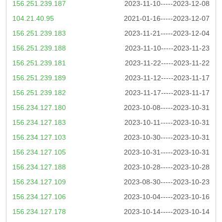
156.251.239.187
2023-11-10-----2023-12-08
104.21.40.95
2021-01-16-----2023-12-07
156.251.239.183
2023-11-21-----2023-12-04
156.251.239.188
2023-11-10-----2023-11-23
156.251.239.181
2023-11-22-----2023-11-22
156.251.239.189
2023-11-12-----2023-11-17
156.251.239.182
2023-11-17-----2023-11-17
156.234.127.180
2023-10-08-----2023-10-31
156.234.127.183
2023-10-11-----2023-10-31
156.234.127.103
2023-10-30-----2023-10-31
156.234.127.105
2023-10-31-----2023-10-31
156.234.127.188
2023-10-28-----2023-10-28
156.234.127.109
2023-08-30-----2023-10-23
156.234.127.106
2023-10-04-----2023-10-16
156.234.127.178
2023-10-14-----2023-10-14