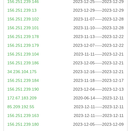
156.251.239.146
2023-12-25-----2023-12-29
156.251.239.13
2023-12-29-----2023-12-29
156.251.239.102
2023-11-07-----2023-12-28
156.251.239.101
2023-11-10-----2023-12-28
156.251.239.178
2023-11-13-----2023-12-22
156.251.239.179
2023-12-07-----2023-12-22
156.251.239.104
2023-11-11-----2023-12-21
156.251.239.186
2023-12-05-----2023-12-21
34.236.104.175
2023-12-16-----2023-12-21
156.251.239.184
2023-11-18-----2023-12-17
156.251.239.190
2023-12-04-----2023-12-13
172.67.183.209
2020-06-14-----2023-12-11
85.209.192.55
2023-12-11-----2023-12-11
156.251.239.163
2023-12-11-----2023-12-11
156.251.239.180
2023-12-05-----2023-12-09