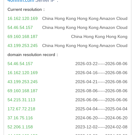
40hhhh.com
Server iP：
Current resolution：
16.162.120.169
China Hong Kong Hong Kong Amazon Cloud
54.46.54.157
China Hong Kong Hong Kong Amazon Cloud
69.160.168.187
China Hong Kong Hong Kong
43.199.253.245
China Hong Kong Hong Kong Amazon Cloud
domain resolution record：
54.46.54.157
2026-03-22-----2026-08-06
16.162.120.169
2026-04-16-----2026-08-06
43.199.253.245
2026-04-21-----2026-08-06
69.160.168.187
2026-08-06-----2026-08-06
54.215.31.113
2026-06-06-----2026-06-06
172.67.72.218
2025-04-04-----2025-04-04
37.16.75.116
2024-06-20-----2024-06-20
52.206.1.158
2023-12-02-----2024-02-08