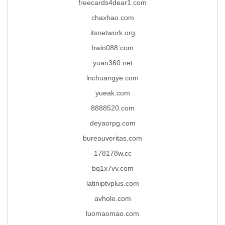
freecards4dear1.com
chaxhao.com
itsnetwork.org
bwin088.com
yuan360.net
lnchuangye.com
yueak.com
8888520.com
deyaorpg.com
bureauveritas.com
178178w.cc
bq1x7vv.com
latiniptvplus.com
avhole.com
luomaomao.com