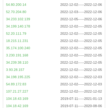
54.80.200.14
2022-12-02-----2022-12-06
52.70.204.80
2022-12-03-----2022-12-06
34.233.102.139
2022-12-05-----2022-12-06
34.199.140.178
2022-12-02-----2022-12-05
52.20.111.79
2022-12-02-----2022-12-05
18.215.11.231
2022-12-02-----2022-12-05
35.174.100.240
2022-12-02-----2022-12-05
3.230.191.168
2022-12-02-----2022-12-05
34.239.38.110
2022-12-02-----2022-12-05
3.93.28.157
2022-12-02-----2022-12-05
34.198.195.225
2022-12-02-----2022-12-03
54.89.172.83
2022-12-02-----2022-12-03
107.21.27.227
2022-12-02-----2022-12-02
104.18.43.169
2019-07-11-----2021-01-13
104.18.42.169
2019-07-11-----2020-08-06