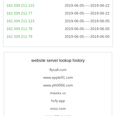
162.209.211.122
2019-06-05-----2019-06-22
162.209.211.77
2019-06-05-----2019-06-22
162.209.211.123
2019-06-05-----2019-06-05
162.209.211.78
2019-06-05-----2019-06-05
162.209.211.79
2019-06-05-----2019-06-05
website server lookup history
flycall.com
www.apple91.com
www.yth0066.com
mavixx.cc
hcfy.app
xnxx.com