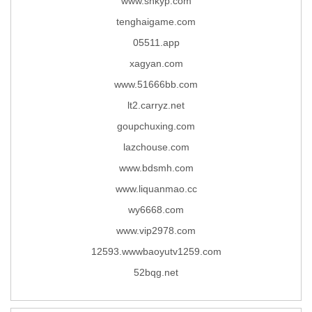
www.shkyp.com
tenghaigame.com
05511.app
xagyan.com
www.51666bb.com
lt2.carryz.net
goupchuxing.com
lazchouse.com
www.bdsmh.com
www.liquanmao.cc
wy6668.com
www.vip2978.com
12593.wwwbaoyutv1259.com
52bqg.net