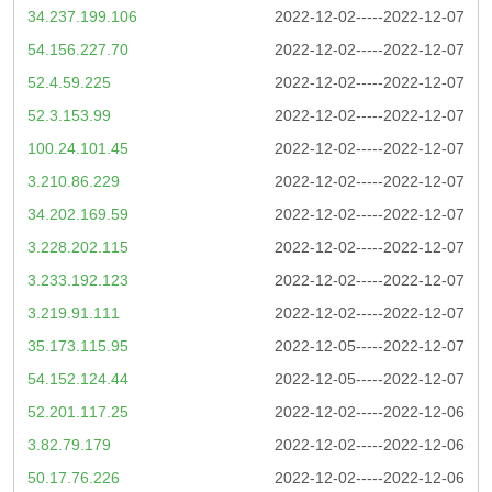
34.237.199.106
2022-12-02-----2022-12-07
54.156.227.70
2022-12-02-----2022-12-07
52.4.59.225
2022-12-02-----2022-12-07
52.3.153.99
2022-12-02-----2022-12-07
100.24.101.45
2022-12-02-----2022-12-07
3.210.86.229
2022-12-02-----2022-12-07
34.202.169.59
2022-12-02-----2022-12-07
3.228.202.115
2022-12-02-----2022-12-07
3.233.192.123
2022-12-02-----2022-12-07
3.219.91.111
2022-12-02-----2022-12-07
35.173.115.95
2022-12-05-----2022-12-07
54.152.124.44
2022-12-05-----2022-12-07
52.201.117.25
2022-12-02-----2022-12-06
3.82.79.179
2022-12-02-----2022-12-06
50.17.76.226
2022-12-02-----2022-12-06