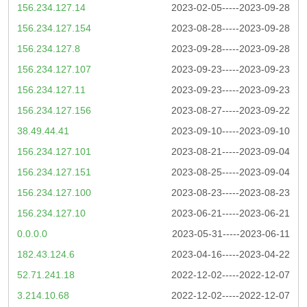
156.234.127.14
2023-02-05-----2023-09-28
156.234.127.154
2023-08-28-----2023-09-28
156.234.127.8
2023-09-28-----2023-09-28
156.234.127.107
2023-09-23-----2023-09-23
156.234.127.11
2023-09-23-----2023-09-23
156.234.127.156
2023-08-27-----2023-09-22
38.49.44.41
2023-09-10-----2023-09-10
156.234.127.101
2023-08-21-----2023-09-04
156.234.127.151
2023-08-25-----2023-09-04
156.234.127.100
2023-08-23-----2023-08-23
156.234.127.10
2023-06-21-----2023-06-21
0.0.0.0
2023-05-31-----2023-06-11
182.43.124.6
2023-04-16-----2023-04-22
52.71.241.18
2022-12-02-----2022-12-07
3.214.10.68
2022-12-02-----2022-12-07