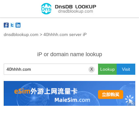
dnsdblookup.com
>
40hhhh.com server iP
iP or domain name lookup
X