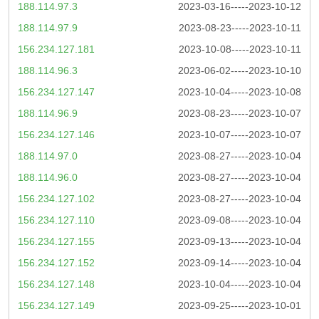
188.114.97.3
2023-03-16-----2023-10-12
188.114.97.9
2023-08-23-----2023-10-11
156.234.127.181
2023-10-08-----2023-10-11
188.114.96.3
2023-06-02-----2023-10-10
156.234.127.147
2023-10-04-----2023-10-08
188.114.96.9
2023-08-23-----2023-10-07
156.234.127.146
2023-10-07-----2023-10-07
188.114.97.0
2023-08-27-----2023-10-04
188.114.96.0
2023-08-27-----2023-10-04
156.234.127.102
2023-08-27-----2023-10-04
156.234.127.110
2023-09-08-----2023-10-04
156.234.127.155
2023-09-13-----2023-10-04
156.234.127.152
2023-09-14-----2023-10-04
156.234.127.148
2023-10-04-----2023-10-04
156.234.127.149
2023-09-25-----2023-10-01