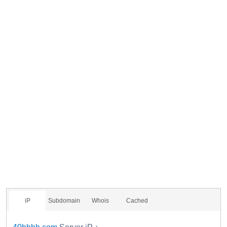
iP
Subdomain
Whois
Cached