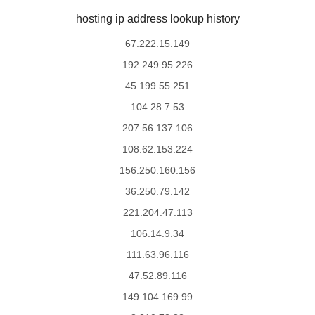
hosting ip address lookup history
67.222.15.149
192.249.95.226
45.199.55.251
104.28.7.53
207.56.137.106
108.62.153.224
156.250.160.156
36.250.79.142
221.204.47.113
106.14.9.34
111.63.96.116
47.52.89.116
149.104.169.99