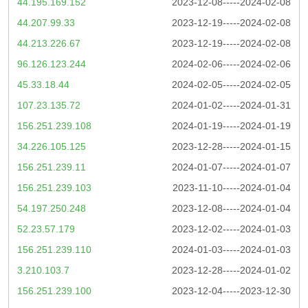
44.195.169.152
2023-12-08-----2024-02-08
44.207.99.33
2023-12-19-----2024-02-08
44.213.226.67
2023-12-19-----2024-02-08
96.126.123.244
2024-02-06-----2024-02-06
45.33.18.44
2024-02-05-----2024-02-05
107.23.135.72
2024-01-02-----2024-01-31
156.251.239.108
2024-01-19-----2024-01-19
34.226.105.125
2023-12-28-----2024-01-15
156.251.239.11
2024-01-07-----2024-01-07
156.251.239.103
2023-11-10-----2024-01-04
54.197.250.248
2023-12-08-----2024-01-04
52.23.57.179
2023-12-02-----2024-01-03
156.251.239.110
2024-01-03-----2024-01-03
3.210.103.7
2023-12-28-----2024-01-02
156.251.239.100
2023-12-04-----2023-12-30