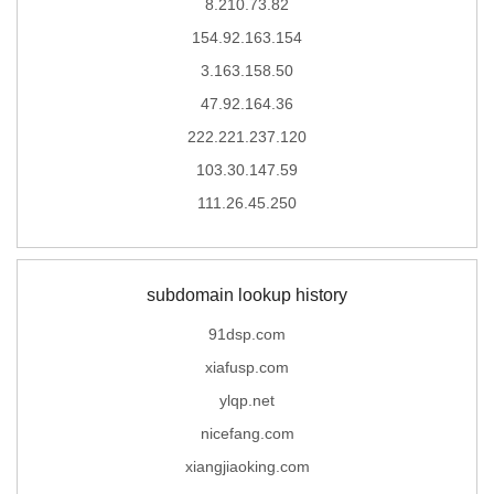
8.210.73.82
154.92.163.154
3.163.158.50
47.92.164.36
222.221.237.120
103.30.147.59
111.26.45.250
subdomain lookup history
91dsp.com
xiafusp.com
ylqp.net
nicefang.com
xiangjiaoking.com