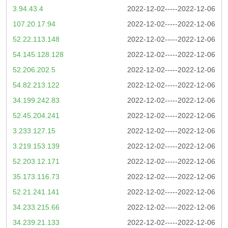
3.94.43.4
2022-12-02-----2022-12-06
107.20.17.94
2022-12-02-----2022-12-06
52.22.113.148
2022-12-02-----2022-12-06
54.145.128.128
2022-12-02-----2022-12-06
52.206.202.5
2022-12-02-----2022-12-06
54.82.213.122
2022-12-02-----2022-12-06
34.199.242.83
2022-12-02-----2022-12-06
52.45.204.241
2022-12-02-----2022-12-06
3.233.127.15
2022-12-02-----2022-12-06
3.219.153.139
2022-12-02-----2022-12-06
52.203.12.171
2022-12-02-----2022-12-06
35.173.116.73
2022-12-02-----2022-12-06
52.21.241.141
2022-12-02-----2022-12-06
34.233.215.66
2022-12-02-----2022-12-06
34.239.21.133
2022-12-02-----2022-12-06