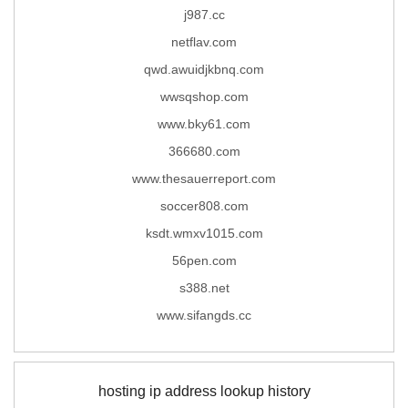
j987.cc
netflav.com
qwd.awuidjkbnq.com
wwsqshop.com
www.bky61.com
366680.com
www.thesauerreport.com
soccer808.com
ksdt.wmxv1015.com
56pen.com
s388.net
www.sifangds.cc
hosting ip address lookup history