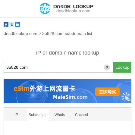
dnsdblookup.com
>
3u828.com subdomain list
iP or domain name lookup
X
iP
Subdomain
Whois
Cached