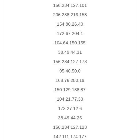
156.234.127.101
206.238.216.153
154.86.26.40
172.67.204.1
104.64.150.155
38.49.44.31
156.234.127.178
95.40.50.0
168.76.250.19
150.129.138.87
104.21.77.33
172.27.12.6
38.49.44.25
156.234.127.123
142.111.174.177