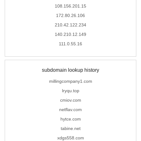
108.156.201.15
172.80.26.106
210.42.122.234
140.210.12.149
111.0.55.16
subdomain lookup history
millingcompany1.com
lryqu.top
cmiov.com
netflav.com
hytce.com
tabine.net
xdgs558.com