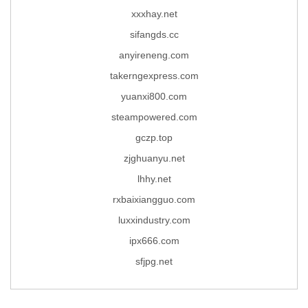
xxxhay.net
sifangds.cc
anyireneng.com
takerngexpress.com
yuanxi800.com
steampowered.com
gczp.top
zjghuanyu.net
lhhy.net
rxbaixiangguo.com
luxxindustry.com
ipx666.com
sfjpg.net