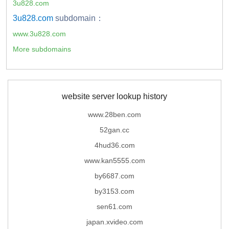
3u828.com
3u828.com
subdomain：
www.3u828.com
More subdomains
website server lookup history
www.28ben.com
52gan.cc
4hud36.com
www.kan5555.com
by6687.com
by3153.com
sen61.com
japan.xvideo.com