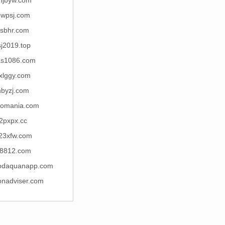
hjbyw.com
wpsj.com
rsbhr.com
sj2019.top
s1086.com
xlggy.com
nbyzj.com
romania.com
2pxpx.cc
23xfw.com
8812.com
odaquanapp.com
onadviser.com