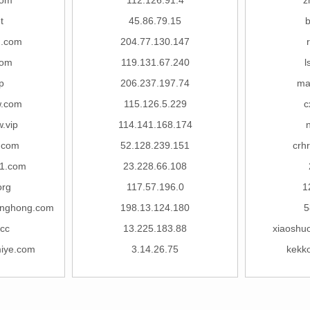
com
112.126.91.4
z
t
45.86.79.15
b
g.com
204.77.130.147
com
119.131.67.240
l
p
206.237.197.74
ma
w.com
115.126.5.229
c
.vip
114.141.168.174
.com
52.128.239.151
crh
01.com
23.228.66.108
org
117.57.196.0
1
nghong.com
198.13.124.180
5
cc
13.225.183.88
xiaoshu
iye.com
3.14.26.75
kekk