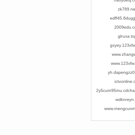
haoyuesj.
zk789.ne
edff45.8dug
2009edu.
glruxa.to
gxyey.123xf
www.zhangw
www.123xfw
yh.dapengzz
ictvonline.
2y5cum95mu.cdcha
wdknreyn.
www.mengcunm