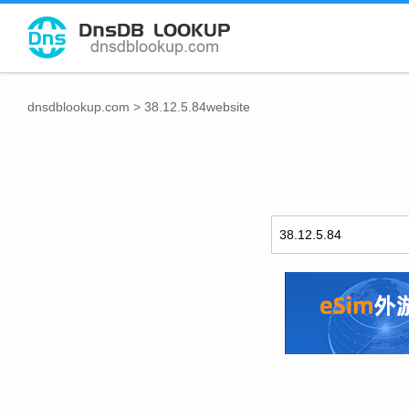
dnsdblookup.com
>
38.12.5.84website