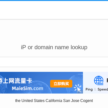
iP or domain name lookup
the United States California San Jose Cogent