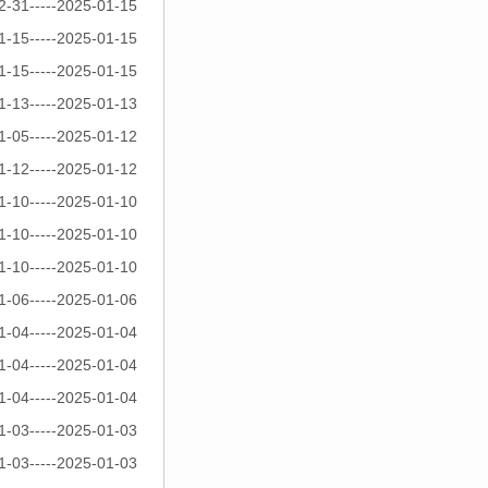
2-31-----2025-01-15
1-15-----2025-01-15
1-15-----2025-01-15
1-13-----2025-01-13
1-05-----2025-01-12
1-12-----2025-01-12
1-10-----2025-01-10
1-10-----2025-01-10
1-10-----2025-01-10
1-06-----2025-01-06
1-04-----2025-01-04
1-04-----2025-01-04
1-04-----2025-01-04
1-03-----2025-01-03
1-03-----2025-01-03