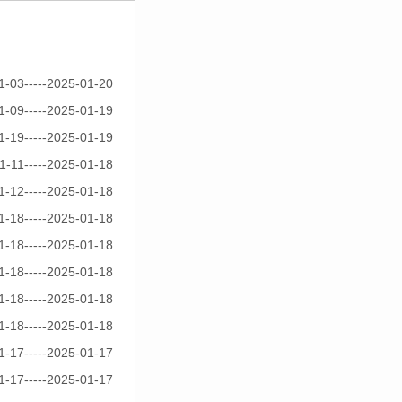
1-03-----2025-01-20
1-09-----2025-01-19
1-19-----2025-01-19
1-11-----2025-01-18
1-12-----2025-01-18
1-18-----2025-01-18
1-18-----2025-01-18
1-18-----2025-01-18
1-18-----2025-01-18
1-18-----2025-01-18
1-17-----2025-01-17
1-17-----2025-01-17