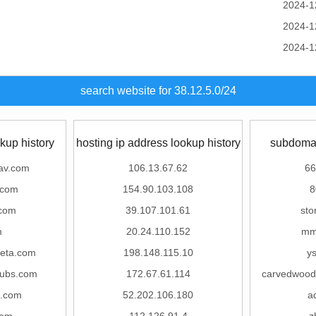
2024-1
2024-1
2024-1
search website for 38.12.5.0/24
kup history
hosting ip address lookup history
subdomai
av.com
106.13.67.62
66
.com
154.90.103.108
8
.com
39.107.101.61
sto
m
20.24.110.152
mm
eta.com
198.148.115.10
ys
hubs.com
172.67.61.114
carvedwood
d.com
52.202.106.180
a