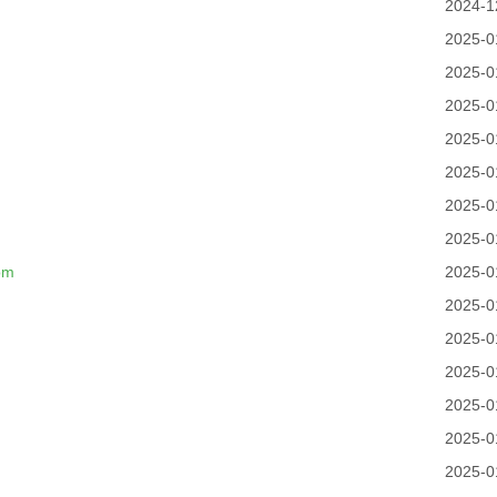
2024-1
2025-0
2025-0
2025-0
2025-0
2025-0
2025-0
n
2025-0
om
2025-0
2025-0
2025-0
2025-0
2025-0
2025-0
2025-0