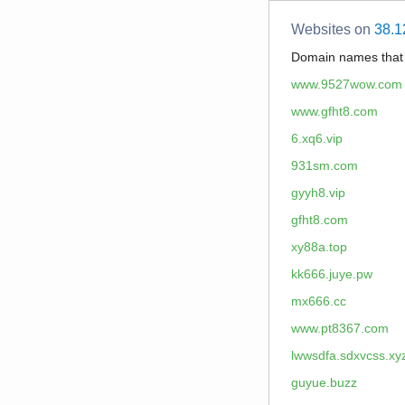
Websites on
38.1
Domain names tha
www.9527wow.com
www.gfht8.com
6.xq6.vip
931sm.com
gyyh8.vip
gfht8.com
xy88a.top
kk666.juye.pw
mx666.cc
www.pt8367.com
lwwsdfa.sdxvcss.xy
guyue.buzz