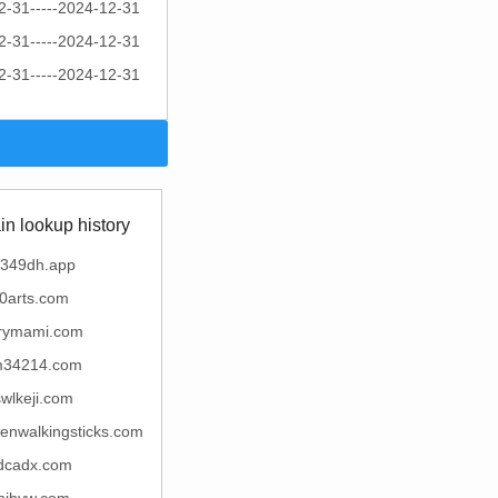
2-31-----2024-12-31
2-31-----2024-12-31
2-31-----2024-12-31
n lookup history
349dh.app
0arts.com
rymami.com
34214.com
wlkeji.com
enwalkingsticks.com
dcadx.com