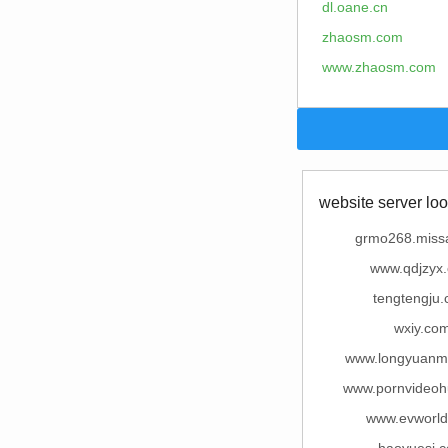
dl.oane.cn
zhaosm.com
www.zhaosm.com
website server loo
grmo268.miss
www.qdjzyx
tengtengju
wxiy.co
www.longyuanm
www.pornvideo
www.evworl