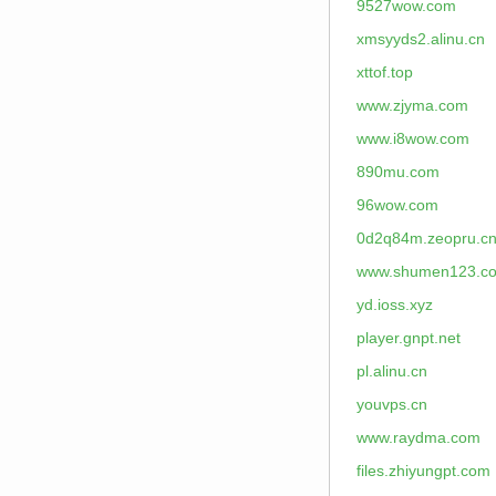
9527wow.com
xmsyyds2.alinu.cn
xttof.top
www.zjyma.com
www.i8wow.com
890mu.com
96wow.com
0d2q84m.zeopru.c
www.shumen123.c
yd.ioss.xyz
player.gnpt.net
pl.alinu.cn
youvps.cn
www.raydma.com
files.zhiyungpt.com