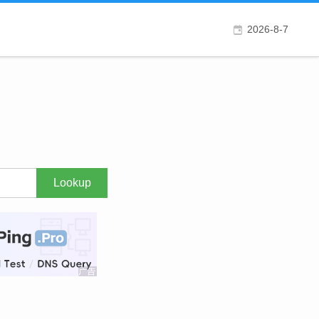
2026-8-7