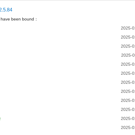
2.5.84
t have been bound：
2025-0
2025-0
2025-0
2025-0
2025-0
2025-0
2025-0
2025-0
2025-0
2025-0
z
2025-0
2025-0