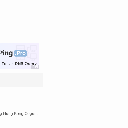
g Hong Kong Cogent