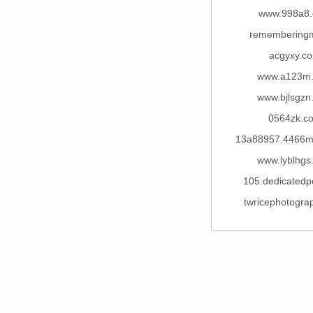
www.998a8
remembering
acgyxy.c
www.a123m
www.bjlsgzn
0564zk.c
13a88957.4466
www.lyblhgs
105.dedicatedp
twricephotogra