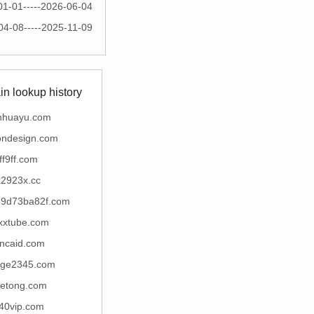
01-01-----2026-06-04
04-08-----2025-11-09
n lookup history
nhuayu.com
ondesign.com
ff9ff.com
x2923x.cc
9d73ba82f.com
xxtube.com
incaid.com
uge2345.com
etong.com
40vip.com