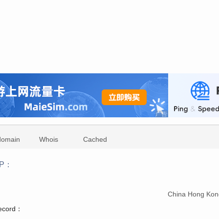
domain
Whois
Cached
iP：
：
China Hong Kon
record：