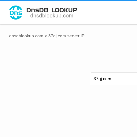
dnsdblookup.com
>
37qj.com server iP