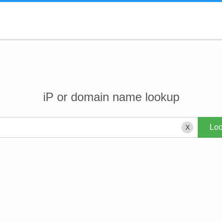
iP or domain name lookup
X