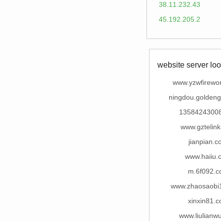
38.11.232.43
45.192.205.2
website server loo
www.yzwfirewo
ningdou.goldeng
1358424300
www.gztelin
jianpian.
www.haiiu.
m.6f092.
www.zhaosaobi
xinxin81.
www.liulianw