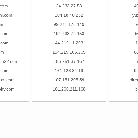
.com
24.233.27.53
4
mj.com
104.18.40.232
yu
om
99.241.175.149
w
.com
194.233.79.153
t
.com
44.219.11.203
1
om
154.215.166.205
0
mm22.com
156.251.37.167
.com
161.123.34.19
9
ool.com
107.151.205.59
dire
phy.com
101.200.211.168
b