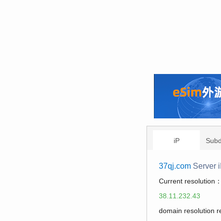
iP
Sub
37qj.com
Server 
Current resolution
38.11.232.43
domain resolution 