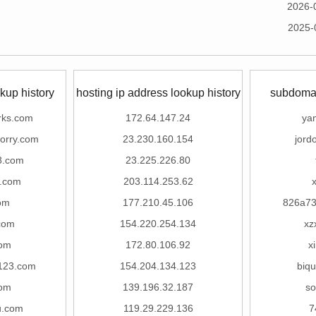
2026-
2025-
kup history
hosting ip address lookup history
subdomai
rks.com
172.64.147.24
ya
orry.com
23.230.160.154
jord
8.com
23.225.226.80
k.com
203.114.253.62
com
177.210.45.106
826a73
com
154.220.254.134
xz
com
172.80.106.92
x
123.com
154.204.134.123
biq
com
139.196.32.187
so
u.com
119.29.229.136
7