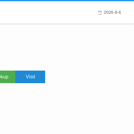
2026-8-6