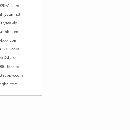
92951.com
zhiyuan.net
uyetv.vip
wmhh.com
4xxx.com
80210.com
xjxj24.org
966dh.com
ctsupply.com
cghg.com