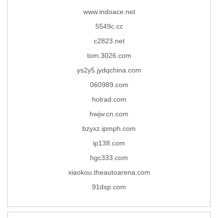
www.indoace.net
5549c.cc
c2823.net
tom.3026.com
ys2y5.jydqchina.com
060989.com
holrad.com
hwjw.cn.com
bzyxz.ipmph.com
ip138.com
hgc333.com
xiaokou.theautoarena.com
91dsp.com