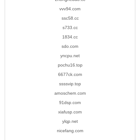
vvv94.com
ssc58.cc
s733.cc
1834.cc
sdo.com
yncpu.net
pochu16.top
6677ck.com
ssssvip.top
amoschem.com
91dsp.com
xiafusp.com
ylqp.net
nicefang.com