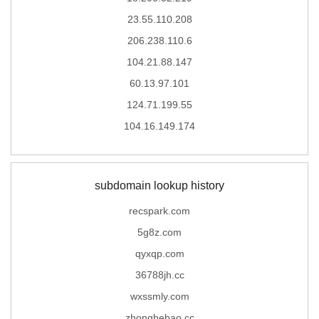
23.55.110.208
206.238.110.6
104.21.88.147
60.13.97.101
124.71.199.55
104.16.149.174
subdomain lookup history
recspark.com
5g8z.com
qyxqp.com
36788jh.cc
wxssmly.com
zhonghebao.cc