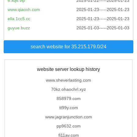
6.xq6.vip
2025-01-22-----2025-01-23
www.qiaoxh.com
2025-01-23-----2025-01-23
ella.1cc5.cc
2025-01-23-----2025-01-23
guyue.buzz
2025-01-03-----2025-01-03
search website for 35.215.179.0/24
website server lookup history
www.sheverlasting.com
70kz.ohaochrl.xyz
858979.com
tt99y.com
www.jagranjunction.com
pp9632.com
fi11av.com