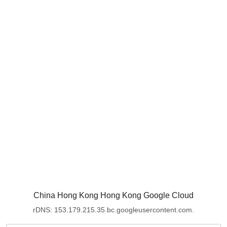
China Hong Kong Hong Kong Google Cloud
rDNS: 153.179.215.35.bc.googleusercontent.com.