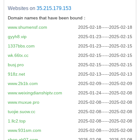
Websites on
35.215.179.153
Domain names that have been bound：
www.shumensf.com
2025-02-18-----2025-02-18
gyyh8.vip
2025-01-23-----2025-02-15
1337bbs.com
2025-01-23-----2025-02-15
wk.66tx.cc
2025-02-15-----2025-02-15
busj.pro
2025-02-15-----2025-02-15
918z.net
2025-02-13-----2025-02-13
www.2b1b.com
2025-02-09-----2025-02-09
www.weixingdianshiptv.com
2025-01-24-----2025-02-08
www.muxue.pro
2025-02-08-----2025-02-08
tuojie.suow.cc
2025-02-08-----2025-02-08
1.llc2.top
2025-02-08-----2025-02-08
www.931sm.com
2025-02-08-----2025-02-08
shop.gk07.com
2025-02-08-----2025-02-08