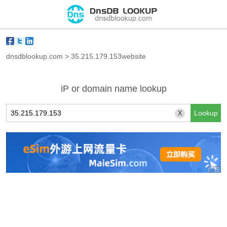
dnsdblookup.com
>
35.215.179.153website
iP or domain name lookup
X