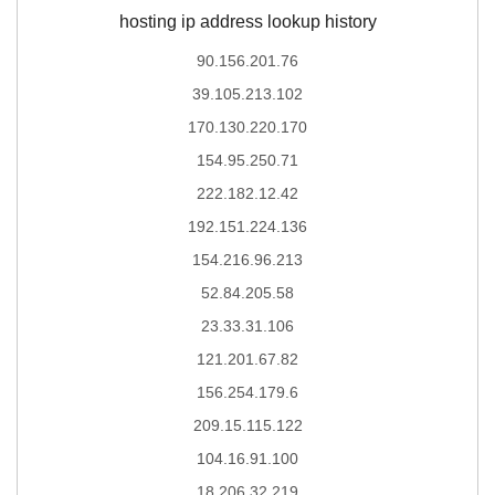
hosting ip address lookup history
90.156.201.76
39.105.213.102
170.130.220.170
154.95.250.71
222.182.12.42
192.151.224.136
154.216.96.213
52.84.205.58
23.33.31.106
121.201.67.82
156.254.179.6
209.15.115.122
104.16.91.100
18.206.32.219