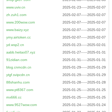
www.uviv.cn
2025-01-23-----2025-02-07
zh.zuh1.com
2025-02-07-----2025-02-07
www.200wow.com
2025-02-07-----2025-02-07
www.baizy.xyz
2025-02-07-----2025-02-07
ymy.airtoken.cc
2025-02-07-----2025-02-07
yd.wsp2.cn
2025-01-23-----2025-02-01
aabb.heitao07.xyz
2025-01-27-----2025-01-31
91zidian.com
2025-01-31-----2025-01-31
blog.cnmcdn.cn
2025-01-29-----2025-01-29
ytgf.svipcdn.cn
2025-01-29-----2025-01-29
88shanhu.com
2025-01-28-----2025-01-28
www.pt8367.com
2025-01-25-----2025-01-25
mx666.cc
2025-01-25-----2025-01-25
www.9527wow.com
2025-01-24-----2025-01-24