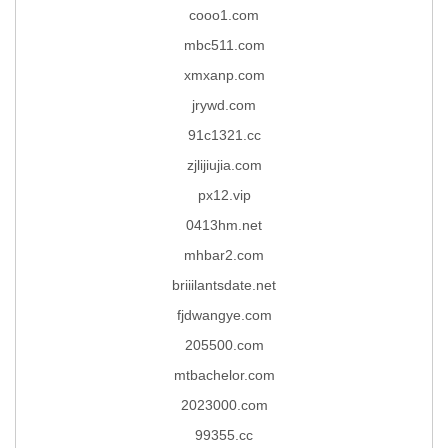
cooo1.com
mbc511.com
xmxanp.com
jrywd.com
91c1321.cc
zjlijiujia.com
px12.vip
0413hm.net
mhbar2.com
briiilantsdate.net
fjdwangye.com
205500.com
mtbachelor.com
2023000.com
99355.cc