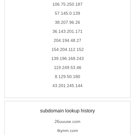
106.75.250.187
57.145.0.139
38.207.96.26
36.143.201.171
204.194.48.27
154.204.112.152
139.196.168.243
119.249.53.46
8.129.50.180
43.201.245.144
subdomain lookup history
26uuuse.com
tkynm.com