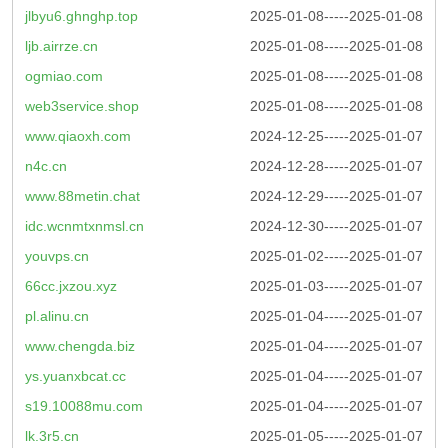
jlbyu6.ghnghp.top
2025-01-08-----2025-01-08
ljb.airrze.cn
2025-01-08-----2025-01-08
ogmiao.com
2025-01-08-----2025-01-08
web3service.shop
2025-01-08-----2025-01-08
www.qiaoxh.com
2024-12-25-----2025-01-07
n4c.cn
2024-12-28-----2025-01-07
www.88metin.chat
2024-12-29-----2025-01-07
idc.wcnmtxnmsl.cn
2024-12-30-----2025-01-07
youvps.cn
2025-01-02-----2025-01-07
66cc.jxzou.xyz
2025-01-03-----2025-01-07
pl.alinu.cn
2025-01-04-----2025-01-07
www.chengda.biz
2025-01-04-----2025-01-07
ys.yuanxbcat.cc
2025-01-04-----2025-01-07
s19.10088mu.com
2025-01-04-----2025-01-07
lk.3r5.cn
2025-01-05-----2025-01-07