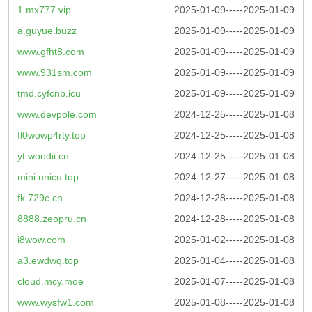
1.mx777.vip
2025-01-09-----2025-01-09
a.guyue.buzz
2025-01-09-----2025-01-09
www.gfht8.com
2025-01-09-----2025-01-09
www.931sm.com
2025-01-09-----2025-01-09
tmd.cyfcnb.icu
2025-01-09-----2025-01-09
www.devpole.com
2024-12-25-----2025-01-08
fl0wowp4rty.top
2024-12-25-----2025-01-08
yt.woodii.cn
2024-12-25-----2025-01-08
mini.unicu.top
2024-12-27-----2025-01-08
fk.729c.cn
2024-12-28-----2025-01-08
8888.zeopru.cn
2024-12-28-----2025-01-08
i8wow.com
2025-01-02-----2025-01-08
a3.ewdwq.top
2025-01-04-----2025-01-08
cloud.mcy.moe
2025-01-07-----2025-01-08
www.wysfw1.com
2025-01-08-----2025-01-08