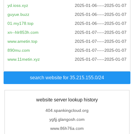
yd.ioss.xyz
2025-01-06-----2025-01-07
guyue.buzz
2025-01-06-----2025-01-07
01.my178.top
2025-01-06-----2025-01-07
xn--hlr853h.com
2025-01-07-----2025-01-07
www.ametin.top
2025-01-07-----2025-01-07
890mu.com
2025-01-07-----2025-01-07
www.11metin.xyz
2025-01-07-----2025-01-07
search website for 35.215.155.0/24
website server lookup history
404.spankingcloud.org
ygfjj.glangosh.com
www.86h76a.com