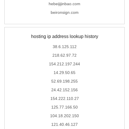
hebeijijinbao.com
beironsign.com
hosting ip address lookup history
38.6.125.112
218.62.97.72
154.212.197.244
14.29.50.65
52.69.198.255
24.42.152.156
154.222.110.27
125.77.166.50
104.18.202.150
121.40.46.127