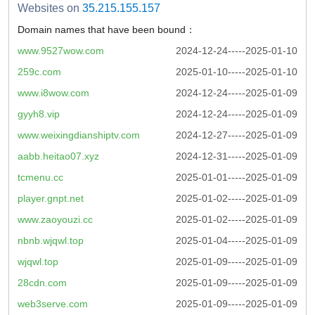
Websites on
35.215.155.157
Domain names that have been bound：
www.9527wow.com
2024-12-24-----2025-01-10
259c.com
2025-01-10-----2025-01-10
www.i8wow.com
2024-12-24-----2025-01-09
gyyh8.vip
2024-12-24-----2025-01-09
www.weixingdianshiptv.com
2024-12-27-----2025-01-09
aabb.heitao07.xyz
2024-12-31-----2025-01-09
tcmenu.cc
2025-01-01-----2025-01-09
player.gnpt.net
2025-01-02-----2025-01-09
www.zaoyouzi.cc
2025-01-02-----2025-01-09
nbnb.wjqwl.top
2025-01-04-----2025-01-09
wjqwl.top
2025-01-09-----2025-01-09
28cdn.com
2025-01-09-----2025-01-09
web3serve.com
2025-01-09-----2025-01-09