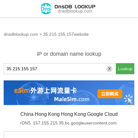
dnsdblookup.com
>
35.215.155.157website
iP or domain name lookup
X
China Hong Kong Hong Kong Google Cloud
rDNS: 157.155.215.35.bc.googleusercontent.com.