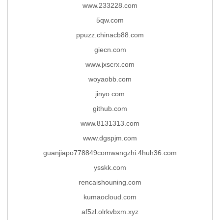
www.233228.com
5qw.com
ppuzz.chinacb88.com
giecn.com
www.jxscrx.com
woyaobb.com
jinyo.com
github.com
www.8131313.com
www.dgspjm.com
guanjiapo778849comwangzhi.4huh36.com
ysskk.com
rencaishouning.com
kumaocloud.com
af5zl.olrkvbxm.xyz