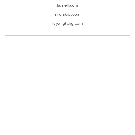
farnell.com
sironikibi.com
leyangtang.com