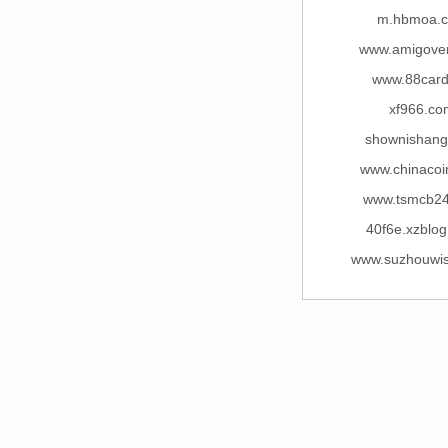
m.hbmoa.
www.amigove
www.88card
xf966.co
shownishan
www.chinacoi
www.tsmcb2
40f6e.xzblo
www.suzhouwi