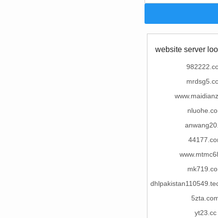
website server loo
982222.c
mrdsg5.c
www.maidian
nluohe.c
anwang20
44177.c
www.mtmc68
mk719.c
dhlpakistan110549.te
5zta.co
yt23.cc