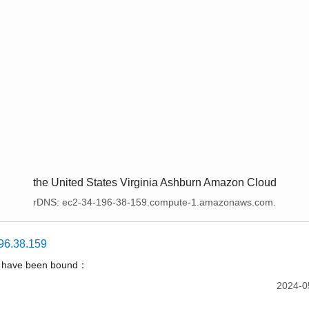
the United States Virginia Ashburn Amazon Cloud
rDNS: ec2-34-196-38-159.compute-1.amazonaws.com.
96.38.159
t have been bound：
2024-0