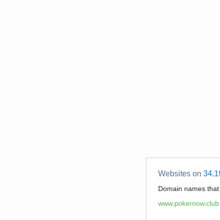
Websites on
34.1
Domain names tha
www.pokernow.club