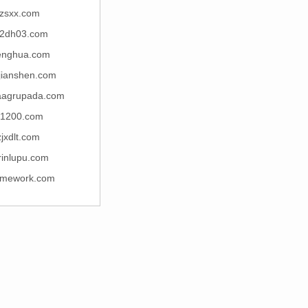
fzsxx.com
2dh03.com
henghua.com
jianshen.com
caagrupada.com
t1200.com
zjxdlt.com
rinlupu.com
amework.com