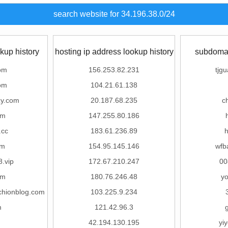
search website for 34.196.38.0/24
kup history
hosting ip address lookup history
subdomai
om
156.253.82.231
tjg
om
104.21.61.138
zy.com
20.187.68.235
c
om
147.255.80.186
.cc
183.61.236.89
om
154.95.145.146
wfb
.vip
172.67.210.247
00
om
180.76.246.48
y
chionblog.com
103.225.9.234
m
121.42.96.3
42.194.130.195
yi