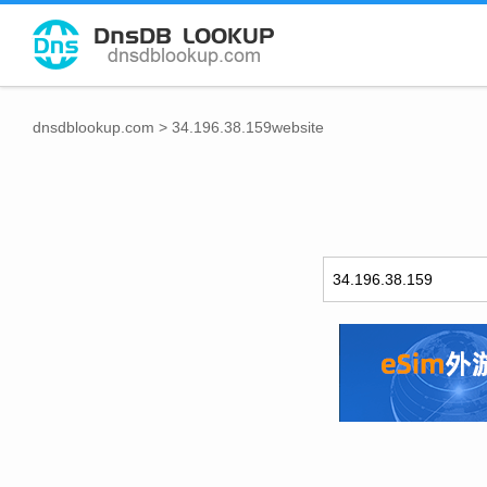
dnsdblookup.com
>
34.196.38.159website