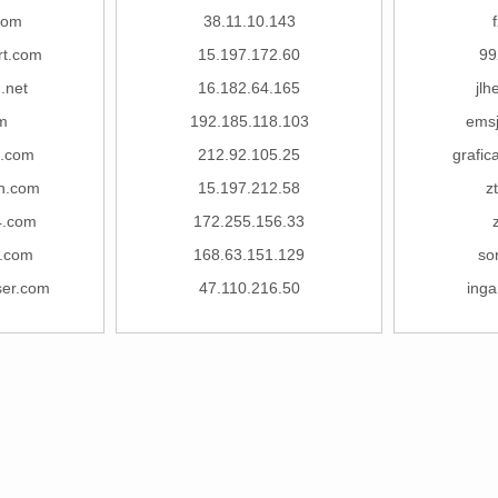
com
38.11.10.143
rt.com
15.197.172.60
99
.net
16.182.64.165
jl
m
192.185.118.103
ems
g.com
212.92.105.25
grafi
n.com
15.197.212.58
z
4.com
172.255.156.33
g.com
168.63.151.129
so
ser.com
47.110.216.50
ing