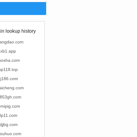
n lookup history
uangdao.com
xb1.app
hosha.com
hp118.top
hj186.com
aicheng.com
853gh.com
omipig.com
3p11.com
gljjbg.com
youhuo.com