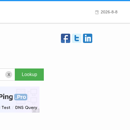
2026-8-8
X