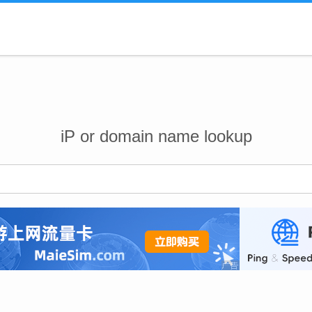
iP or domain name lookup