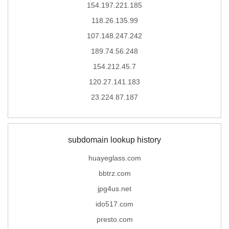
154.197.221.185
118.26.135.99
107.148.247.242
189.74.56.248
154.212.45.7
120.27.141.183
23.224.87.187
subdomain lookup history
huayeglass.com
bbtrz.com
jpg4us.net
ido517.com
presto.com