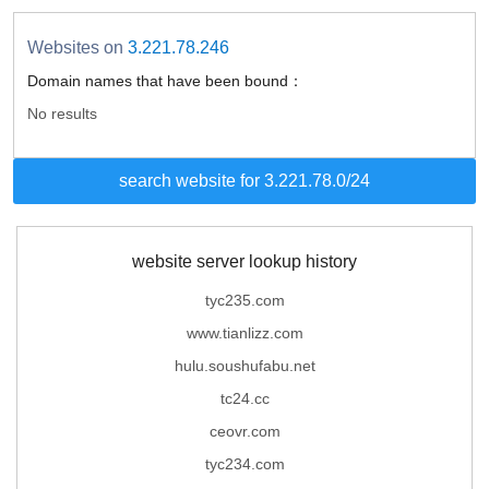
Websites on
3.221.78.246
Domain names that have been bound：
No results
search website for 3.221.78.0/24
website server lookup history
tyc235.com
www.tianlizz.com
hulu.soushufabu.net
tc24.cc
ceovr.com
tyc234.com