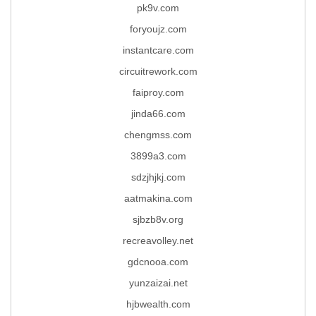
pk9v.com
foryoujz.com
instantcare.com
circuitrework.com
faiproy.com
jinda66.com
chengmss.com
3899a3.com
sdzjhjkj.com
aatmakina.com
sjbzb8v.org
recreavolley.net
gdcnooa.com
yunzaizai.net
hjbwealth.com