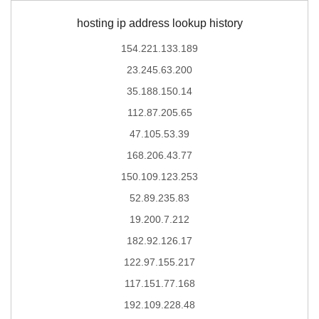
hosting ip address lookup history
154.221.133.189
23.245.63.200
35.188.150.14
112.87.205.65
47.105.53.39
168.206.43.77
150.109.123.253
52.89.235.83
19.200.7.212
182.92.126.17
122.97.155.217
117.151.77.168
192.109.228.48