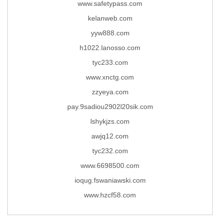
www.safetypass.com
kelanweb.com
yyw888.com
h1022.lanosso.com
tyc233.com
www.xnctg.com
zzyeya.com
pay.9sadiou2902l20sik.com
lshykjzs.com
awjq12.com
tyc232.com
www.6698500.com
ioqug.fswaniawski.com
www.hzcf58.com