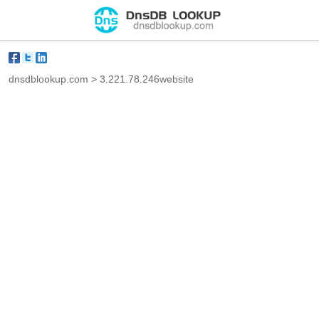
dnsdblookup.com
>
3.221.78.246website