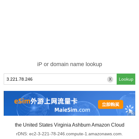
iP or domain name lookup
X
the United States Virginia Ashburn Amazon Cloud
rDNS: ec2-3-221-78-246.compute-1.amazonaws.com.