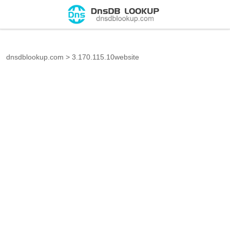
dnsdblookup.com
>
3.170.115.10website