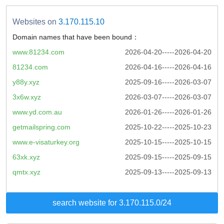
Websites on
3.170.115.10
Domain names that have been bound：
www.81234.com
2026-04-20-----2026-04-20
81234.com
2026-04-16-----2026-04-16
y88y.xyz
2025-09-16-----2026-03-07
3x6w.xyz
2026-03-07-----2026-03-07
www.yd.com.au
2026-01-26-----2026-01-26
getmailspring.com
2025-10-22-----2025-10-23
www.e-visaturkey.org
2025-10-15-----2025-10-15
63xk.xyz
2025-09-15-----2025-09-15
qmtx.xyz
2025-09-13-----2025-09-13
search website for 3.170.115.0/24