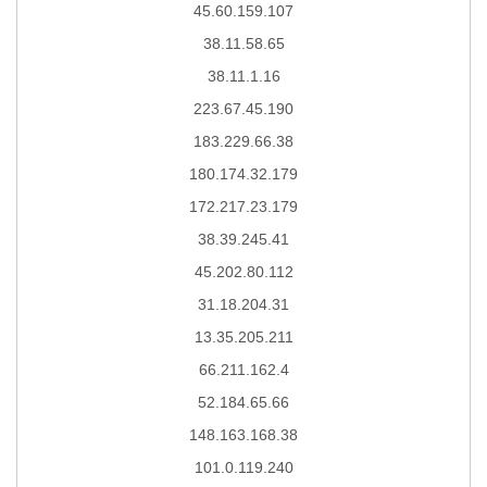
45.60.159.107
38.11.58.65
38.11.1.16
223.67.45.190
183.229.66.38
180.174.32.179
172.217.23.179
38.39.245.41
45.202.80.112
31.18.204.31
13.35.205.211
66.211.162.4
52.184.65.66
148.163.168.38
101.0.119.240