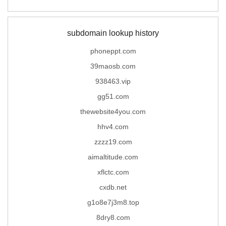
subdomain lookup history
phoneppt.com
39maosb.com
938463.vip
gg51.com
thewebsite4you.com
hhv4.com
zzzz19.com
aimaltitude.com
xflctc.com
cxdb.net
g1o8e7j3m8.top
8dry8.com