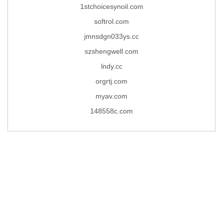
1stchoicesynoil.com
softrol.com
jmnsdgn033ys.cc
szshengwell.com
lndy.cc
orgrtj.com
myav.com
148558c.com