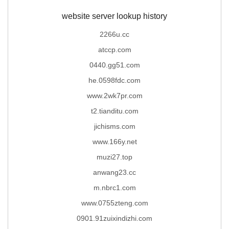
website server lookup history
2266u.cc
atccp.com
0440.gg51.com
he.0598fdc.com
www.2wk7pr.com
t2.tianditu.com
jichisms.com
www.166y.net
muzi27.top
anwang23.cc
m.nbrc1.com
www.0755zteng.com
0901.91zuixindizhi.com