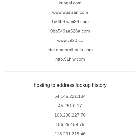
kungal.com
www.wusisan.com
1p0th9.wmi89.com
0bb549ae528a.com
www.v920.cc
etai.emaaralbania.com
http.91hlw.com
hosting ip address lookup history
54.146.221.134
45.251.0.17
103.238.227.70
156.252.59.75
115.231.219.46