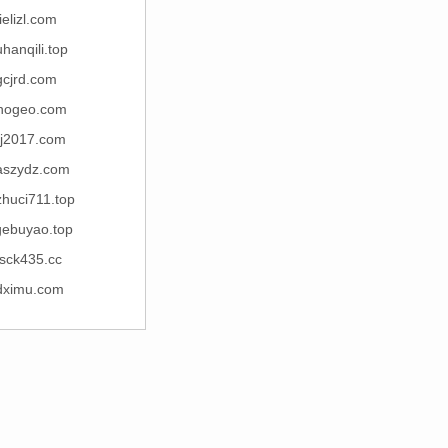
jielizl.com
hanqili.top
gcjrd.com
inogeo.com
kj2017.com
szydz.com
zhuci711.top
gebuyao.top
sck435.cc
dximu.com