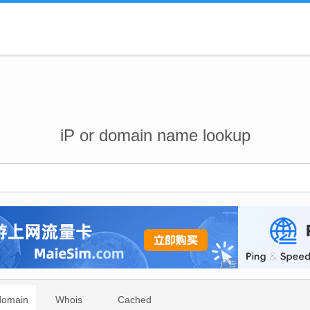
iP or domain name lookup
domain
Whois
Cached