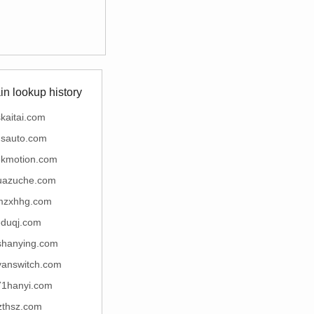
n lookup history
kaitai.com
dsauto.com
ekmotion.com
huazuche.com
mzxhhg.com
eduqj.com
shanying.com
yanswitch.com
1hanyi.com
zthsz.com