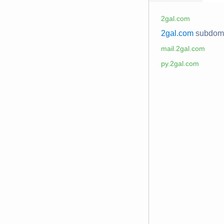
2gal.com
2gal.com
subdom
mail.2gal.com
py.2gal.com