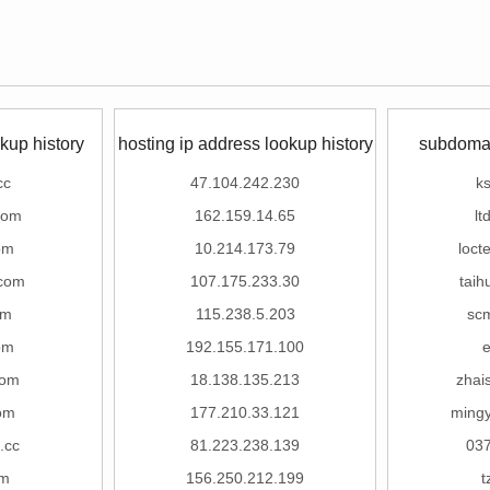
kup history
hosting ip address lookup history
subdomai
cc
47.104.242.230
ks
com
162.159.14.65
lt
om
10.214.173.79
loct
com
107.175.233.30
tai
om
115.238.5.203
sc
om
192.155.171.100
com
18.138.135.213
zhai
om
177.210.33.121
ming
.cc
81.223.238.139
037
om
156.250.212.199
t