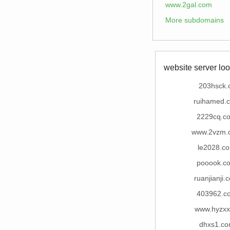
www.2gal.com
More subdomains
website server loo
203hsck.
ruihamed.
2229cq.c
www.2vzm.
le2028.c
pooook.c
ruanjianji.
403962.c
www.hyzxx
dhxs1.c