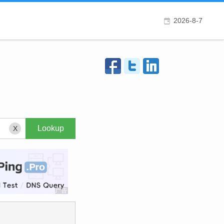
2026-8-7
X