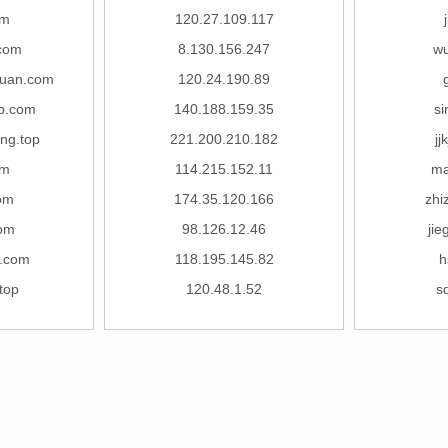
om
120.27.109.117
com
8.130.156.247
wu
huan.com
120.24.190.89
b.com
140.188.159.35
s
ng.top
221.200.210.182
jj
om
114.215.152.11
ma
com
174.35.120.166
zhi
com
98.126.12.46
jie
e.com
118.195.145.82
h
top
120.48.1.52
s