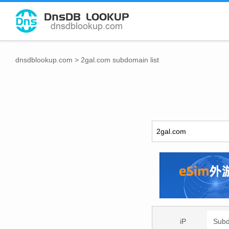
dnsdblookup.com
>
2gal.com subdomain list
iP
Sub