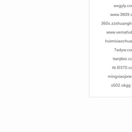
wxgyly.c
www.3809.
360s.zzshuang
www.vemahu
huimixiaochua
7edyw.c
tianjibio.
ttt.l0370.
mingxiaojixi
s502.okgg.