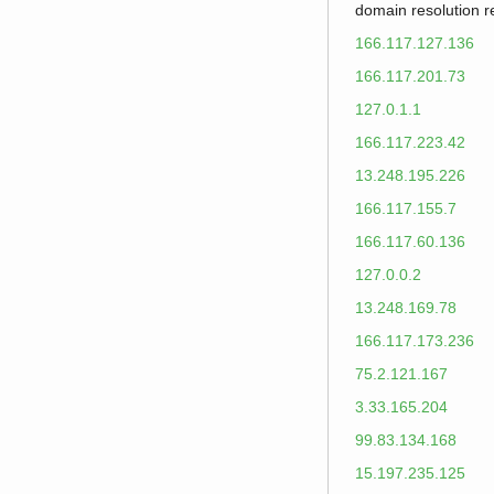
domain resolution 
166.117.127.136
166.117.201.73
127.0.1.1
166.117.223.42
13.248.195.226
166.117.155.7
166.117.60.136
127.0.0.2
13.248.169.78
166.117.173.236
75.2.121.167
3.33.165.204
99.83.134.168
15.197.235.125