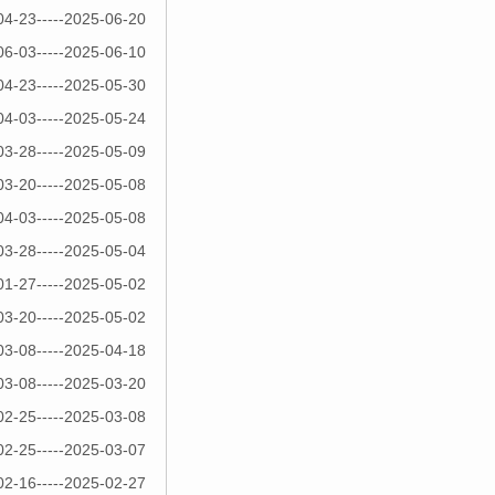
04-23-----2025-06-20
06-03-----2025-06-10
04-23-----2025-05-30
04-03-----2025-05-24
03-28-----2025-05-09
03-20-----2025-05-08
04-03-----2025-05-08
03-28-----2025-05-04
01-27-----2025-05-02
03-20-----2025-05-02
03-08-----2025-04-18
03-08-----2025-03-20
02-25-----2025-03-08
02-25-----2025-03-07
02-16-----2025-02-27