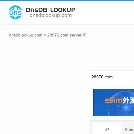
dnsdblookup.com
>
28970.com server iP
iP
Sub