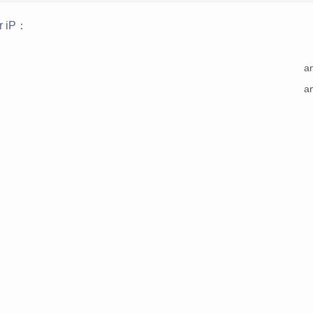
r iP：
：
a
a