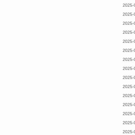
2025-
2025-
2025-
2025-
2025-
2025-
2025-
2025-
2025-
2025-
2025-
2025-
2025-
2025-
2025-