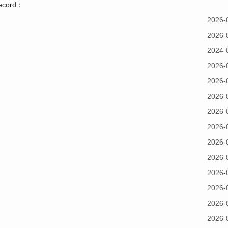
record：
2026-
2026-
2024-
2026-
2026-
2026-
2026-
2026-
2026-
2026-
2026-
2026-
2026-
2026-