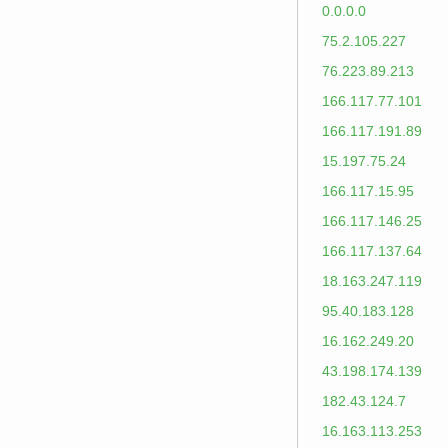
0.0.0.0
75.2.105.227
76.223.89.213
166.117.77.101
166.117.191.89
15.197.75.24
166.117.15.95
166.117.146.25
166.117.137.64
18.163.247.119
95.40.183.128
16.162.249.20
43.198.174.139
182.43.124.7
16.163.113.253