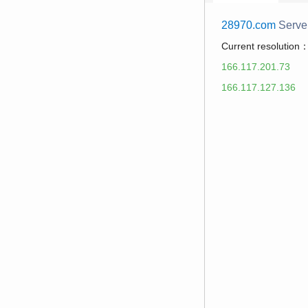
28970.com
Serve
Current resolution
166.117.201.73
166.117.127.136