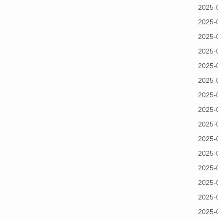
2025-
2025-
2025-
2025-
2025-
2025-
2025-
2025-
2025-
2025-
2025-
2025-
2025-
2025-
2025-