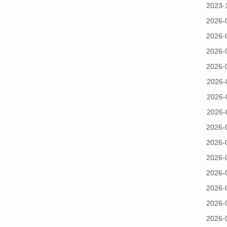
2023-
2026-
2026-
2026-
2026-
2026-
2026-
2026-
2026-
2026-
2026-
2026-
2026-
2026-
2026-