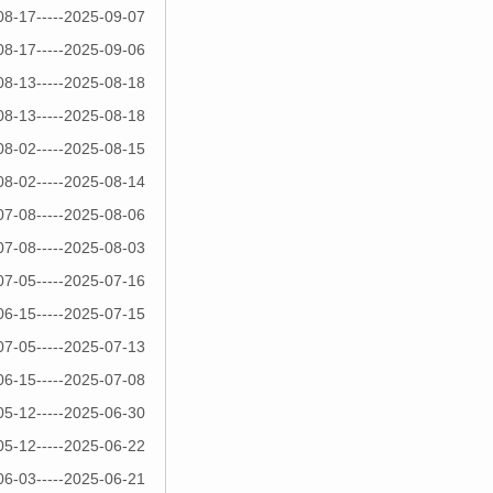
08-17-----2025-09-07
08-17-----2025-09-06
08-13-----2025-08-18
08-13-----2025-08-18
08-02-----2025-08-15
08-02-----2025-08-14
07-08-----2025-08-06
07-08-----2025-08-03
07-05-----2025-07-16
06-15-----2025-07-15
07-05-----2025-07-13
06-15-----2025-07-08
05-12-----2025-06-30
05-12-----2025-06-22
06-03-----2025-06-21