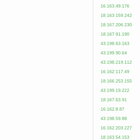
16.163.49.176
18.163.159.242
18.167.206.230
18.167.91.190
43.198.63.163
43.199.90.64
43.198.219.112
16.162.117.49
18.166.253.155
43.199.19.222
18.167.63.91
16.162.8.87
43.198.59.88
16.162.203.227
18.163.54.153