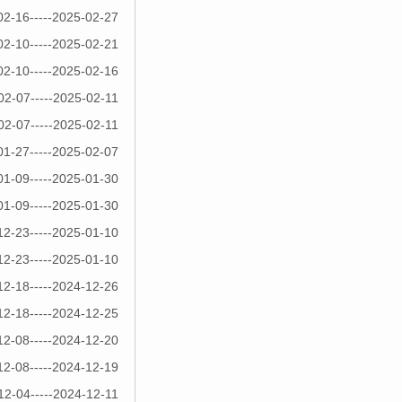
02-16-----2025-02-27
02-10-----2025-02-21
02-10-----2025-02-16
02-07-----2025-02-11
02-07-----2025-02-11
01-27-----2025-02-07
01-09-----2025-01-30
01-09-----2025-01-30
12-23-----2025-01-10
12-23-----2025-01-10
12-18-----2024-12-26
12-18-----2024-12-25
12-08-----2024-12-20
12-08-----2024-12-19
12-04-----2024-12-11