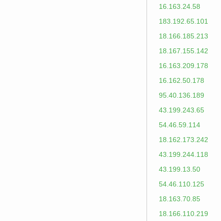
16.163.24.58
183.192.65.101
18.166.185.213
18.167.155.142
16.163.209.178
16.162.50.178
95.40.136.189
43.199.243.65
54.46.59.114
18.162.173.242
43.199.244.118
43.199.13.50
54.46.110.125
18.163.70.85
18.166.110.219