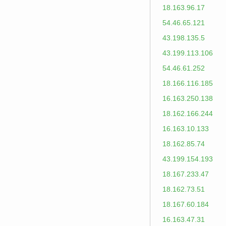
18.163.96.17
54.46.65.121
43.198.135.5
43.199.113.106
54.46.61.252
18.166.116.185
16.163.250.138
18.162.166.244
16.163.10.133
18.162.85.74
43.199.154.193
18.167.233.47
18.162.73.51
18.167.60.184
16.163.47.31