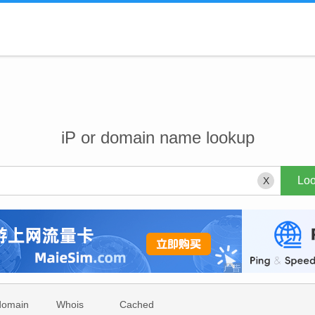
iP or domain name lookup
X
domain
Whois
Cached