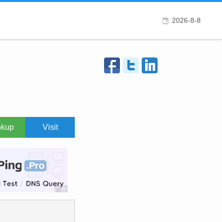
2026-8-8