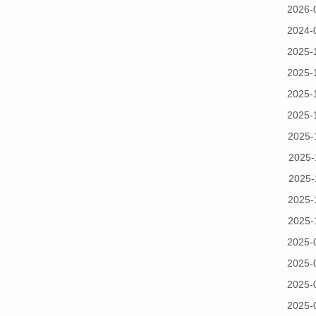
2026-
2024-
2025-
2025-
2025-
2025-
2025-
2025-
2025-
2025-
2025-
2025-
2025-
2025-
2025-