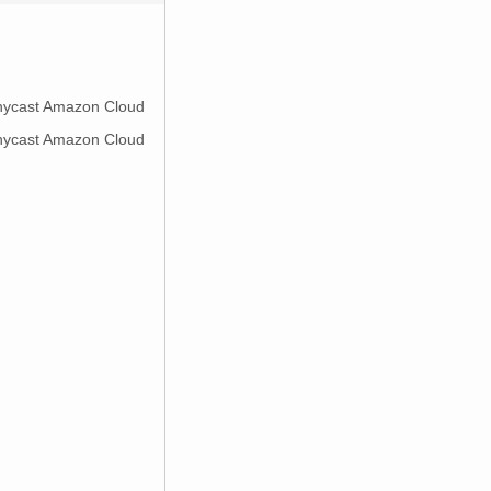
nycast Amazon Cloud
nycast Amazon Cloud