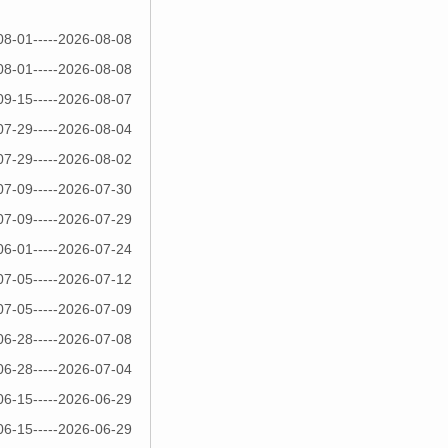
08-01-----2026-08-08
08-01-----2026-08-08
09-15-----2026-08-07
07-29-----2026-08-04
07-29-----2026-08-02
07-09-----2026-07-30
07-09-----2026-07-29
06-01-----2026-07-24
07-05-----2026-07-12
07-05-----2026-07-09
06-28-----2026-07-08
06-28-----2026-07-04
06-15-----2026-06-29
06-15-----2026-06-29