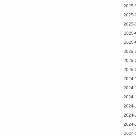
2025-
2025-
2025-
2025-
2025-
2025-
2025-
2025-
2024-
2024-
2024-
2024-
2024-
2024-
2024-