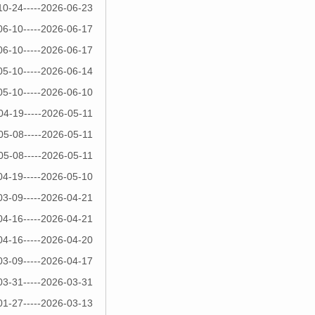
10-24-----2026-06-23
06-10-----2026-06-17
06-10-----2026-06-17
05-10-----2026-06-14
05-10-----2026-06-10
04-19-----2026-05-11
05-08-----2026-05-11
05-08-----2026-05-11
04-19-----2026-05-10
03-09-----2026-04-21
04-16-----2026-04-21
04-16-----2026-04-20
03-09-----2026-04-17
03-31-----2026-03-31
01-27-----2026-03-13