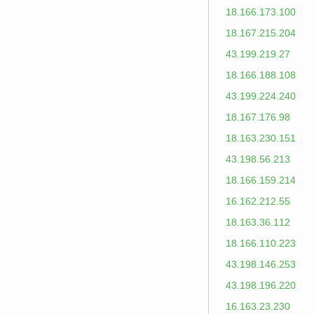
18.166.173.100
18.167.215.204
43.199.219.27
18.166.188.108
43.199.224.240
18.167.176.98
18.163.230.151
43.198.56.213
18.166.159.214
16.162.212.55
18.163.36.112
18.166.110.223
43.198.146.253
43.198.196.220
16.163.23.230