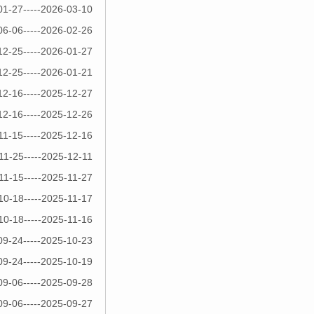
01-27-----2026-03-10
06-06-----2026-02-26
12-25-----2026-01-27
12-25-----2026-01-21
12-16-----2025-12-27
12-16-----2025-12-26
11-15-----2025-12-16
11-25-----2025-12-11
11-15-----2025-11-27
10-18-----2025-11-17
10-18-----2025-11-16
09-24-----2025-10-23
09-24-----2025-10-19
09-06-----2025-09-28
09-06-----2025-09-27