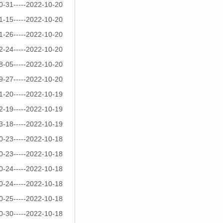
0-31-----2022-10-20
1-15-----2022-10-20
1-26-----2022-10-20
2-24-----2022-10-20
8-05-----2022-10-20
9-27-----2022-10-20
1-20-----2022-10-19
2-19-----2022-10-19
3-18-----2022-10-19
0-23-----2022-10-18
0-23-----2022-10-18
0-24-----2022-10-18
0-24-----2022-10-18
0-25-----2022-10-18
0-30-----2022-10-18