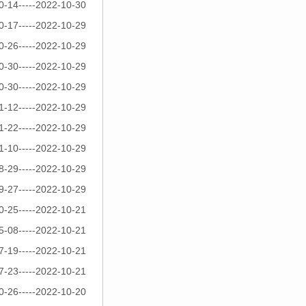
0-14-----2022-10-30
0-17-----2022-10-29
0-26-----2022-10-29
0-30-----2022-10-29
0-30-----2022-10-29
1-12-----2022-10-29
1-22-----2022-10-29
1-10-----2022-10-29
8-29-----2022-10-29
9-27-----2022-10-29
0-25-----2022-10-21
5-08-----2022-10-21
7-19-----2022-10-21
7-23-----2022-10-21
0-26-----2022-10-20