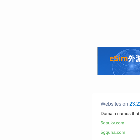
Websites on
23.2
Domain names tha
5gpukv.com
5gquha.com