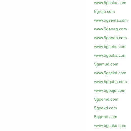
www.5gsaku.com
5gruju.com
www.5gsema.com
www.5ganag.com
www.5ganah.com
www.5gsehe.com
www.5gpuka.com
5gamud.com
www.5gsekd.com
www.5gquha.com
www.5gpajd.com
5gpomd.com
5gpokd.com
5gqnhe.com
www.5gsake.com