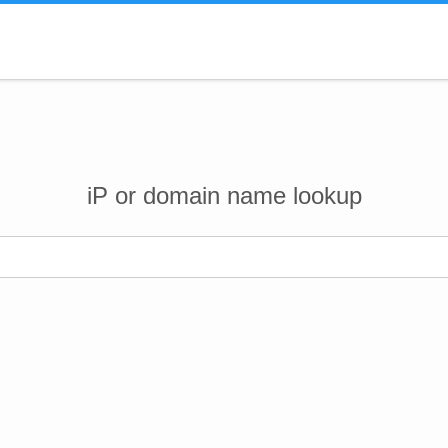
iP or domain name lookup