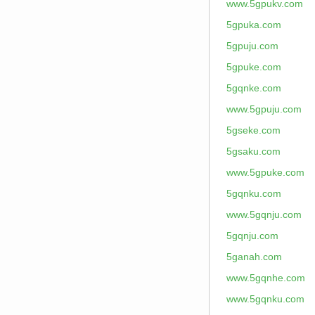
www.5gpukv.com
5gpuka.com
5gpuju.com
5gpuke.com
5gqnke.com
www.5gpuju.com
5gseke.com
5gsaku.com
www.5gpuke.com
5gqnku.com
www.5gqnju.com
5gqnju.com
5ganah.com
www.5gqnhe.com
www.5gqnku.com