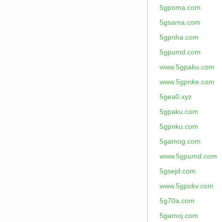
5gpoma.com
5gsama.com
5gpnha.com
5gpumd.com
www.5gpaku.com
www.5gpnke.com
5gea0.xyz
5gpaku.com
5gpnku.com
5gamog.com
www.5gpumd.com
5gsejd.com
www.5gpokv.com
5g70a.com
5gamoj.com