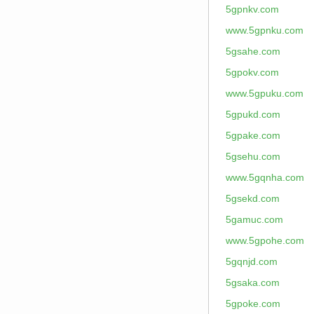
5gpnkv.com
www.5gpnku.com
5gsahe.com
5gpokv.com
www.5gpuku.com
5gpukd.com
5gpake.com
5gsehu.com
www.5gqnha.com
5gsekd.com
5gamuc.com
www.5gpohe.com
5gqnjd.com
5gsaka.com
5gpoke.com