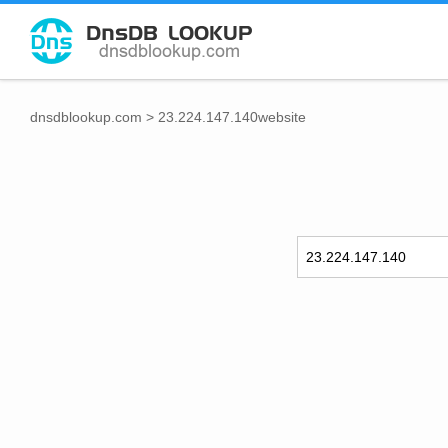
dnsdblookup.com
>
23.224.147.140website