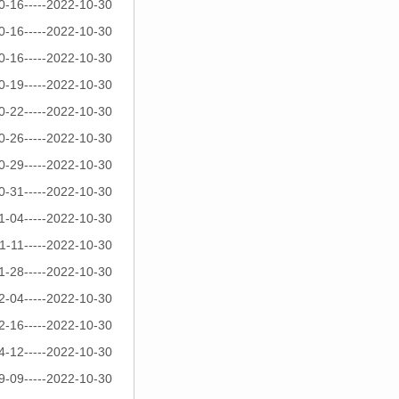
0-16-----2022-10-30
0-16-----2022-10-30
0-16-----2022-10-30
0-19-----2022-10-30
0-22-----2022-10-30
0-26-----2022-10-30
0-29-----2022-10-30
0-31-----2022-10-30
1-04-----2022-10-30
1-11-----2022-10-30
1-28-----2022-10-30
2-04-----2022-10-30
2-16-----2022-10-30
4-12-----2022-10-30
9-09-----2022-10-30