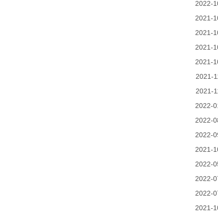
2022-1
2021-1
2021-1
2021-1
2021-1
2021-1
2021-1
2022-0
2022-0
2022-0
2021-1
2022-0
2022-0
2022-0
2021-1