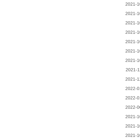
2021-1
2021-1
2021-1
2021-1
2021-1
2021-1
2021-1
2021-1
2021-1
2022-0
2022-0
2022-0
2021-1
2021-1
2021-1