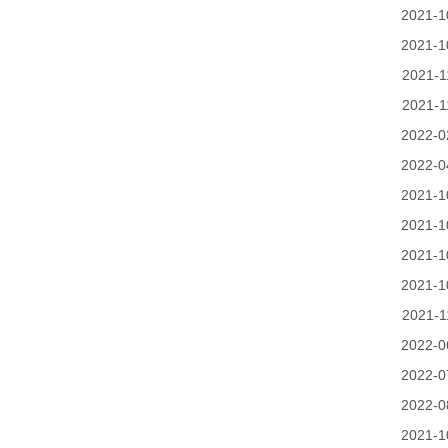
2021-1
2021-1
2021-1
2021-1
2022-0
2022-0
2021-1
2021-1
2021-1
2021-1
2021-1
2022-0
2022-0
2022-0
2021-1