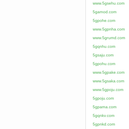
www.5gsehu.com
5gamod.com
5gpohe.com
www.5gpnha.com
www.5grumd.com
5gqnhu.com
5gsaju.com
5gpohu.com
www.5gpake.com
www.5gsaka.com
www.5gpoju.com
5gpoju.com
5gpama.com
5gqnkv.com
5gpnkd.com