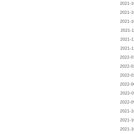
2021-1
2021-1
2021-1
2021-1
2021-1
2021-1
2022-0
2022-0
2022-0
2022-0
2022-0
2022-0
2021-1
2021-1
2021-1