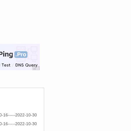
0-16-----2022-10-30
0-16-----2022-10-30