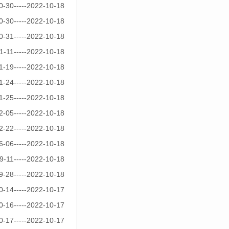
0-30-----2022-10-18
0-30-----2022-10-18
0-31-----2022-10-18
1-11-----2022-10-18
1-19-----2022-10-18
1-24-----2022-10-18
1-25-----2022-10-18
2-05-----2022-10-18
2-22-----2022-10-18
6-06-----2022-10-18
9-11-----2022-10-18
9-28-----2022-10-18
0-14-----2022-10-17
0-16-----2022-10-17
0-17-----2022-10-17