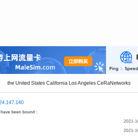
the United States California Los Angeles CeRaNetworks
24.147.140
t have been bound：
2021-1
2021-1