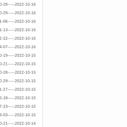
0-28-----2022-10-16
0-29-----2022-10-16
1-06-----2022-10-16
1-13-----2022-10-16
2-22-----2022-10-16
4-07-----2022-10-16
0-19-----2022-10-15
0-21-----2022-10-15
0-28-----2022-10-15
0-29-----2022-10-15
1-27-----2022-10-15
6-18-----2022-10-15
7-23-----2022-10-15
8-03-----2022-10-15
0-21-----2022-10-14