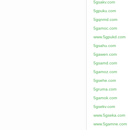
5gsakv.com
5gpuku.com
5gqnmd.com
5gamoc.com
www.5gpukd.com
5gsahu.com
5gawen.com
5gsamd.com
5gamoz.com
5gsehe.com
5gruma.com
5gamok.com
5gsekv.com
www.5gseka.com
www.5gamne.com