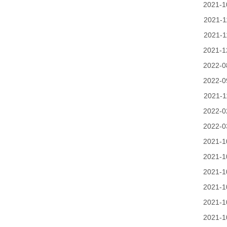
2021-1
2021-1
2021-1
2021-1
2022-0
2022-0
2021-1
2022-0
2022-0
2021-1
2021-1
2021-1
2021-1
2021-1
2021-1