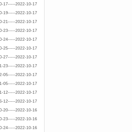
0-17-----2022-10-17
0-19-----2022-10-17
0-21-----2022-10-17
0-23-----2022-10-17
0-24-----2022-10-17
0-25-----2022-10-17
0-27-----2022-10-17
1-23-----2022-10-17
2-05-----2022-10-17
1-05-----2022-10-17
1-12-----2022-10-17
6-12-----2022-10-17
0-20-----2022-10-16
0-23-----2022-10-16
0-24-----2022-10-16