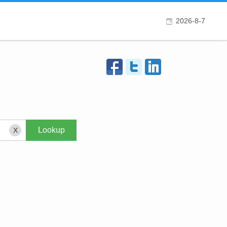
2026-8-7
X