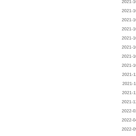
2021-1
2021-1
2021-1
2021-1
2021-1
2021-1
2021-1
2021-1
2021-1
2021-1
2021-1
2021-1
2022-0
2022-0
2022-0