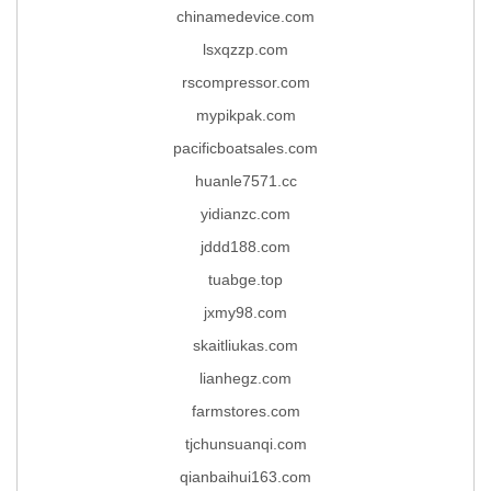
chinamedevice.com
lsxqzzp.com
rscompressor.com
mypikpak.com
pacificboatsales.com
huanle7571.cc
yidianzc.com
jddd188.com
tuabge.top
jxmy98.com
skaitliukas.com
lianhegz.com
farmstores.com
tjchunsuanqi.com
qianbaihui163.com