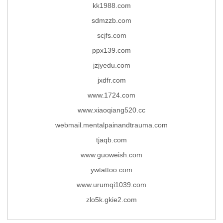
kk1988.com
sdmzzb.com
scjfs.com
ppx139.com
jzjyedu.com
jxdfr.com
www.1724.com
www.xiaoqiang520.cc
webmail.mentalpainandtrauma.com
tjaqb.com
www.guoweish.com
ywtattoo.com
www.urumqi1039.com
zlo5k.gkie2.com