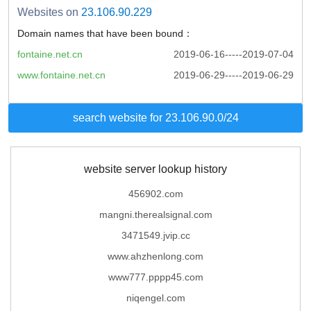
Websites on
23.106.90.229
Domain names that have been bound：
fontaine.net.cn
2019-06-16-----2019-07-04
www.fontaine.net.cn
2019-06-29-----2019-06-29
search website for 23.106.90.0/24
website server lookup history
456902.com
mangni.therealsignal.com
3471549.jvip.cc
www.ahzhenlong.com
www777.pppp45.com
niqengel.com