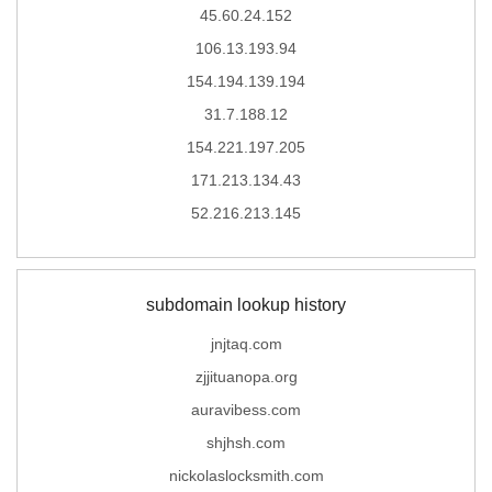
45.60.24.152
106.13.193.94
154.194.139.194
31.7.188.12
154.221.197.205
171.213.134.43
52.216.213.145
subdomain lookup history
jnjtaq.com
zjjituanopa.org
auravibess.com
shjhsh.com
nickolaslocksmith.com