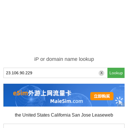
iP or domain name lookup
X
the United States California San Jose Leaseweb