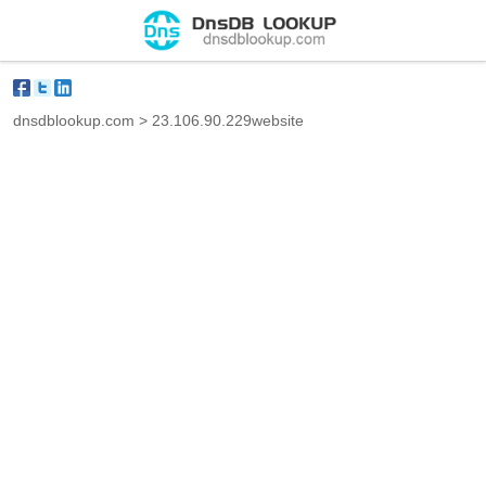
dnsdblookup.com
>
23.106.90.229website