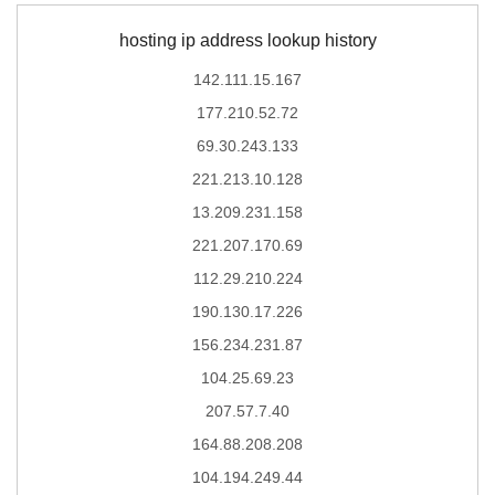
hosting ip address lookup history
142.111.15.167
177.210.52.72
69.30.243.133
221.213.10.128
13.209.231.158
221.207.170.69
112.29.210.224
190.130.17.226
156.234.231.87
104.25.69.23
207.57.7.40
164.88.208.208
104.194.249.44