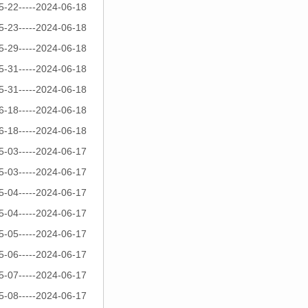
5-22-----2024-06-18
5-23-----2024-06-18
5-29-----2024-06-18
5-31-----2024-06-18
5-31-----2024-06-18
6-18-----2024-06-18
6-18-----2024-06-18
5-03-----2024-06-17
5-03-----2024-06-17
5-04-----2024-06-17
5-04-----2024-06-17
5-05-----2024-06-17
5-06-----2024-06-17
5-07-----2024-06-17
5-08-----2024-06-17