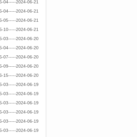
5-04-----2024-06-21
5-04-----2024-06-21
5-05-----2024-06-21
5-10-----2024-06-21
5-03-----2024-06-20
5-04-----2024-06-20
5-07-----2024-06-20
5-09-----2024-06-20
6-15-----2024-06-20
5-03-----2024-06-19
5-03-----2024-06-19
5-03-----2024-06-19
5-03-----2024-06-19
5-03-----2024-06-19
5-03-----2024-06-19