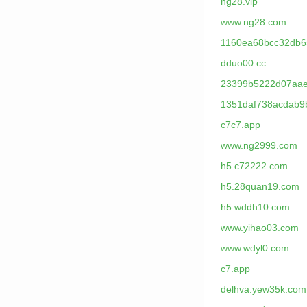
ng28.vip
www.ng28.com
1160ea68bcc32db6
dduo00.cc
23399b5222d07aae
1351daf738acdab9
c7c7.app
www.ng2999.com
h5.c72222.com
h5.28quan19.com
h5.wddh10.com
www.yihao03.com
www.wdyl0.com
c7.app
delhva.yew35k.com