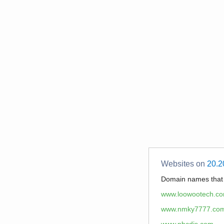
Websites on
20.2
Domain names tha
www.loowootech.c
www.nmky7777.co