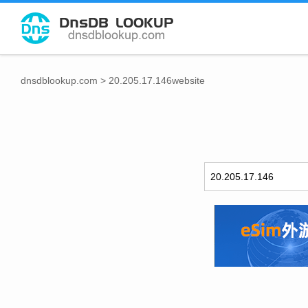
dnsdblookup.com
>
20.205.17.146website