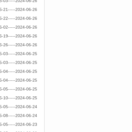
5-03-----2024-06-26
5-21-----2024-06-26
5-22-----2024-06-26
6-02-----2024-06-26
6-19-----2024-06-26
6-26-----2024-06-26
5-03-----2024-06-25
5-03-----2024-06-25
5-04-----2024-06-25
5-04-----2024-06-25
5-05-----2024-06-25
5-10-----2024-06-25
5-05-----2024-06-24
5-08-----2024-06-24
5-05-----2024-06-23