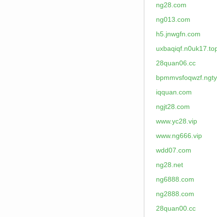
ng28.com
ng013.com
h5.jnwgfn.com
uxbaqiqf.n0uk17.to
28quan06.cc
bpmmvsfoqwzf.ngt
iqquan.com
ngjt28.com
www.yc28.vip
www.ng666.vip
wdd07.com
ng28.net
ng6888.com
ng2888.com
28quan00.cc