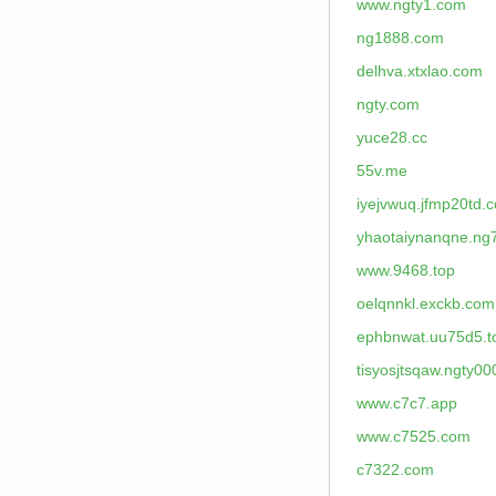
www.ngty1.com
ng1888.com
delhva.xtxlao.com
ngty.com
yuce28.cc
55v.me
iyejvwuq.jfmp20td.
yhaotaiynanqne.ng
www.9468.top
oelqnnkl.exckb.com
ephbnwat.uu75d5.t
tisyosjtsqaw.ngty0
www.c7c7.app
www.c7525.com
c7322.com