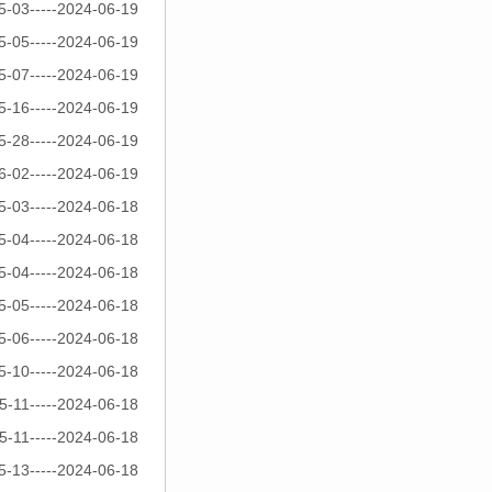
5-03-----2024-06-19
5-05-----2024-06-19
5-07-----2024-06-19
5-16-----2024-06-19
5-28-----2024-06-19
6-02-----2024-06-19
5-03-----2024-06-18
5-04-----2024-06-18
5-04-----2024-06-18
5-05-----2024-06-18
5-06-----2024-06-18
5-10-----2024-06-18
5-11-----2024-06-18
5-11-----2024-06-18
5-13-----2024-06-18