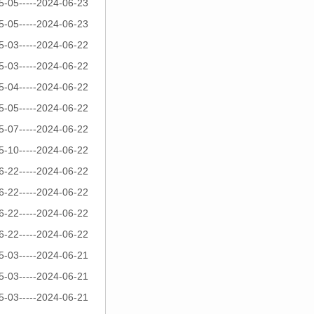
5-05-----2024-06-23
5-05-----2024-06-23
5-03-----2024-06-22
5-03-----2024-06-22
5-04-----2024-06-22
5-05-----2024-06-22
5-07-----2024-06-22
5-10-----2024-06-22
6-22-----2024-06-22
6-22-----2024-06-22
6-22-----2024-06-22
6-22-----2024-06-22
5-03-----2024-06-21
5-03-----2024-06-21
5-03-----2024-06-21