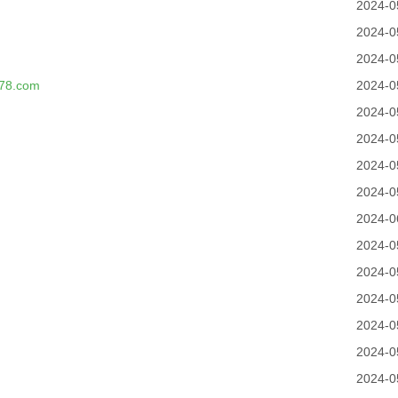
2024-0
2024-0
2024-0
778.com
2024-0
2024-0
2024-0
2024-0
2024-0
2024-0
2024-0
2024-0
2024-0
2024-0
2024-0
2024-0