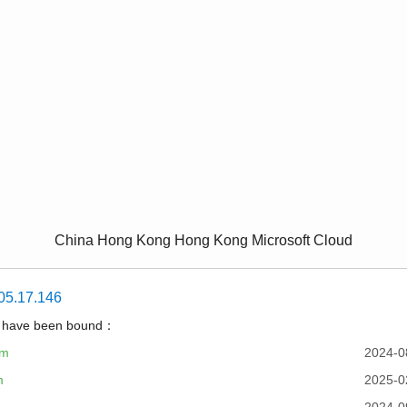
China Hong Kong Hong Kong Microsoft Cloud
05.17.146
t have been bound：
om
2024-0
m
2025-0