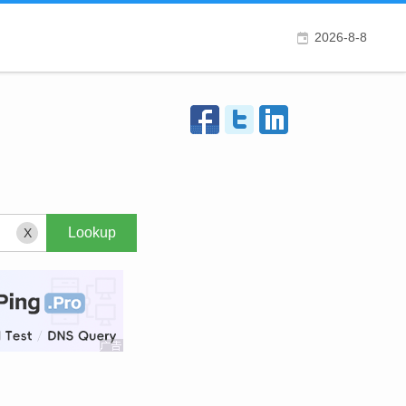
2026-8-8
X