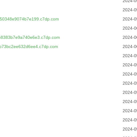
2024-0
2024-0
50348e9074b7e199.c7dp.com
2024-0
2024-0
8383b7e9a740e6e3.c7dp.com
2024-0
b73bc2ee632d6ee4.c7dp.com
2024-0
2024-0
2024-0
2024-0
2024-0
2024-0
2024-0
2024-0
2024-0
2024-0