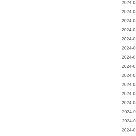
2024-0
2024-0
2024-0
2024-0
2024-0
2024-0
2024-0
2024-0
2024-0
2024-0
2024-0
2024-0
2024-0
2024-0
2024-0