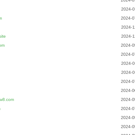
2024-0
2024-0
m
2024-0
2024-1
ite
2024-1
com
2024-0
2024-0
2024-0
2024-0
2024-0
2024-0
hw8.com
2024-0
m
2024-0
2024-0
2024-0