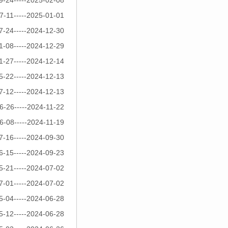
9-24-----2025-02-08
7-11-----2025-01-01
7-24-----2024-12-30
1-08-----2024-12-29
1-27-----2024-12-14
5-22-----2024-12-13
7-12-----2024-12-13
6-26-----2024-11-22
6-08-----2024-11-19
7-16-----2024-09-30
6-15-----2024-09-23
5-21-----2024-07-02
7-01-----2024-07-02
5-04-----2024-06-28
5-12-----2024-06-28