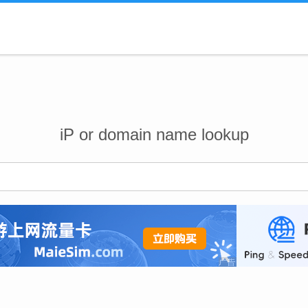
iP or domain name lookup