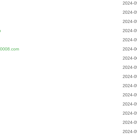
2024-0
2024-0
2024-0
p
2024-0
2024-0
y0008.com
2024-0
2024-0
2024-0
2024-0
2024-0
2024-0
2024-0
2024-0
2024-0
2024-0