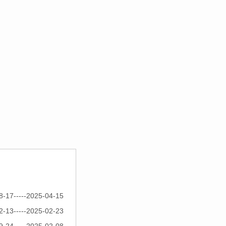
8-17-----2025-04-15
2-13-----2025-02-23