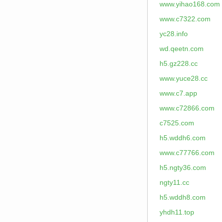
www.yihao168.com
www.c7322.com
yc28.info
wd.qeetn.com
h5.gz228.cc
www.yuce28.cc
www.c7.app
www.c72866.com
c7525.com
h5.wddh6.com
www.c77766.com
h5.ngty36.com
ngty11.cc
h5.wddh8.com
yhdh11.top