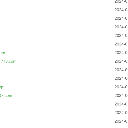
2024-0
2024-0
2024-0
2024-0
2024-0
2024-0
com
2024-0
7778.com
2024-0
2024-0
2024-0
op
2024-0
007.com
2024-0
2024-0
2024-0
2024-0