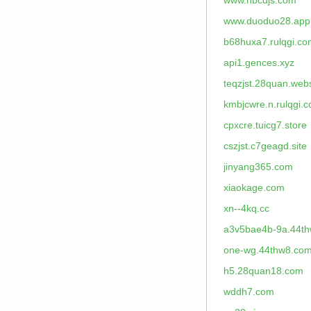
www.nbcdjs.com
www.duoduo28.app
b68huxa7.rulqgi.co
api1.gences.xyz
teqzjst.28quan.webs
kmbjcwre.n.rulqgi.
cpxcre.tuicg7.store
cszjst.c7geagd.site
jinyang365.com
xiaokage.com
xn--4kq.cc
a3v5bae4b-9a.44t
one-wg.44thw8.co
h5.28quan18.com
wddh7.com