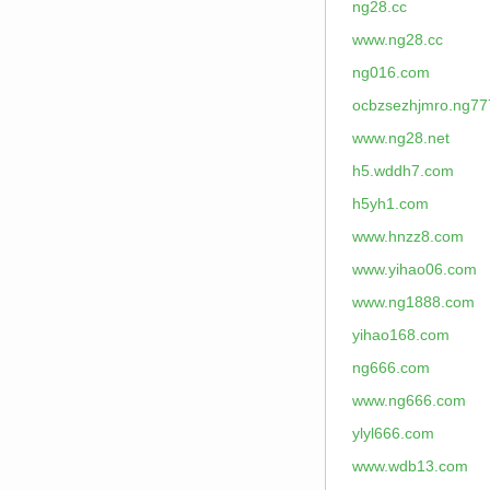
ng28.cc
www.ng28.cc
ng016.com
ocbzsezhjmro.ng7
www.ng28.net
h5.wddh7.com
h5yh1.com
www.hnzz8.com
www.yihao06.com
www.ng1888.com
yihao168.com
ng666.com
www.ng666.com
ylyl666.com
www.wdb13.com