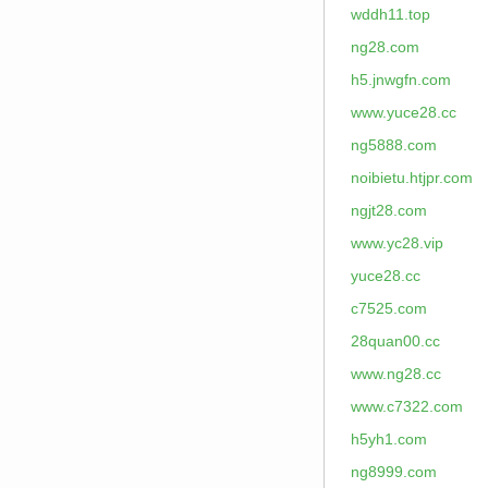
wddh11.top
ng28.com
h5.jnwgfn.com
www.yuce28.cc
ng5888.com
noibietu.htjpr.com
ngjt28.com
www.yc28.vip
yuce28.cc
c7525.com
28quan00.cc
www.ng28.cc
www.c7322.com
h5yh1.com
ng8999.com