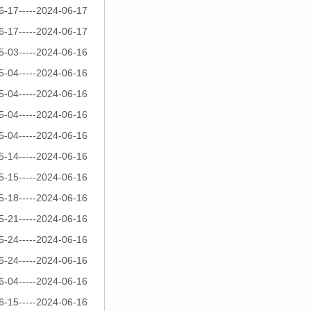
6-17-----2024-06-17
6-17-----2024-06-17
5-03-----2024-06-16
5-04-----2024-06-16
5-04-----2024-06-16
5-04-----2024-06-16
5-04-----2024-06-16
5-14-----2024-06-16
5-15-----2024-06-16
5-18-----2024-06-16
5-21-----2024-06-16
5-24-----2024-06-16
5-24-----2024-06-16
6-04-----2024-06-16
6-15-----2024-06-16