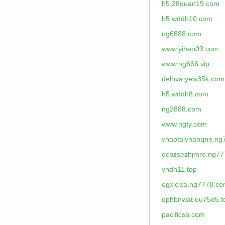
h5.28quan19.com
h5.wddh10.com
ng6888.com
www.yihao03.com
www.ng666.vip
delhva.yew35k.com
h5.wddh8.com
ng2888.com
www.ngty.com
yhaotaiynanqne.ng
ocbzsezhjmro.ng7
yhdh11.top
egxicjxa.ng7778.c
ephbnwat.uu75d5.t
pacificsa.com