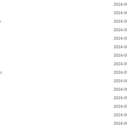
2024-0
2024-0
m
2024-0
2024-0
2024-0
2024-0
2024-0
2024-0
om
2024-0
2024-0
2024-0
2024-0
2024-0
2024-0
2024-0