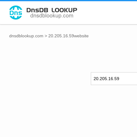
dnsdblookup.com
>
20.205.16.59website