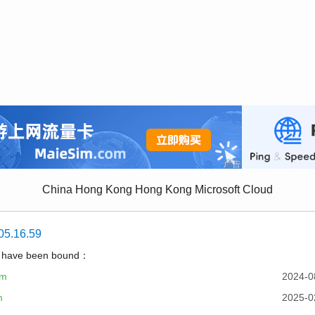
China Hong Kong Hong Kong Microsoft Cloud
05.16.59
t have been bound：
om
2024-0
m
2025-0