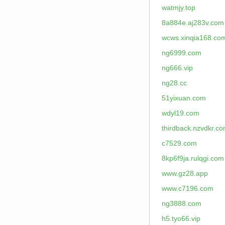
watmjy.top
8a884e.aj283v.com
wcws.xinqia168.co
ng6999.com
ng666.vip
ng28.cc
51yixuan.com
wdyl19.com
thirdback.nzvdkr.c
c7529.com
8kp6f9ja.rulqgi.com
www.gz28.app
www.c7196.com
ng3888.com
h5.tyo66.vip