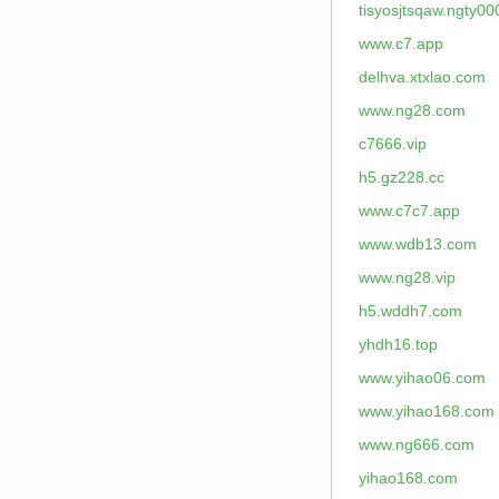
tisyosjtsqaw.ngty0
www.c7.app
delhva.xtxlao.com
www.ng28.com
c7666.vip
h5.gz228.cc
www.c7c7.app
www.wdb13.com
www.ng28.vip
h5.wddh7.com
yhdh16.top
www.yihao06.com
www.yihao168.com
www.ng666.com
yihao168.com