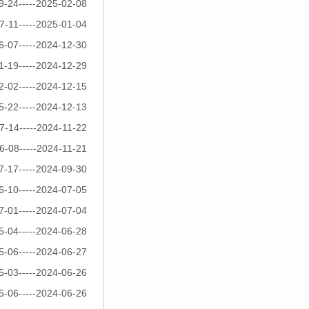
9-24-----2025-02-08
7-11-----2025-01-04
6-07-----2024-12-30
1-19-----2024-12-29
2-02-----2024-12-15
5-22-----2024-12-13
7-14-----2024-11-22
6-08-----2024-11-21
7-17-----2024-09-30
6-10-----2024-07-05
7-01-----2024-07-04
5-04-----2024-06-28
5-06-----2024-06-27
5-03-----2024-06-26
5-06-----2024-06-26