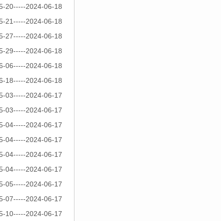
5-20-----2024-06-18
5-21-----2024-06-18
5-27-----2024-06-18
5-29-----2024-06-18
6-06-----2024-06-18
6-18-----2024-06-18
5-03-----2024-06-17
5-03-----2024-06-17
5-04-----2024-06-17
5-04-----2024-06-17
5-04-----2024-06-17
5-04-----2024-06-17
5-05-----2024-06-17
5-07-----2024-06-17
5-10-----2024-06-17