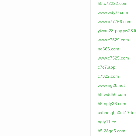
h5.c72222.com
www.wdyl0.com
www.c77766.com
yiwan28-pay.yw28.li
www.c7529.com
ng666.com
www.c7525.com
c7c7.app
c7322.com
www.ng28.net
h5.wddh6.com
h5.ngty36.com
uxbaqiqf.n0uk17.to
ngty11.cc
h5.28qd5.com