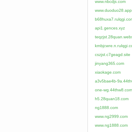
www.nbcdjs.com
www.duoduo28.app
b68huxa7.rulqgi.co
api1.gences.xyz
teqzjst.28quan.webs
kmbjcwre.n.rulqgi.
cszjst.c7geagd.site
jinyang365.com
xiaokage.com
a3v5bae4b-9a.44t
one-wg.44thw8.co
h5.28quan18.com
ng1888.com
www.ng2999.com
www.ng1888.com