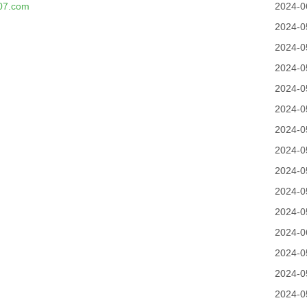
007.com
2024-0
2024-0
2024-0
2024-0
2024-0
2024-0
2024-0
2024-0
2024-0
2024-0
2024-0
2024-0
2024-0
2024-0
2024-0