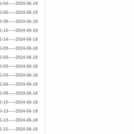
5-04-----2024-06-19
5-05-----2024-06-19
5-09-----2024-06-19
5-10-----2024-06-19
5-14-----2024-06-19
5-03-----2024-06-18
5-03-----2024-06-18
5-03-----2024-06-18
5-03-----2024-06-18
5-04-----2024-06-18
5-08-----2024-06-18
5-10-----2024-06-18
5-13-----2024-06-18
5-13-----2024-06-18
5-15-----2024-06-18