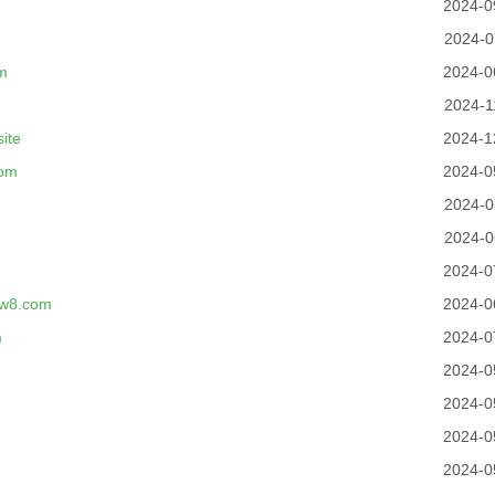
2024-0
2024-0
m
2024-0
2024-1
ite
2024-1
com
2024-0
2024-0
2024-0
2024-0
hw8.com
2024-0
m
2024-0
2024-0
2024-0
2024-0
2024-0