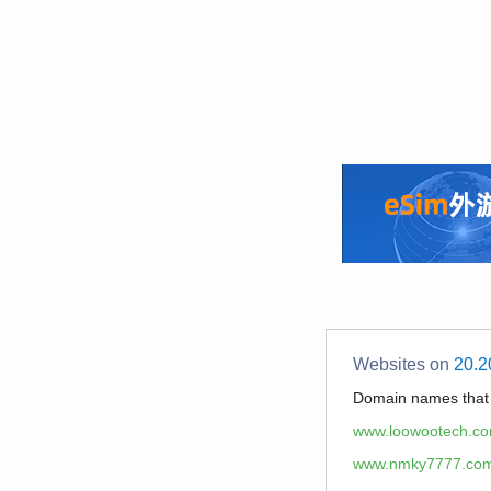
Websites on
20.2
Domain names tha
www.loowootech.c
www.nmky7777.co