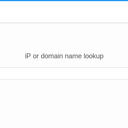
iP or domain name lookup