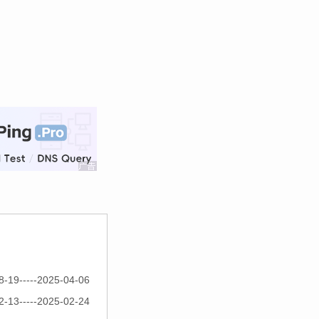
8-19-----2025-04-06
2-13-----2025-02-24