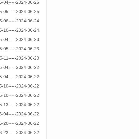
5-04-----2024-06-25
5-05-----2024-06-25
5-06-----2024-06-24
5-10-----2024-06-24
5-04-----2024-06-23
5-05-----2024-06-23
5-11-----2024-06-23
5-04-----2024-06-22
5-04-----2024-06-22
5-10-----2024-06-22
5-10-----2024-06-22
5-13-----2024-06-22
6-04-----2024-06-22
6-20-----2024-06-22
6-22-----2024-06-22