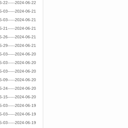
6-22-----2024-06-22
5-03-----2024-06-21
5-03-----2024-06-21
5-21-----2024-06-21
5-26-----2024-06-21
5-29-----2024-06-21
5-03-----2024-06-20
5-03-----2024-06-20
5-03-----2024-06-20
5-09-----2024-06-20
5-24-----2024-06-20
6-15-----2024-06-20
5-03-----2024-06-19
5-03-----2024-06-19
5-03-----2024-06-19