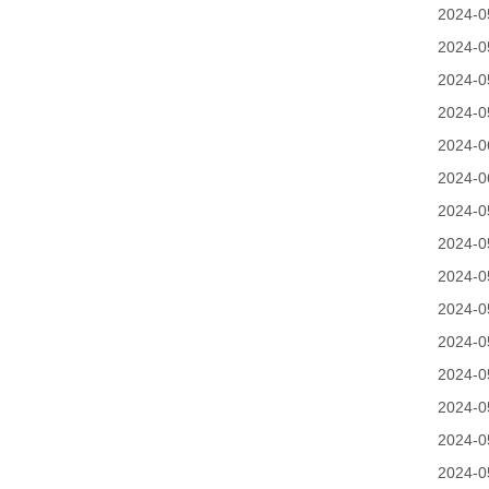
2024-0
2024-0
2024-0
2024-0
2024-0
2024-0
2024-0
2024-0
2024-0
2024-0
2024-0
2024-0
2024-0
2024-0
2024-0