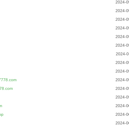
2024-0
2024-0
2024-0
2024-0
2024-0
2024-0
2024-0
2024-0
2024-0
7778.com
2024-0
778.com
2024-0
2024-0
om
2024-0
op
2024-0
2024-0