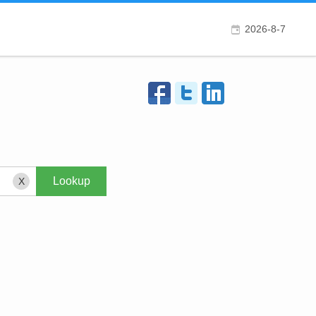
2026-8-7
X