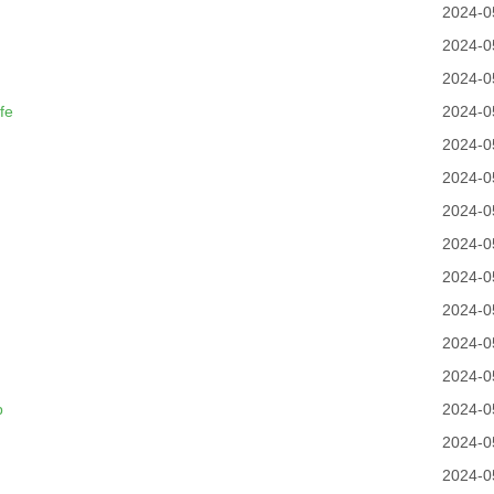
2024-0
2024-0
2024-0
fe
2024-0
2024-0
2024-0
2024-0
2024-0
2024-0
2024-0
2024-0
2024-0
p
2024-0
2024-0
2024-0