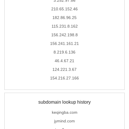
3.252.97.86
210.65.152.46
182.86.96.25
115.231.8.162
156.242.198.8
156.241.161.21
8.219.6.136
46.4.67.21
124.221.3.67
154.216.27.166
subdomain lookup history
keqingba.com
jymind.com