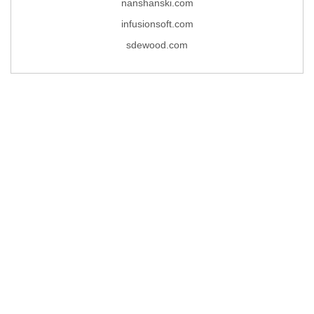
nanshanski.com
infusionsoft.com
sdewood.com