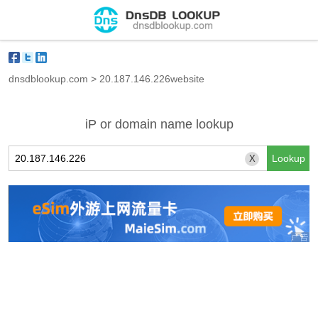
dnsdblookup.com
>
20.187.146.226website
iP or domain name lookup
X