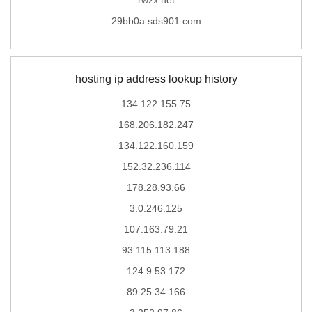
29bb0a.sds901.com
hosting ip address lookup history
134.122.155.75
168.206.182.247
134.122.160.159
152.32.236.114
178.28.93.66
3.0.246.125
107.163.79.21
93.115.113.188
124.9.53.172
89.25.34.166