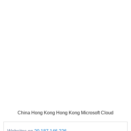
China Hong Kong Hong Kong Microsoft Cloud