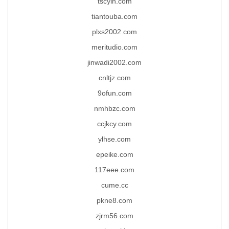
tscylh.com
tiantouba.com
plxs2002.com
meritudio.com
jinwadi2002.com
cnltjz.com
9ofun.com
nmhbzc.com
ccjkcy.com
ylhse.com
epeike.com
117eee.com
cume.cc
pkne8.com
zjrm56.com