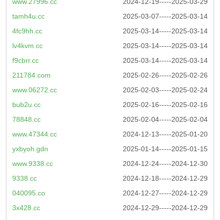
www.27996.cc
2024-12-19-----2025-03-29
tamh4u.cc
2025-03-07-----2025-03-14
4fc9hh.cc
2025-03-14-----2025-03-14
lv4kvm.cc
2025-03-14-----2025-03-14
f9cbrr.cc
2025-03-14-----2025-03-14
211784.com
2025-02-26-----2025-02-26
www.06272.cc
2025-02-03-----2025-02-24
bub2u.cc
2025-02-16-----2025-02-16
78848.cc
2025-02-04-----2025-02-04
www.47344.cc
2024-12-13-----2025-01-20
yxbyoh.gdn
2025-01-14-----2025-01-15
www.9338.cc
2024-12-24-----2024-12-30
9338.cc
2024-12-18-----2024-12-29
040095.co
2024-12-27-----2024-12-29
3x428.cc
2024-12-29-----2024-12-29