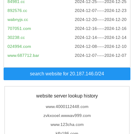
84981.cc
2024-12-25-----2024-12-25
892576.cc
2024-12-07-----2024-12-23
wabnyjs.cc
2024-12-20-----2024-12-20
707051.com
2024-12-16-----2024-12-16
30238.cc
2024-12-14-----2024-12-14
024994.com
2024-12-08-----2024-12-10
www.687712.bar
2024-12-07-----2024-12-07
search website for 20.187.146.0/24
website server lookup history
www.4000112448.com
zvkxooel.wwwav999.com
www.123cha.com
klfz186.com