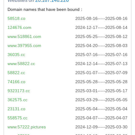
Websites on
20.187.146.226
Domain names that have been bound：
58518.co
2025-08-16-----2025-08-16
124676.com
2024-12-17-----2025-08-14
www.518861.com
2025-05-25-----2025-08-12
www.397955.com
2025-04-20-----2025-08-03
36035.cc
2025-07-16-----2025-07-16
www.58822.cc
2024-12-14-----2025-07-13
58822.cc
2025-01-07-----2025-07-09
74166.co
2025-05-28-----2025-05-28
9323173.cc
2025-03-01-----2025-05-17
362575.cc
2025-03-29-----2025-05-05
23131.co
2025-05-04-----2025-05-04
558575.cc
2025-04-07-----2025-04-07
www.57222.pictures
2024-12-09-----2025-03-30