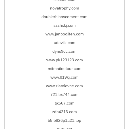
novatrophy.com
doublerhinoscement.com
szzhxkj.com
www.janboojifen.com
udevilz.com
dyns9dc.com
www.pk123123.com
mitmaiteetour.com
www.819kj.com
www.zlatolevne.com
721.bx744.com
tjk567.com
zdb4213.com
b5.b826p1a21.top
rwzx.net