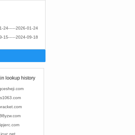
1-24-----2026-01-24
9-15-----2024-09-18
n lookup history
gcesheji.com
ns1063.com
bracket.com
98yzw.com
gipjerc.com
icuc.net