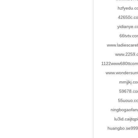
hzfyedu.c
42650c.c
yidianye.
66tvtv.c
www.ladiescare
www.2259.
1122www680ttcom
www.wondersun
mmjjkj.c
59678.c
55uouo.c
ningbogaofan
lu3id.caijtqp
huangbo.se99