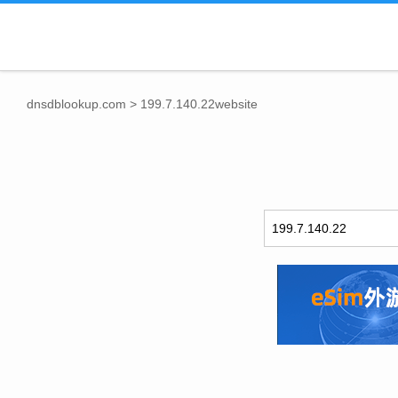
dnsdblookup.com
>
199.7.140.22website