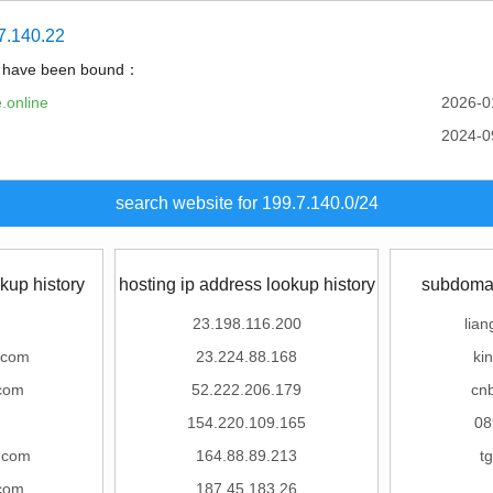
7.140.22
t have been bound：
.online
2026-0
2024-0
search website for 199.7.140.0/24
kup history
hosting ip address lookup history
subdomai
23.198.116.200
lian
.com
23.224.88.168
ki
com
52.222.206.179
cn
m
154.220.109.165
08
g.com
164.88.89.213
t
com
187.45.183.26