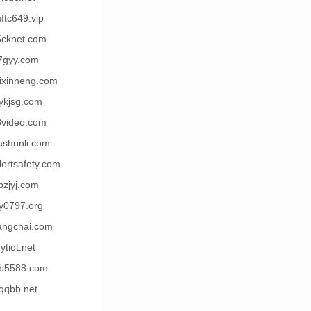
ftc649.vip
5cknet.com
7gyy.com
ixinneng.com
ykjsg.com
8video.com
ashunli.com
lertsafety.com
pzjyj.com
y0797.org
angchai.com
ytiot.net
b5588.com
qqbb.net