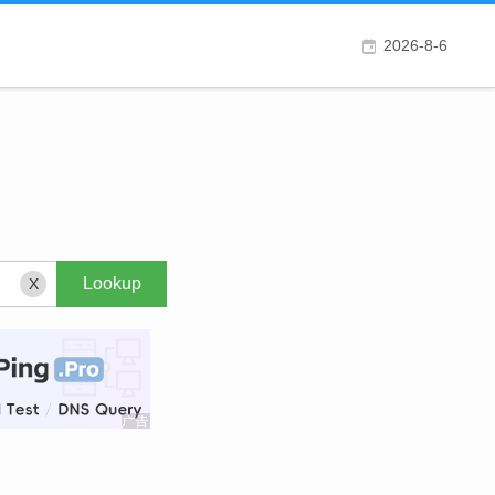
2026-8-6
X