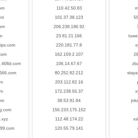
om
110.42.50.83
m
om
101.37.38.123
5
com
206.238.196.92
om
23.81.21.166
tuwe
tips.com
220.181.77.8
s
com
162.159.2.107
2
.408d.com
106.14.67.67
zb
666.com
80.252.82.212
staya
om
203.112.82.16
om
172.238.55.37
x
om
38.53.91.84
jnk
g.com
156.233.175.152
i.xyz
112.48.174.22
xs
999.com
120.55.79.141