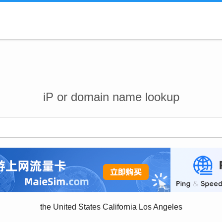
iP or domain name lookup
the United States California Los Angeles