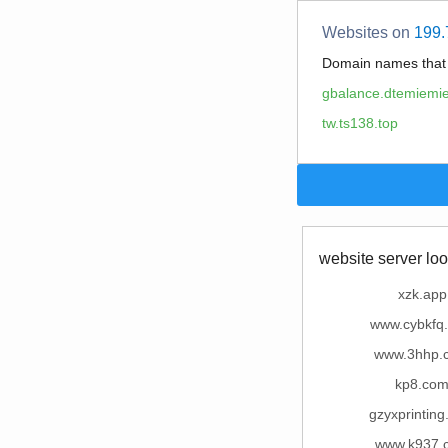
Websites on
199.
Domain names tha
gbalance.dtemiemie
tw.ts138.top
website server loo
xzk.app
www.cybkfq
www.3hhp.
kp8.co
gzyxprintin
www.k937.