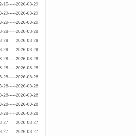
2-15-----2026-03-29
3-29-----2026-03-29
3-29-----2026-03-29
3-28-----2026-03-28
3-28-----2026-03-28
3-28-----2026-03-28
3-28-----2026-03-28
3-28-----2026-03-28
3-28-----2026-03-28
3-28-----2026-03-28
3-28-----2026-03-28
3-28-----2026-03-28
3-28-----2026-03-28
3-27-----2026-03-27
3-27-----2026-03-27