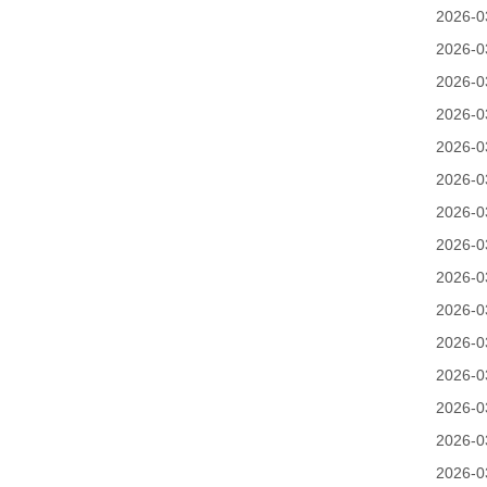
2026-0
2026-0
2026-0
2026-0
2026-0
2026-0
2026-0
2026-0
2026-0
2026-0
2026-0
2026-0
2026-0
2026-0
2026-0