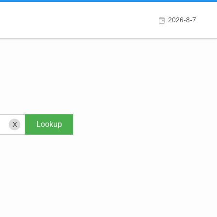
2026-8-7
X