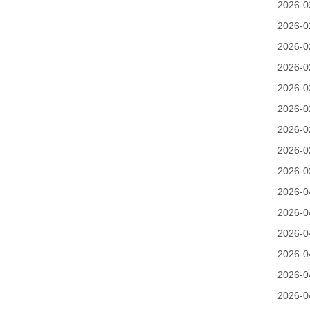
2026-0
2026-0
2026-0
2026-0
2026-0
2026-0
2026-0
2026-0
2026-0
2026-0
2026-0
2026-0
2026-0
2026-0
2026-0