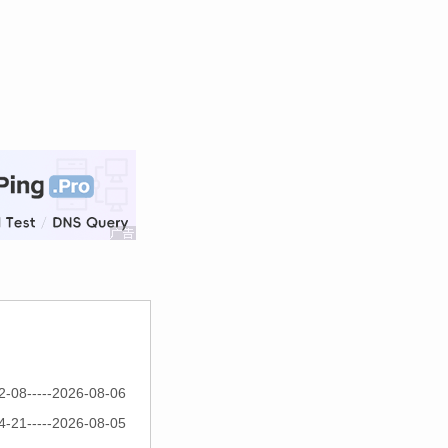
2-08-----2026-08-06
4-21-----2026-08-05