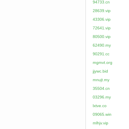
94733.cn
28639.vip
43306.vip
72641.vip
80500.vip
62490.my
90291.cc
mgmvt.org
jjywc.bid
mnujt.my
35504.cn
03296.my
lxtve.co
09065.win
mlhjv.vip