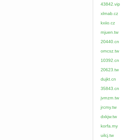
43842.vip
xlmab.cz
kxiio.cz
mjuen.tw
20440.cn
omcsz.tw
10392.cn
20623.tw
dujkt.cn
35843.cn
jvmzm.tw
jrcmy.tw
dxkjw.tw
korfa.my
uilcj.tw