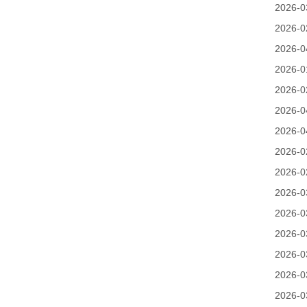
2026-0
2026-0
2026-0
2026-0
2026-0
2026-0
2026-0
2026-0
2026-0
2026-0
2026-0
2026-0
2026-0
2026-0
2026-0