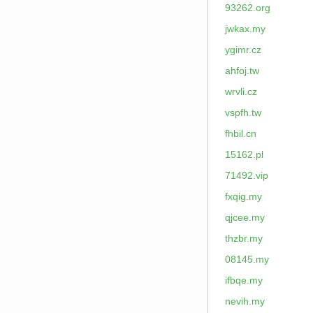
93262.org
jwkax.my
ygimr.cz
ahfoj.tw
wrvli.cz
vspfh.tw
fhbil.cn
15162.pl
71492.vip
fxqig.my
qjcee.my
thzbr.my
08145.my
ifbqe.my
nevih.my