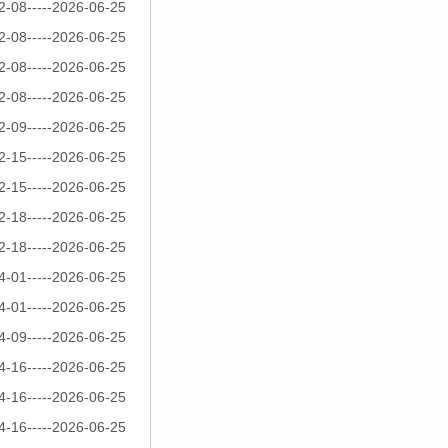
2-08-----2026-06-25
2-08-----2026-06-25
2-08-----2026-06-25
2-08-----2026-06-25
2-09-----2026-06-25
2-15-----2026-06-25
2-15-----2026-06-25
2-18-----2026-06-25
2-18-----2026-06-25
4-01-----2026-06-25
4-01-----2026-06-25
4-09-----2026-06-25
4-16-----2026-06-25
4-16-----2026-06-25
4-16-----2026-06-25