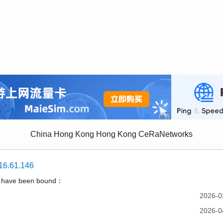
China Hong Kong Hong Kong CeRaNetworks
16.61.146
t have been bound：
2026-0
2026-0