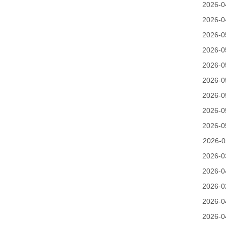
2026-0
2026-0
2026-0
2026-0
2026-0
2026-0
2026-0
2026-0
2026-0
2026-0
2026-0
2026-0
2026-0
2026-0
2026-0