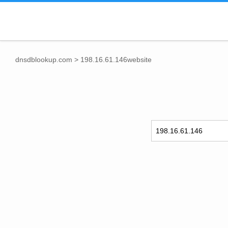
dnsdblookup.com
>
198.16.61.146website