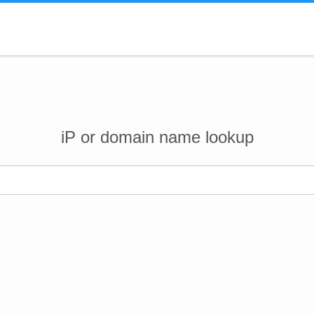
iP or domain name lookup