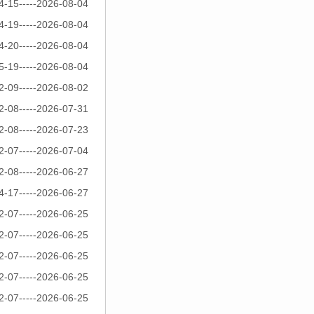
4-15-----2026-08-04
4-19-----2026-08-04
4-20-----2026-08-04
5-19-----2026-08-04
2-09-----2026-08-02
2-08-----2026-07-31
2-08-----2026-07-23
2-07-----2026-07-04
2-08-----2026-06-27
4-17-----2026-06-27
2-07-----2026-06-25
2-07-----2026-06-25
2-07-----2026-06-25
2-07-----2026-06-25
2-07-----2026-06-25