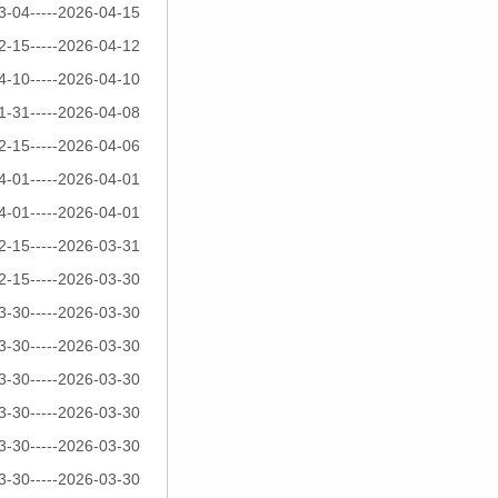
3-04-----2026-04-15
2-15-----2026-04-12
4-10-----2026-04-10
1-31-----2026-04-08
2-15-----2026-04-06
4-01-----2026-04-01
4-01-----2026-04-01
2-15-----2026-03-31
2-15-----2026-03-30
3-30-----2026-03-30
3-30-----2026-03-30
3-30-----2026-03-30
3-30-----2026-03-30
3-30-----2026-03-30
3-30-----2026-03-30