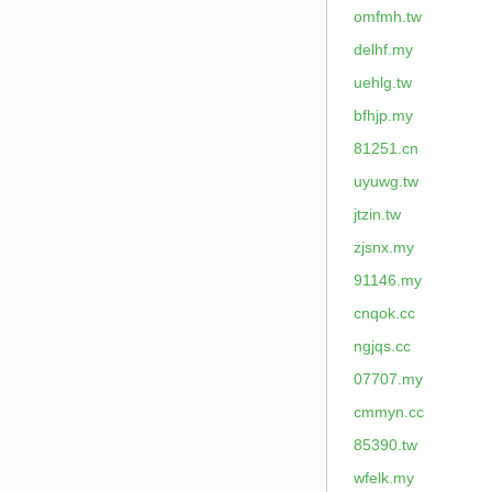
omfmh.tw
delhf.my
uehlg.tw
bfhjp.my
81251.cn
uyuwg.tw
jtzin.tw
zjsnx.my
91146.my
cnqok.cc
ngjqs.cc
07707.my
cmmyn.cc
85390.tw
wfelk.my