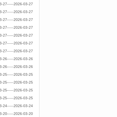
3-27-----2026-03-27
3-27-----2026-03-27
3-27-----2026-03-27
3-27-----2026-03-27
3-27-----2026-03-27
3-27-----2026-03-27
3-27-----2026-03-27
3-26-----2026-03-26
3-26-----2026-03-26
3-25-----2026-03-25
3-25-----2026-03-25
3-25-----2026-03-25
3-25-----2026-03-25
3-24-----2026-03-24
3-20-----2026-03-20