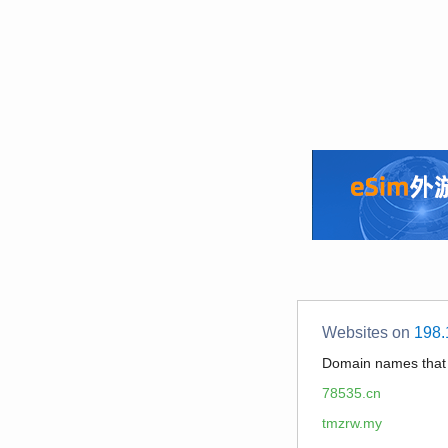
Websites on
198.
Domain names tha
78535.cn
tmzrw.my