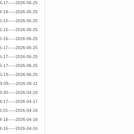
4-17-----2026-06-25
4-18-----2026-06-25
5-15-----2026-06-25
5-15-----2026-06-25
5-16-----2026-06-25
5-17-----2026-06-25
5-17-----2026-06-25
5-17-----2026-06-25
5-19-----2026-06-25
3-09-----2026-06-11
3-30-----2026-04-20
4-17-----2026-04-17
2-01-----2026-04-16
4-16-----2026-04-16
4-16-----2026-04-16