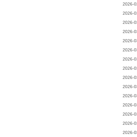
2026-0
2026-0
2026-0
2026-0
2026-0
2026-0
2026-0
2026-0
2026-0
2026-0
2026-0
2026-0
2026-0
2026-0
2026-0