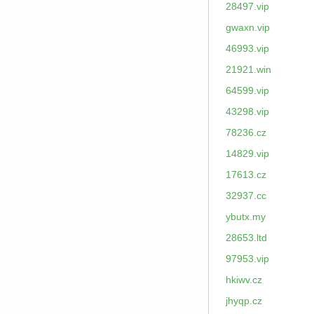
28497.vip
gwaxn.vip
46993.vip
21921.win
64599.vip
43298.vip
78236.cz
14829.vip
17613.cz
32937.cc
ybutx.my
28653.ltd
97953.vip
hkiwv.cz
jhyqp.cz