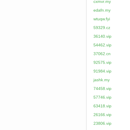
cxmvr.my
edafn.my
wtuqw.fyi
59329.cz
36140.vip
54462.vip
37062.cn
92575.vip
91984.vip
jashk.my
74458.vip
57746.vip
63418.vip
26166.vip
23806.vip