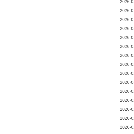
2026-0
2026-0
2026-0
2026-0
2026-0
2026-0
2026-0
2026-0
2026-0
2026-0
2026-0
2026-0
2026-0
2026-0
2026-0