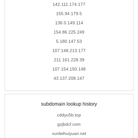
142.111.174.177
155.94.179.5
136.0.149.114
154.86.225.249
5.180.147.53
107.148.213.177
211.161.228.39
107.154.150.148
43.137.208.147
subdomain lookup history
cddyu5b.top
gzjbdcf.com
xunleihuiyuan.net