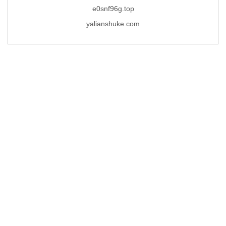
e0snf96g.top
yalianshuke.com