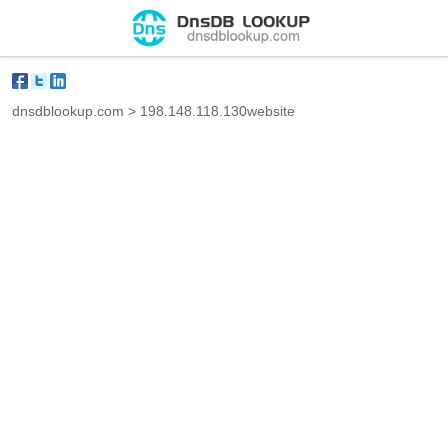
dnsdblookup.com
>
198.148.118.130website