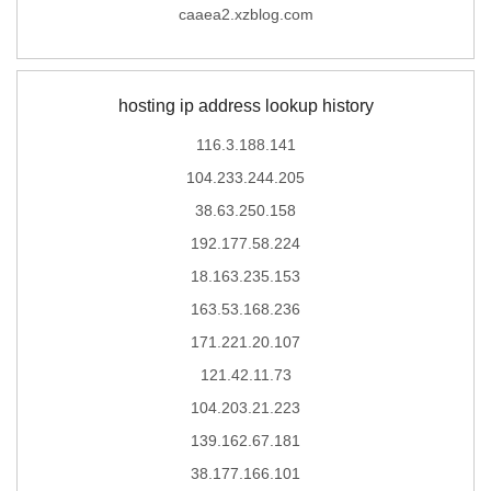
caaea2.xzblog.com
hosting ip address lookup history
116.3.188.141
104.233.244.205
38.63.250.158
192.177.58.224
18.163.235.153
163.53.168.236
171.221.20.107
121.42.11.73
104.203.21.223
139.162.67.181
38.177.166.101