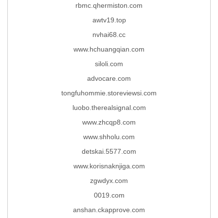
rbmc.qhermiston.com
awtv19.top
nvhai68.cc
www.hchuangqian.com
siloli.com
advocare.com
tongfuhommie.storeviewsi.com
luobo.therealsignal.com
www.zhcqp8.com
www.shholu.com
detskai.5577.com
www.korisnaknjiga.com
zgwdyx.com
0019.com
anshan.ckapprove.com