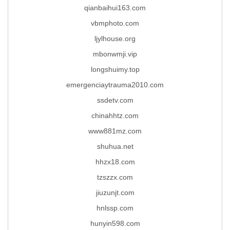
qianbaihui163.com
vbmphoto.com
ljylhouse.org
mbonwmji.vip
longshuimy.top
emergenciaytrauma2010.com
ssdetv.com
chinahhtz.com
www881mz.com
shuhua.net
hhzx18.com
tzszzx.com
jiuzunjt.com
hnlssp.com
hunyin598.com