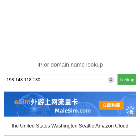
iP or domain name lookup
X
the United States Washington Seattle Amazon Cloud