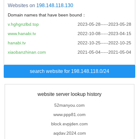
Websites on
198.148.118.130
Domain names that have been bound：
v.hghgnzlbd.top
2023-05-28-----2023-05-28
www.hanabi.tv
2022-10-08-----2023-04-15
hanabi.tv
2022-10-25-----2022-10-25
xiaobanzhinan.com
2021-05-04-----2021-05-04
search website for 198.148.118.0/24
website server lookup history
52manyou.com
www.ppp81.com
block.evpjden.com
aqdav.2024.com