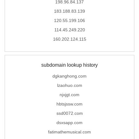
198.96.84.137
183.188.83.139
120.55.199.106
114.45.249.220
160.202.124.115
subdomain lookup history
dgkanghong.com
lzaohuo.com
njxjgt.com
hbtsjssw.com
ssd0072.com
dsxsapp.com
fatimathemusical.com