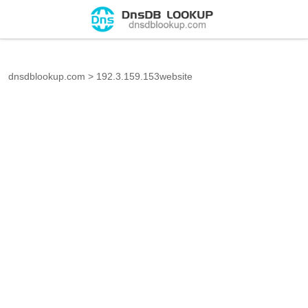
dnsdblookup.com
>
192.3.159.153website