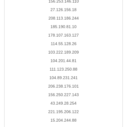
156.253.146.110
27.126.156.18
208.113.186.244
185.190.81.10
178.107.163.127
114.55.128.26
103.222.189.209
104.201.44.81
111.123.250.88
104.89.231.241
206.238.176.101
156.250.227.143
43.249.28.254
221.195.206.122
15.204.244.88