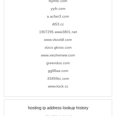
tsymtc.com
yy4r.com
a.acfan3.com
dt53.cc
1907295.www3801.net
www.vkooldl.com
xtzco.gkoss.com
www.xiezhenww.com
greendus.com
gg88aa.com
33455kc.com
www.ksck.cc
hosting ip address lookup history