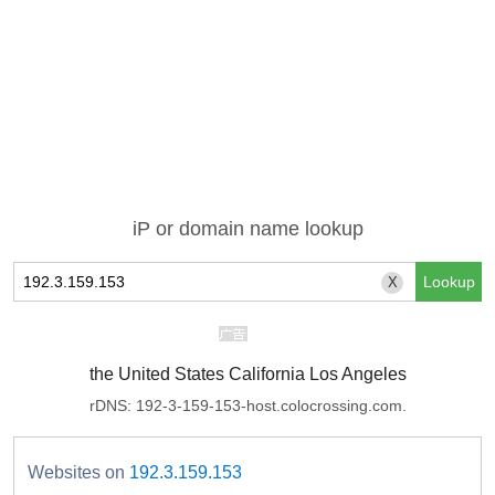
iP or domain name lookup
X
the United States California Los Angeles
rDNS: 192-3-159-153-host.colocrossing.com.
Websites on
192.3.159.153