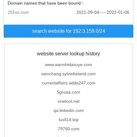
Domain names that have been bound：
255ss.com
2021-09-04-----2022-01-06
search website for 192.3.159.0/24
website server lookup history
www.wanshidasuye.com
wenchang.sylviebeland.com
currentaffairs.adda247.com
5groaa.com
onetool.net
qa.linkedin.com
luoli14.top
79760.com