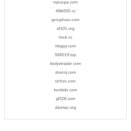
mjcocpa.com
49tk555.cc
grouphour.com
ef101.org
hsck.cc
hbqjsy.com
566019.top
tiedyetrader.com
doornj.com
tzrhzn.com
kunkids.com
gf328.com
damiao.org