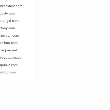
breakfast.com
8dytv.com
shangxf.com
rtony.com
njuyuan.com
icaihao.com
ncaopan.net
dvegetables.com
0public.com
w9986.com