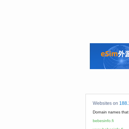
Websites on
188.
Domain names tha
bebesinfo.fi