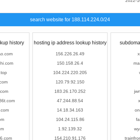
2022-1
search website for 188.114.224.0/24
kup history
hosting ip address lookup history
subdomai
ao.com
156.226.26.49
x
hi.com
150.158.26.4
ma
.top
104.224.220.205
.com
120.79.92.150
.com
183.26.170.252
jw
86t.com
47.244.88.54
.com
14.18.34.163
on
om
104.24.115.86
f
om
1.92.139.32
wy
56.com
154.210.91.176
trainf