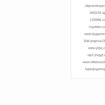
sbpcenterpar
600234.a
132688.c
myaldes.
www.lyygame
5dd.jinghua1
www.yhjxj.
vip2.jmqyjt
www.nikkisouv
fujianjingmi