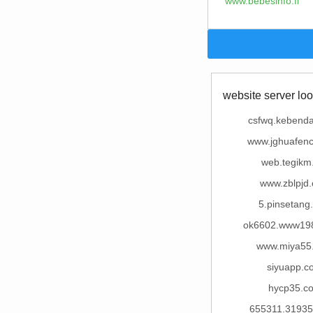
www.bebesinfo.fi
website server loo
csfwq.kebend
www.jghuafenc
web.tegikm
www.zblpjd
5.pinsetang
ok6602.www19
www.miya55
siyuapp.c
hycp35.c
655311.3193