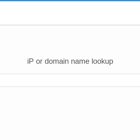
iP or domain name lookup