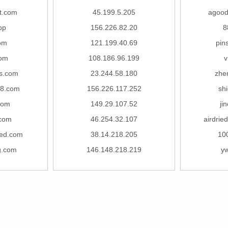
t.com
45.199.5.205
agood
pp
156.226.82.20
8
om
121.199.40.69
pin
com
108.186.96.199
v
s.com
23.244.58.180
zhe
38.com
156.226.117.252
sh
com
149.29.107.52
ji
.com
46.254.32.107
airdrie
led.com
38.14.218.205
10
ng.com
146.148.218.219
y