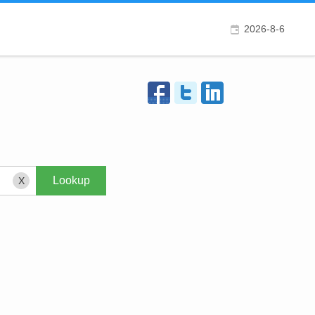
2026-8-6
X