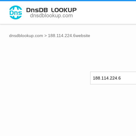
dnsdblookup.com
>
188.114.224.6website