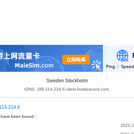
Sweden Stockholm
rDNS: 188-114-224-6.client.hostsrecord.com.
114.224.6
t have been bound：
2022-1