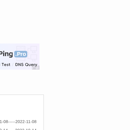
1-08-----2022-11-08