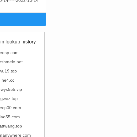
0-14-----2022-10-14
n lookup history
edsp.com
rshmelo.net
wu19.top
he4.cc
nwyx555.vip
xgwez.top
ecp00.com
alao55.com
attwang.top
romanywhere.com