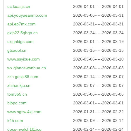
uc.kuai.js.cn
2026-04-01-----2026-04-01
api.youyueanmo.com
2026-03-06-----2026-03-31
api.ep7mx.com
2026-03-31-----2026-03-31
gxjs22.5qhga.cn
2026-03-24-----2026-03-24
uxj.jnldgs.com
2026-02-01-----2026-03-19
gtsaool.cn
2026-03-15-----2026-03-15
www.ssyixue.com
2026-03-06-----2026-03-10
wx.qiancewanhua.cn
2026-03-08-----2026-03-08
zzh.gdsjz88.com
2026-02-14-----2026-03-07
zhihankja.cn
2026-03-07-----2026-03-07
tom365.cn
2026-03-06-----2026-03-06
bjbpg.com
2026-03-01-----2026-03-01
www.sgsw.4xj.com
2026-01-31-----2026-02-22
k45.com
2026-02-09-----2026-02-14
docs-nyalcf.1l1.icu
2026-02-14-----2026-02-14