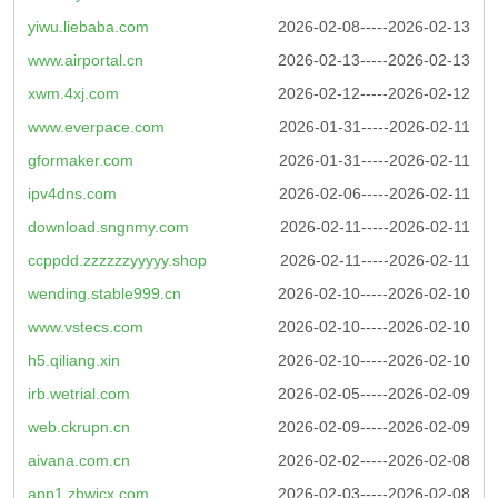
yiwu.liebaba.com
2026-02-08-----2026-02-13
www.airportal.cn
2026-02-13-----2026-02-13
xwm.4xj.com
2026-02-12-----2026-02-12
www.everpace.com
2026-01-31-----2026-02-11
gformaker.com
2026-01-31-----2026-02-11
ipv4dns.com
2026-02-06-----2026-02-11
download.sngnmy.com
2026-02-11-----2026-02-11
ccppdd.zzzzzzyyyyy.shop
2026-02-11-----2026-02-11
wending.stable999.cn
2026-02-10-----2026-02-10
www.vstecs.com
2026-02-10-----2026-02-10
h5.qiliang.xin
2026-02-10-----2026-02-10
irb.wetrial.com
2026-02-05-----2026-02-09
web.ckrupn.cn
2026-02-09-----2026-02-09
aivana.com.cn
2026-02-02-----2026-02-08
app1.zbwjcx.com
2026-02-03-----2026-02-08