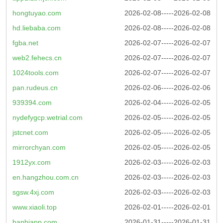
hongtuyao.com
2026-02-08-----2026-02-08
hd.liebaba.com
2026-02-08-----2026-02-08
fgba.net
2026-02-07-----2026-02-07
web2.fehecs.cn
2026-02-07-----2026-02-07
1024tools.com
2026-02-07-----2026-02-07
pan.rudeus.cn
2026-02-06-----2026-02-06
939394.com
2026-02-04-----2026-02-05
nydefygcp.wetrial.com
2026-02-05-----2026-02-05
jstcnet.com
2026-02-05-----2026-02-05
mirrorchyan.com
2026-02-05-----2026-02-05
1912yx.com
2026-02-03-----2026-02-03
en.hangzhou.com.cn
2026-02-03-----2026-02-03
sgsw.4xj.com
2026-02-03-----2026-02-03
www.xiaoli.top
2026-02-01-----2026-02-01
banbiapp.com
2026-01-31-----2026-01-31