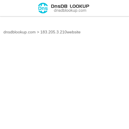
dnsdblookup.com
>
183.205.3.210website