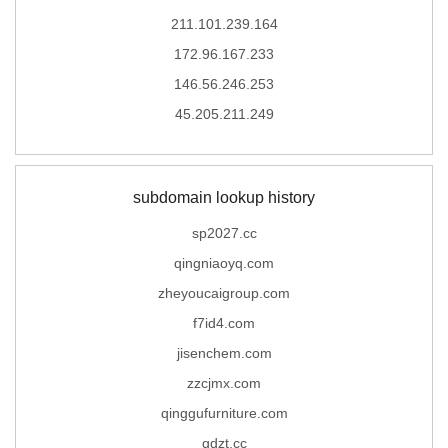
211.101.239.164
172.96.167.233
146.56.246.253
45.205.211.249
subdomain lookup history
sp2027.cc
qingniaoyq.com
zheyoucaigroup.com
f7id4.com
jisenchem.com
zzcjmx.com
qinggufurniture.com
qdzt.cc