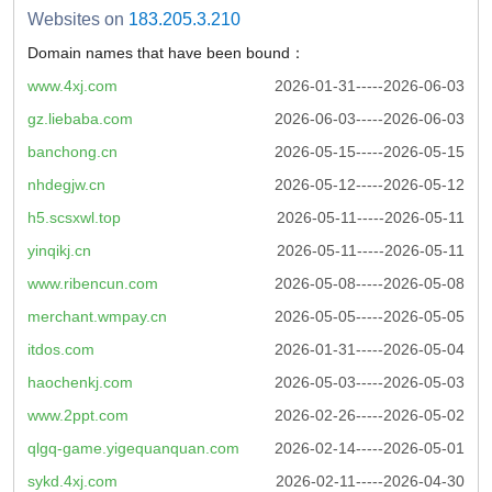
Websites on
183.205.3.210
Domain names that have been bound：
www.4xj.com
2026-01-31-----2026-06-03
gz.liebaba.com
2026-06-03-----2026-06-03
banchong.cn
2026-05-15-----2026-05-15
nhdegjw.cn
2026-05-12-----2026-05-12
h5.scsxwl.top
2026-05-11-----2026-05-11
yinqikj.cn
2026-05-11-----2026-05-11
www.ribencun.com
2026-05-08-----2026-05-08
merchant.wmpay.cn
2026-05-05-----2026-05-05
itdos.com
2026-01-31-----2026-05-04
haochenkj.com
2026-05-03-----2026-05-03
www.2ppt.com
2026-02-26-----2026-05-02
qlgq-game.yigequanquan.com
2026-02-14-----2026-05-01
sykd.4xj.com
2026-02-11-----2026-04-30