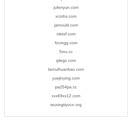
jufenyun.com
xrzshs.com
jamould.com
nletsf.com
fzcmgg.com
5mu.cc
qilegz.com
lanruihuanbao.com
yuejinying.com
pa254pa.cc
xxx69xx12.com
wuxingtiyucn.org