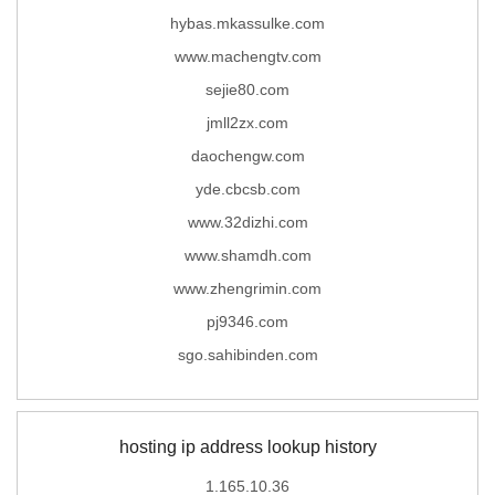
hybas.mkassulke.com
www.machengtv.com
sejie80.com
jmll2zx.com
daochengw.com
yde.cbcsb.com
www.32dizhi.com
www.shamdh.com
www.zhengrimin.com
pj9346.com
sgo.sahibinden.com
hosting ip address lookup history
1.165.10.36