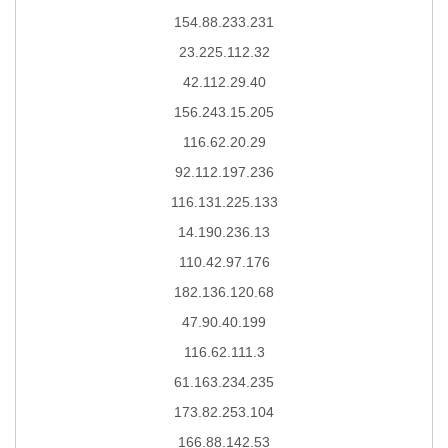
154.88.233.231
23.225.112.32
42.112.29.40
156.243.15.205
116.62.20.29
92.112.197.236
116.131.225.133
14.190.236.13
110.42.97.176
182.136.120.68
47.90.40.199
116.62.111.3
61.163.234.235
173.82.253.104
166.88.142.53