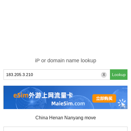
iP or domain name lookup
X
China Henan Nanyang move