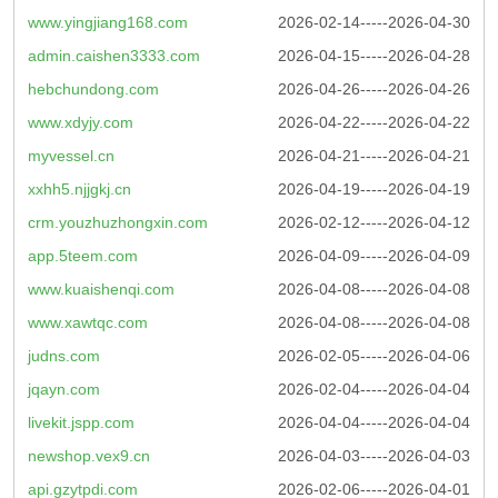
www.yingjiang168.com
2026-02-14-----2026-04-30
admin.caishen3333.com
2026-04-15-----2026-04-28
hebchundong.com
2026-04-26-----2026-04-26
www.xdyjy.com
2026-04-22-----2026-04-22
myvessel.cn
2026-04-21-----2026-04-21
xxhh5.njjgkj.cn
2026-04-19-----2026-04-19
crm.youzhuzhongxin.com
2026-02-12-----2026-04-12
app.5teem.com
2026-04-09-----2026-04-09
www.kuaishenqi.com
2026-04-08-----2026-04-08
www.xawtqc.com
2026-04-08-----2026-04-08
judns.com
2026-02-05-----2026-04-06
jqayn.com
2026-02-04-----2026-04-04
livekit.jspp.com
2026-04-04-----2026-04-04
newshop.vex9.cn
2026-04-03-----2026-04-03
api.gzytpdi.com
2026-02-06-----2026-04-01