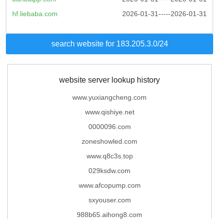
hf.liebaba.com
2026-01-31-----2026-01-31
search website for 183.205.3.0/24
website server lookup history
www.yuxiangcheng.com
www.qishiye.net
0000096.com
zoneshowled.com
www.q8c3s.top
029ksdw.com
www.afcopump.com
sxyouser.com
988b65.aihong8.com